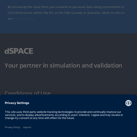
By activating the input form, you consent to personal data being transmitted to
Click Dimensions within the EU, in the USA, Canada or Australia. More on this in
our
privacy policy
.
Your partner in simulation and validation
Conditions of Use
Privacy Policy
Imprint & General Terms and Conditions