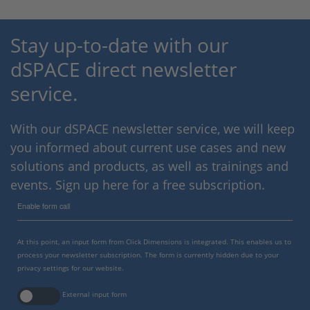
Stay up-to-date with our
dSPACE direct newsletter
service.
With our dSPACE newsletter service, we will keep
you informed about current use cases and new
solutions and products, as well as trainings and
events. Sign up here for a free subscription.
Enable form call
At this point, an input form from Click Dimensions is integrated. This enables us to
process your newsletter subscription. The form is currently hidden due to your
privacy settings for our website.
External input form