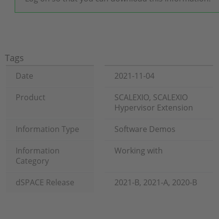
Tags
Date
2021-11-04
Product
SCALEXIO, SCALEXIO
Hypervisor Extension
Information Type
Software Demos
Information
Working with
Category
dSPACE Release
2021-B, 2021-A, 2020-B