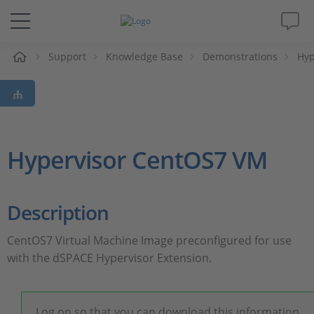
e
Support
Knowledge Base
Demonstrations
Hyp
Solutions & Products
Support
Videos
Hypervisor CentOS7 VM
Magazine
Description
Company
​CentOS7 Virtual Machine Image preconfigured for use
with the dSPACE Hypervisor Extension.
Career
Log on so that you can download this information.