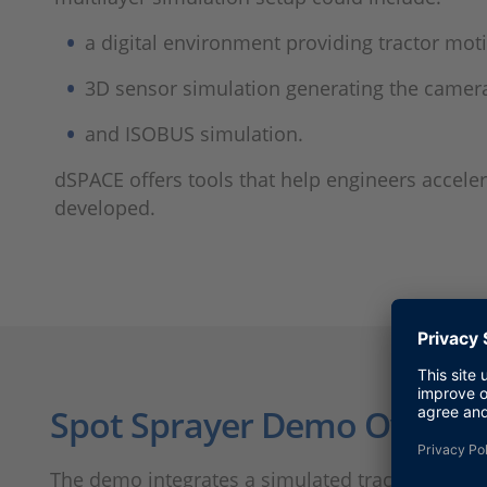
a digital environment providing tractor moti
3D sensor simulation generating the camera
and ISOBUS simulation.
dSPACE offers tools that help engineers accel
developed.
Spot Sprayer Demo Overvi
The demo integrates a simulated tractor connec