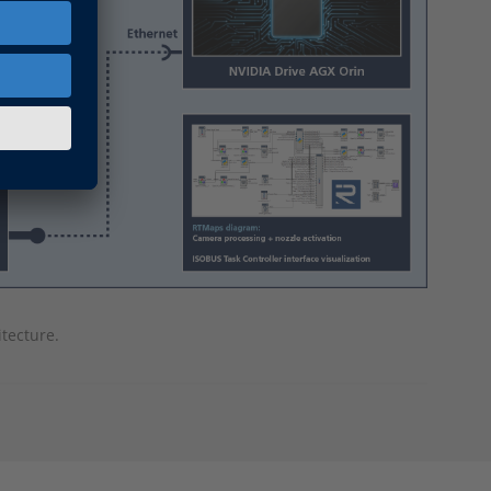
tecture.