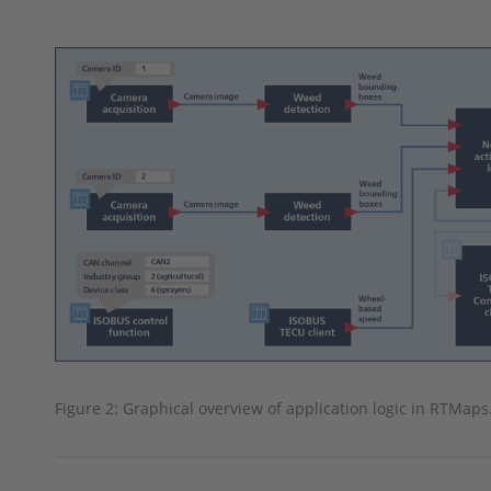
Figure 2: Graphical overview of application logic in RTMaps