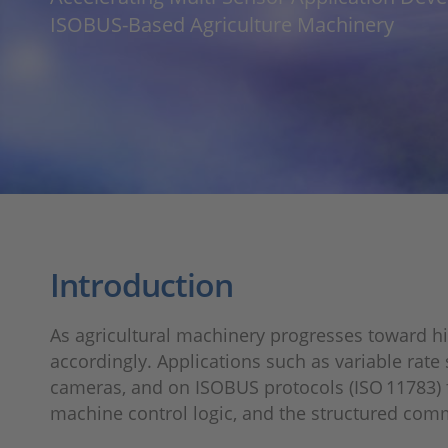
ISOBUS‑Based Agriculture Machinery
Introduction
As agricultural machinery progresses toward h
accordingly. Applications such as variable rat
cameras, and on ISOBUS protocols (ISO 11783) 
machine control logic, and the structured com