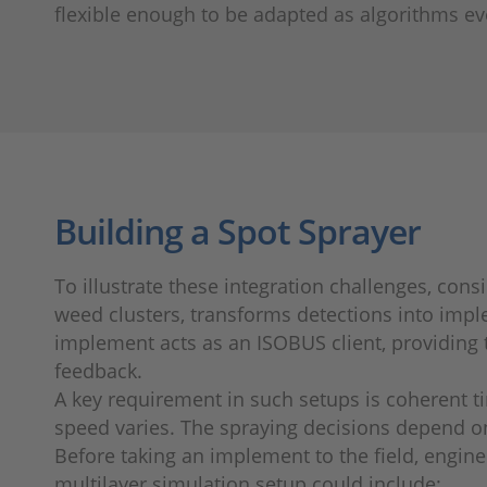
flexible enough to be adapted as algorithms ev
Building a Spot Sprayer
To illustrate these integration challenges, con
weed clusters, transforms detections into impl
implement acts as an ISOBUS client, providing 
feedback.
A key requirement in such setups is coherent t
speed varies. The spraying decisions depend on
Before taking an implement to the field, engine
multilayer simulation setup could include: