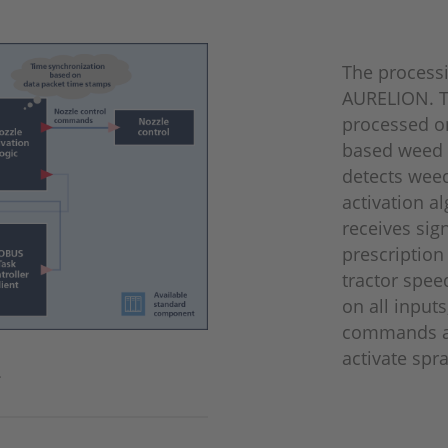
The process
AURELION. T
processed o
based weed 
detects weed
activation a
receives sig
prescription
tractor spee
on all input
commands an
activate spr
.