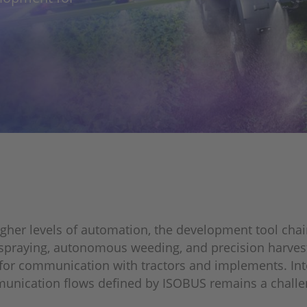
igher levels of automation, the development tool ch
e spraying, autonomous weeding, and precision harves
for communication with tractors and implements. Int
munication flows defined by ISOBUS remains a challen