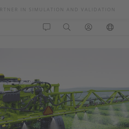
RTNER IN SIMULATION AND VALIDATION