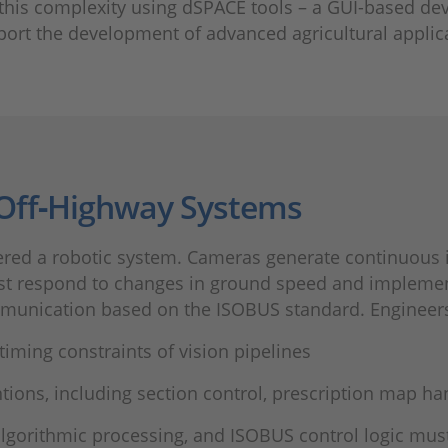
 this complexity using dSPACE tools – a GUI-based 
port the development of advanced agricultural applic
 Off‑Highway Systems
dered a robotic system. Cameras generate continuous
ust respond to changes in ground speed and impleme
munication based on the ISOBUS standard. Engineers
iming constraints of vision pipelines
tions, including section control, prescription map h
algorithmic processing, and ISOBUS control logic mus