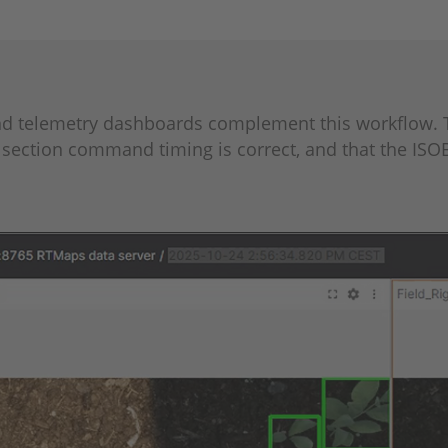
and telemetry dashboards complement this workflow. 
section command timing is correct, and that the ISO