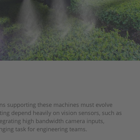
ains supporting these machines must evolve
ting depend heavily on vision sensors, such as
egrating high bandwidth camera inputs,
ging task for engineering teams.