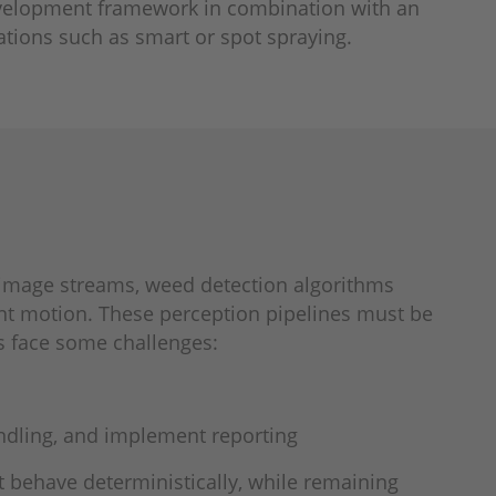
development framework in combination with an
ations such as smart or spot spraying.
 image streams, weed detection algorithms
nt motion. These perception pipelines must be
 face some challenges:
andling, and implement reporting
t behave deterministically, while remaining