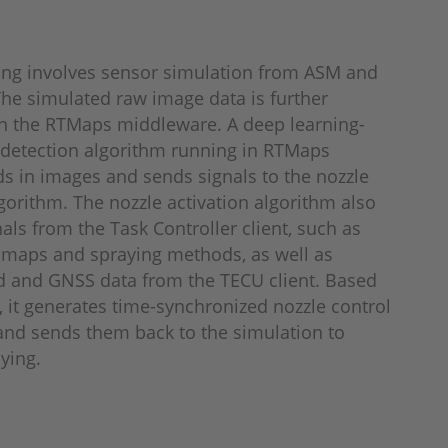
ing involves sensor simulation from ASM and
he simulated raw image data is further
n the RTMaps middleware. A deep learning-
detection algorithm running in RTMaps
s in images and sends signals to the nozzle
lgorithm. The nozzle activation algorithm also
nals from the Task Controller client, such as
 maps and spraying methods, as well as
d and GNSS data from the TECU client. Based
s, it generates time-synchronized nozzle control
d sends them back to the simulation to
aying.