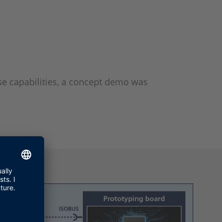
se capabilities, a concept demo was