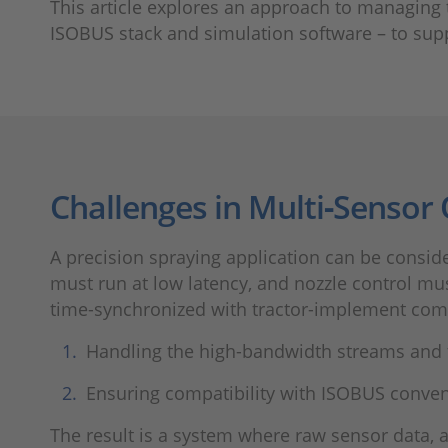
This article explores an approach to managing
ISOBUS stack and simulation software – to sup
Challenges in Multi‑Sensor
A precision spraying application can be consi
must run at low latency, and nozzle control m
time-synchronized with tractor-implement com
Handling the high-bandwidth streams and t
Ensuring compatibility with ISOBUS conven
The result is a system where raw sensor data, 