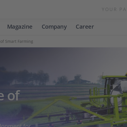
YOUR PA
Magazine
Company
Career
 of Smart Farming
e of
elopment for