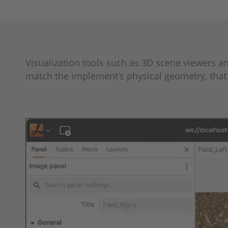
Visualization tools such as 3D scene viewers 
match the implement’s physical geometry, that 