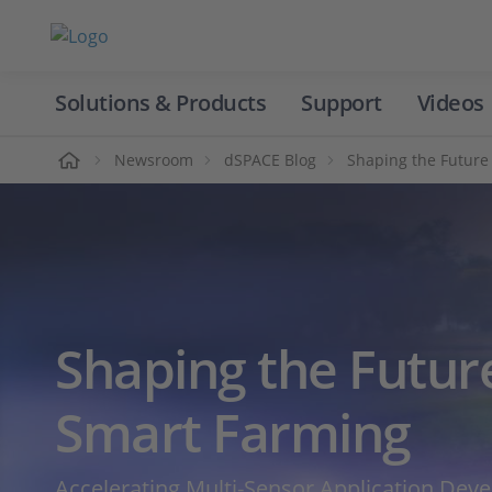
Solutions & Products
Support
Videos
Home
Newsroom
dSPACE Blog
Shaping the Future
Shaping the Futur
Smart Farming
Accelerating Multi‑Sensor Application Dev