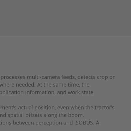
m processes multi-camera feeds, detects crop or
 where needed. At the same time, the
pplication information, and work state
ent’s actual position, even when the tractor’s
and spatial offsets along the boom.
ractions between perception and ISOBUS. A