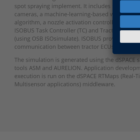
spot spraying implement. It includes two simul
cameras, a machine-learning-based weed detec
algorithm, a nozzle activation controller (6 secti
ISOBUS Task Controller (TC) and Tractor ECU (TE
(using OSB ISOsimulate). ISOBUS provides stru
communication between tractor ECUs and impl
The simulation is generated using the dSPACE 
tools ASM and AURELION. Application develop
execution is run on the dSPACE RTMaps (Real-
Multisensor applications) middleware.