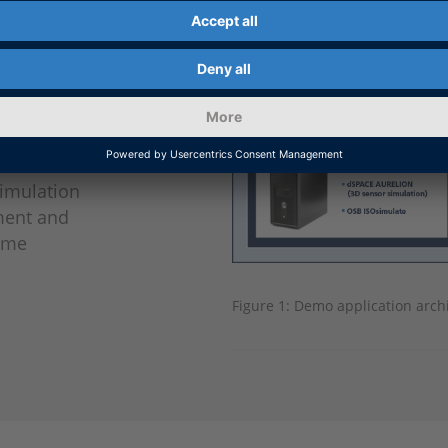
ated
tion
ons), and
CU) clients
ctured
ements.
simulation
ment and
Time
Figure 1: Demo application archi