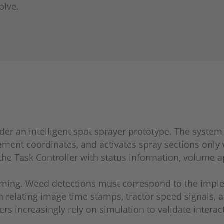
olve.
sider an intelligent spot sprayer prototype. The syste
ement coordinates, and activates spray sections only
the Task Controller with status information, volume a
iming. Weed detections must correspond to the implem
 relating image time stamps, tractor speed signals, 
ers increasingly rely on simulation to validate inte