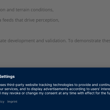
on and terrain conditions,
 feeds that drive perception,
erate development and validation. To demonstrate the
ew
ted to a