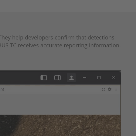
They help developers confirm that detections
BUS TC receives accurate reporting information.