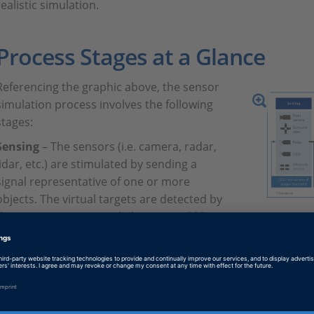
realistic simulation.
Process Stages at a Glance
Referencing the graphic above, the sensor
simulation process involves the following
stages:
Sensing
– The sensors (i.e. camera, radar,
lidar, etc.) are stimulated by sending a
signal representative of one or more
objects. The virtual targets are detected by
the sensors, just as real objects would be
Graphical rep
detected, and the sensors begin to capture
sensor signal
vital real-time information such as distance,
angular position, range and velocity.
Perception
– Through imaging or signal processing, the pres
recognized by the sensors.