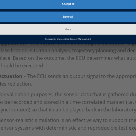
Data fusion
– The validation process begins as the raw data
sensors is fed to the central processing unit of the electroni
information is combined and processed (this is also known as
create a target list (or point cloud) of objects, both static a
Application
- The object list is run through a perception al
classification, situation analysis, trajectory planning and dec
place. Based on the outcome, the ECU determines what aut
should be executed.
Actuation
– The ECU sends an output signal to the appropri
desired action.
For validation purposes, the sensor data that is gathered d
to be recorded and stored in a time-correlated manner (i.e.
synchronized) so that it can be played back in the laboratory 
Sensor-realistic simulation is an effective way to support t
sensor systems with deterministic and reproducible test ex