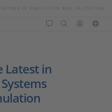
PARTNER IN SIMULATION AND VALIDATION
e Latest in
 Systems
mulation