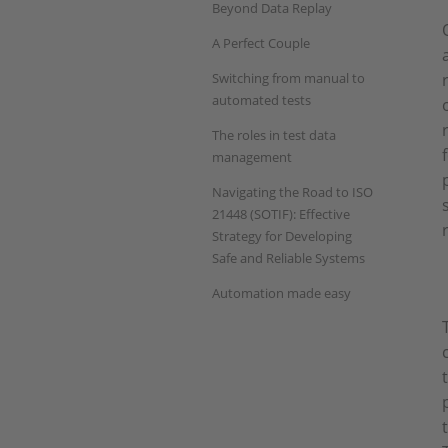
Beyond Data Replay
A Perfect Couple
Switching from manual to
automated tests
The roles in test data
management
Navigating the Road to ISO
21448 (SOTIF): Effective
Strategy for Developing
Safe and Reliable Systems
Automation made easy