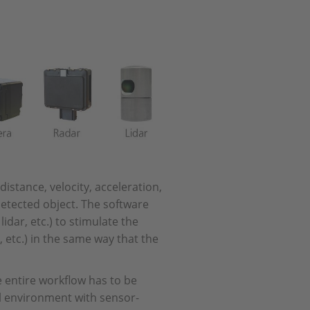
stance, velocity, acceleration,
detected object. The software
dar, etc.) to stimulate the
, etc.) in the same way that the
 entire workflow has to be
al environment with sensor-