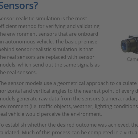
Sensors?
Sensor-realistic simulation is the most
efficient method for verifying and validating
the environment sensors that are onboard
an autonomous vehicle. The basic premise
behind sensor-realistic simulation is that
the real sensors are replaced with sensor
models, which send out the same signals as
the real sensors.
The sensor models use a geometrical approach to calculate di
horizontal and vertical angles to the nearest point of every 
models generate raw data from the sensors (camera, radar, li
environment (i.e. traffic objects, weather, lighting conditions
real vehicle would perceive the environment.
To establish whether the desired outcome was achieved, the
validated. Much of this process can be completed in a virtu