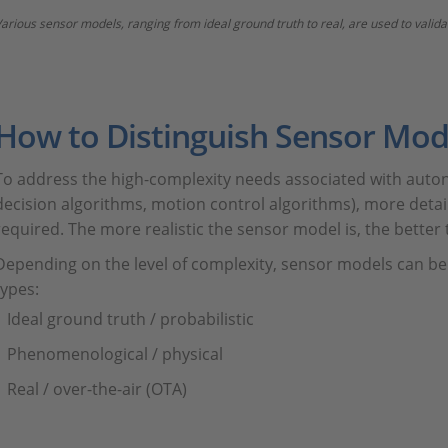
arious sensor models, ranging from ideal ground truth to real, are used to val
How to Distinguish Sensor Mod
To address the high-complexity needs associated with auto
decision algorithms, motion control algorithms), more detai
required. The more realistic the sensor model is, the better 
Depending on the level of complexity, sensor models can be
types:
Ideal ground truth / probabilistic
Phenomenological / physical
Real / over-the-air (OTA)