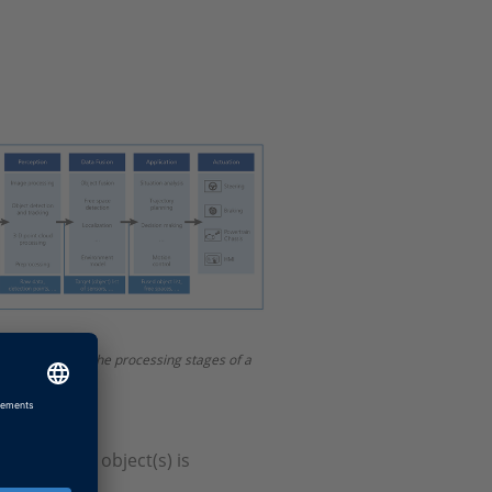
resentation of the processing stages of a
ence of the object(s) is