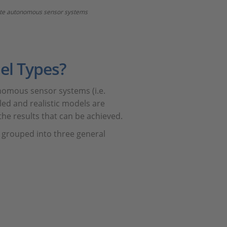
idate autonomous sensor systems
el Types?
nomous sensor systems (i.e.
led and realistic models are
the results that can be achieved.
 grouped into three general