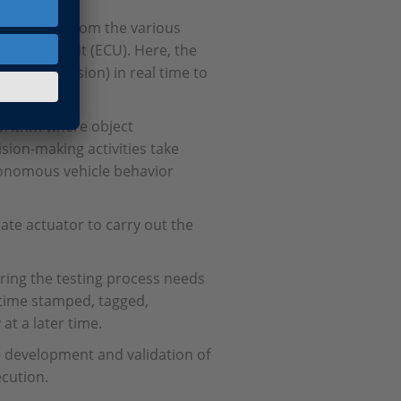
 collected from the various
c control unit (ECU). Here, the
 sensor fusion) in real time to
nd moving.
gorithm where object
ision-making activities take
onomous vehicle behavior
ate actuator to carry out the
uring the testing process needs
 time stamped, tagged,
at a later time.
he development and validation of
ecution.