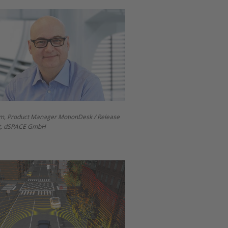
m, Product Manager MotionDesk / Release
, dSPACE GmbH