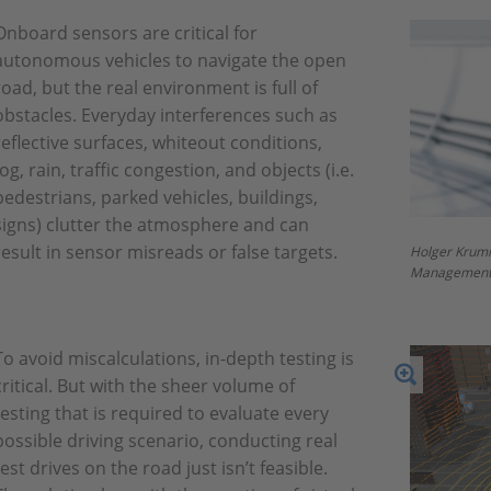
Onboard sensors are critical for
autonomous vehicles to navigate the open
road, but the real environment is full of
obstacles. Everyday interferences such as
reflective surfaces, whiteout conditions,
fog, rain, traffic congestion, and objects (i.e.
pedestrians, parked vehicles, buildings,
signs) clutter the atmosphere and can
result in sensor misreads or false targets.
Holger Krum
Management
To avoid miscalculations, in-depth testing is
critical. But with the sheer volume of
testing that is required to evaluate every
possible driving scenario, conducting real
test drives on the road just isn’t feasible.