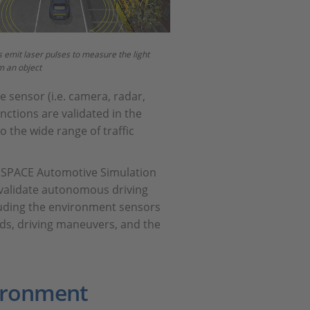
 emit laser pulses to measure the light
m an object
he sensor (i.e. camera, radar,
unctions are validated in the
o the wide range of traffic
as dSPACE Automotive Simulation
 validate autonomous driving
cluding the environment sensors
roads, driving maneuvers, and the
vironment