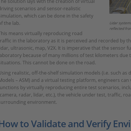
The solution lays with the creation of virtual
driving scenarios and sensor-realistic
simulation, which can be done in the safety
of the lab.
Lidar systems
reflected fro
This means virtually reproducing road
traffic in the laboratory as it is perceived and recorded by t
lidar, ultrasonic, map, V2X. It is imperative that the sensor f
laboratory because of many millions of test kilometers due t
situations. This cannot be done on the road.
Using realistic, off-the-shelf simulation models (i.e. such 
Models – ASM) and a virtual testing platform, engineers can
functions by virtually reproducing entire test scenarios, in
(camera, radar, lidar, etc.), the vehicle under test, traffic, 
surrounding environment.
How to Validate and Verify En