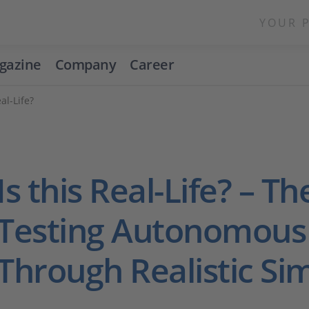
YOUR 
gazine
Company
Career
al-Life?
Is this Real-Life? – Th
Testing Autonomous
Through Realistic Si