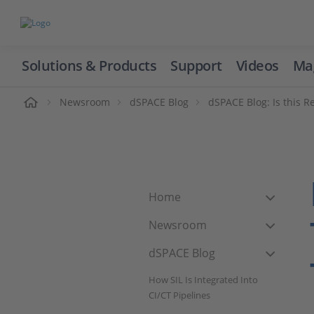
Solutions & Products
Support
Videos
Ma
ome
Newsroom
dSPACE Blog
dSPACE Blog: Is this Re
Home
Newsroom
dSPACE Blog
How SIL Is Integrated Into
CI/CT Pipelines