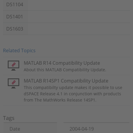
DS1104
DS1401
DS1603
Related Topics
MATLAB R14 Compatibility Update
About this MATLAB Compatibility Update.
MATLAB R14SP1 Compatibility Update
This compatibilty update makes it possible to use
dSPACE Release 4.1 in conjunction with products
from The MathWorks Release 14SP1.
Tags
Date
2004-04-19