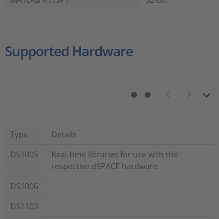
MATLAB R13SP1
32-bit
Supported Hardware
Type
Details
DS1005
Real-time libraries for use with the
respective dSPACE hardware
DS1006
DS1103