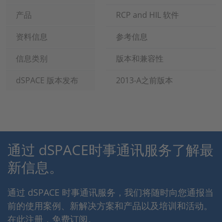
产品
RCP and HIL 软件
资料信息
参考信息
信息类别
版本和兼容性
dSPACE 版本发布
2013-A之前版本
通过 dSPACE时事通讯服务了解最
新信息。
通过 dSPACE 时事通讯服务，我们将随时向您通报当
前的使用案例、新解决方案和产品以及培训和活动。
在此注册，免费订阅。