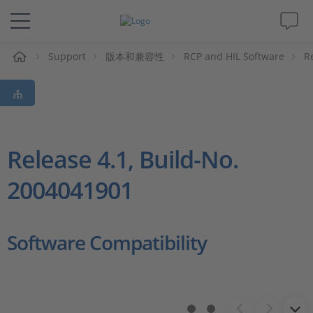
Support
版本和兼容性
RCP and HIL Software
R
解决方案&产品
Support
视频
Release 4.1, Build-No.
2004041901
杂志
公司
Software Compatibility
人才招聘