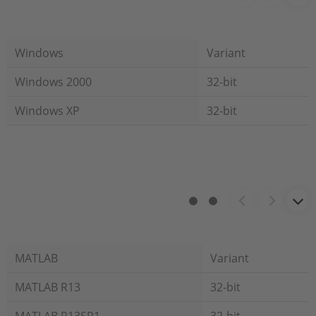
Windows
Variant
Windows 2000
32-bit
Windows XP
32-bit
MATLAB
Variant
MATLAB R13
32-bit