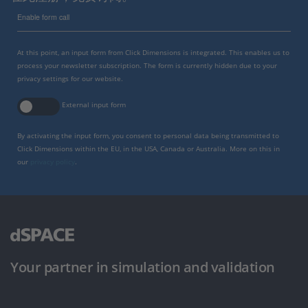
Enable form call
At this point, an input form from Click Dimensions is integrated. This enables us to
process your newsletter subscription. The form is currently hidden due to your
privacy settings for our website.
External input form
By activating the input form, you consent to personal data being transmitted to
Click Dimensions within the EU, in the USA, Canada or Australia. More on this in
our
privacy policy
.
Your partner in simulation and validation