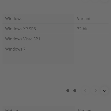
Windows
Variant
Windows XP SP3
32-bit
Windows Vista SP1
Windows 7
Matlab
Variant