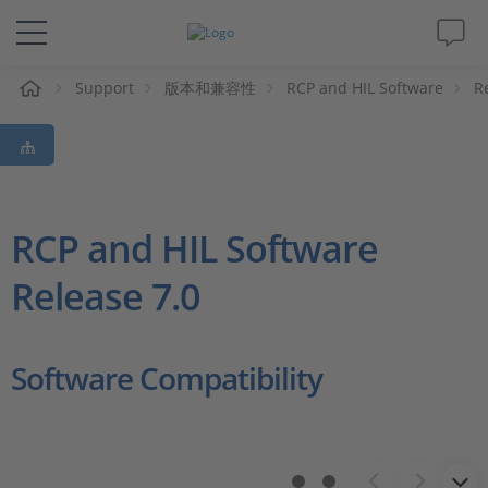
Support
版本和兼容性
RCP and HIL Software
R
解决方案&产品
Support
视频
RCP and HIL Software
Release 7.0
杂志
公司
Software Compatibility
人才招聘