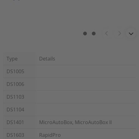
Type
Details
DS1005
DS1006
DS1103
DS1104
DS1401
MicroAutoBox, MicroAutoBox II
DS1603
RapidPro