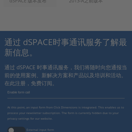
dSPACE 版本发布
2013-A之前版本
通过 dSPACE时事通讯服务了解最
新信息。
通过 dSPACE 时事通讯服务，我们将随时向您通报当
前的使用案例、新解决方案和产品以及培训和活动。
在此注册，免费订阅。
Enable form call
At this point, an input form from Click Dimensions is integrated. This enables us to
process your newsletter subscription. The form is currently hidden due to your
privacy settings for our website.
External input form