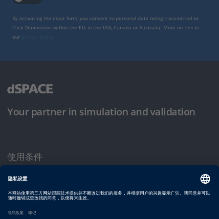
By activating the input form, you consent to personal data being transmitted to
Click Dimensions within the EU, in the USA, Canada or Australia. More on this in
our
privacy policy
.
Your partner in simulation and validation
使用条件
隐私政策
版权声明与一般条款及条件