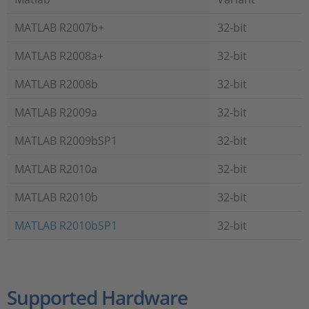
MATLAB R2007b+
32-bit
MATLAB R2008a+
32-bit
MATLAB R2008b
32-bit
MATLAB R2009a
32-bit
MATLAB R2009bSP1
32-bit
MATLAB R2010a
32-bit
MATLAB R2010b
32-bit
MATLAB R2010bSP1
32-bit
Supported Hardware