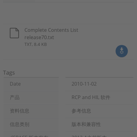
Complete Contents List
release70.txt
TXT, 8.4 KB
Tags
Date
2010-11-02
产品
RCP and HIL 软件
资料信息
参考信息
信息类别
版本和兼容性