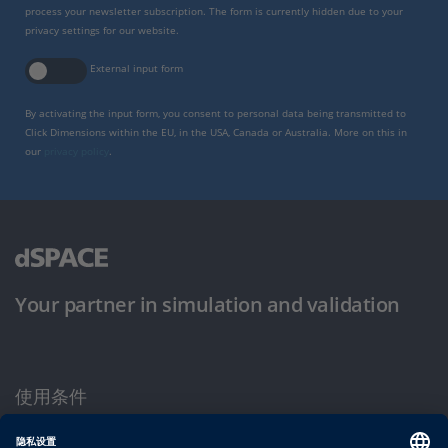
process your newsletter subscription. The form is currently hidden due to your
privacy settings for our website.
External input form
By activating the input form, you consent to personal data being transmitted to
Click Dimensions within the EU, in the USA, Canada or Australia. More on this in
our
privacy policy
.
Your partner in simulation and validation
使用条件
隐私政策