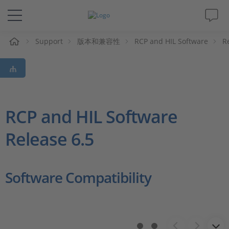
Support
版本和兼容性
RCP and HIL Software
R
解决方案&产品
Support
视频
RCP and HIL Software
Release 6.5
杂志
公司
Software Compatibility
人才招聘