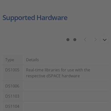
Supported Hardware
Type
Details
DS1005
Real-time libraries for use with the
respective dSPACE hardware
DS1006
DS1103
DS1104