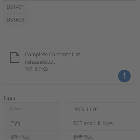
DS1401
DS1603
Complete Contents List
release65.txt
TXT, 8.7 KB
Tags
Date
2009-11-02
产品
RCP and HIL 软件
资料信息
参考信息