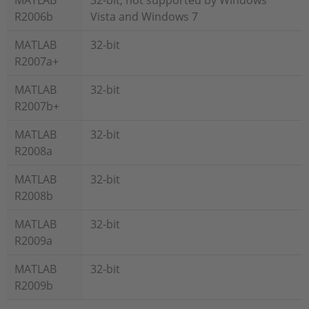
MATLAB
32-bit, not supported by Windows
R2006b
Vista and Windows 7
MATLAB
32-bit
R2007a+
MATLAB
32-bit
R2007b+
MATLAB
32-bit
R2008a
MATLAB
32-bit
R2008b
MATLAB
32-bit
R2009a
MATLAB
32-bit
R2009b