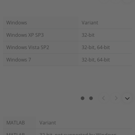
Windows
Variant
Windows XP SP3
32-bit
Windows Vista SP2
32-bit, 64-bit
Windows 7
32-bit, 64-bit
MATLAB
Variant