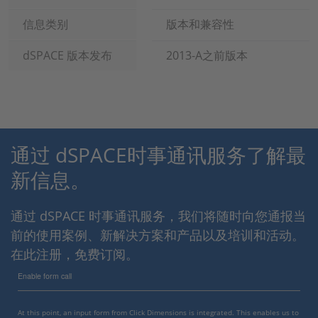
信息类别
版本和兼容性
dSPACE 版本发布
2013-A之前版本
通过 dSPACE时事通讯服务了解最
新信息。
通过 dSPACE 时事通讯服务，我们将随时向您通报当
前的使用案例、新解决方案和产品以及培训和活动。
在此注册，免费订阅。
Enable form call
At this point, an input form from Click Dimensions is integrated. This enables us to