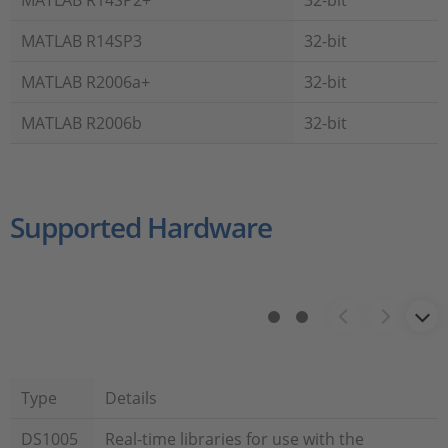
MATLAB R14SP2+
32-bit
MATLAB R14SP3
32-bit
MATLAB R2006a+
32-bit
MATLAB R2006b
32-bit
Supported Hardware
Type
Details
DS1005
Real-time libraries for use with the