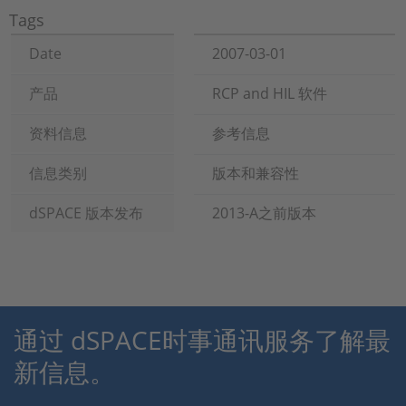
Tags
Date
2007-03-01
产品
RCP and HIL 软件
资料信息
参考信息
信息类别
版本和兼容性
dSPACE 版本发布
2013-A之前版本
通过 dSPACE时事通讯服务了解最
新信息。