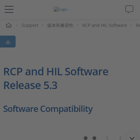
Support
版本和兼容性
RCP and HIL Software
R
解决方案&产品
Support
视频
RCP and HIL Software
Release 5.3
杂志
公司
Software Compatibility
人才招聘