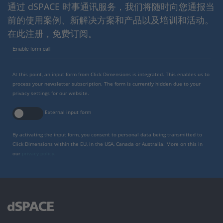
通过 dSPACE 时事通讯服务，我们将随时向您通报当
前的使用案例、新解决方案和产品以及培训和活动。
在此注册，免费订阅。
Enable form call
At this point, an input form from Click Dimensions is integrated. This enables us to
process your newsletter subscription. The form is currently hidden due to your
privacy settings for our website.
External input form
By activating the input form, you consent to personal data being transmitted to
Click Dimensions within the EU, in the USA, Canada or Australia. More on this in
our
privacy policy
.