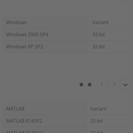
Windows
Variant
Windows 2000 SP4
32-bit
Windows XP SP2
32-bit
MATLAB
Variant
MATLAB R14SP2
32-bit