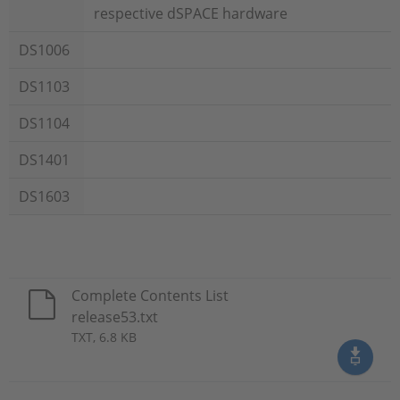
respective dSPACE hardware
DS1006
DS1103
DS1104
DS1401
DS1603
Complete Contents List
release53.txt
TXT, 6.8 KB