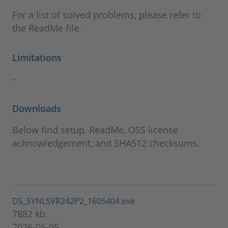
For a list of solved problems, please refer to
the ReadMe file.
Limitations
-
Downloads
Below find setup, ReadMe, OSS license
acknowledgement, and SHA512 checksums.
DS_SYNLSVR242P2_1605404.exe
7882 kb
2026-05-05