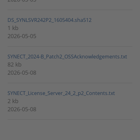
DS_SYNLSVR242P2_1605404.sha512
1 kb
2026-05-05
SYNECT_2024-B_Patch2_OSSAcknowledgements.txt
82 kb
2026-05-08
SYNECT_License_Server_24_2_p2_Contents.txt
2 kb
2026-05-08