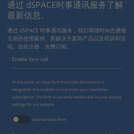
通过 dSPACE时事通讯服务了解
最新信息。
通过 dSPACE 时事通讯服务，我们将随时向您通报
当前的使用案例、新解决方案和产品以及培训和活
动。在此注册，免费订阅。
Enable form call
At this point, an input form from Click Dimensions is
integrated. This enables us to process your newsletter
subscription. The form is currently hidden due to your privacy
settings for our website.
External input form