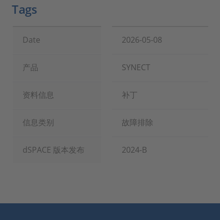
Tags
Date
2026-05-08
产品
SYNECT
资料信息
补丁
信息类别
故障排除
dSPACE 版本发布
2024-B