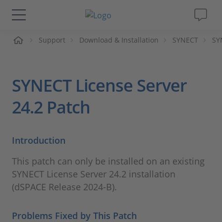
页
Support
Download & Installation
SYNECT
SY
解决方案&产品
Support
SYNECT License Server
视频
24.2 Patch
杂志
Introduction
公司
This patch can only be installed on an existing
SYNECT License Server 24.2 installation
人才招聘
(dSPACE Release 2024-B).
Problems Fixed by This Patch