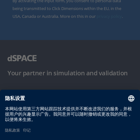
By activating the input form, you consent to personal data
being transmitted to Click Dimensions within the EU, in the
USA, Canada or Australia. More on this in our
privacy policy
.
Your partner in simulation and validation
使用条件
隐私政策
版权声明与一般条款及条件