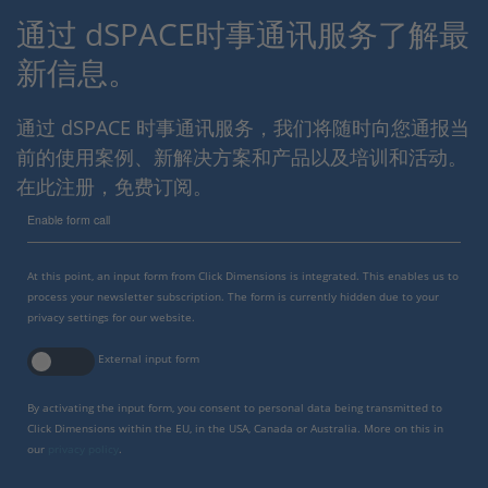
通过 dSPACE时事通讯服务了解最
新信息。
通过 dSPACE 时事通讯服务，我们将随时向您通报当
前的使用案例、新解决方案和产品以及培训和活动。
在此注册，免费订阅。
Enable form call
At this point, an input form from Click Dimensions is integrated. This enables us to
process your newsletter subscription. The form is currently hidden due to your
privacy settings for our website.
External input form
By activating the input form, you consent to personal data being transmitted to
Click Dimensions within the EU, in the USA, Canada or Australia. More on this in
our
privacy policy
.