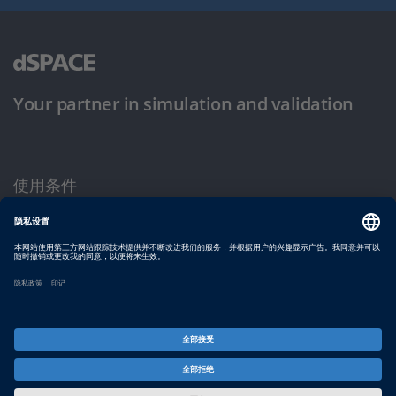
Your partner in simulation and validation
使用条件
隐私政策
版权声明与一般条款及条件