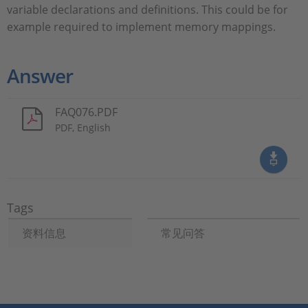
variable declarations and definitions. This could be for
example required to implement memory mappings.
Answer
FAQ076.PDF
PDF, English
Tags
资料信息
常见问答