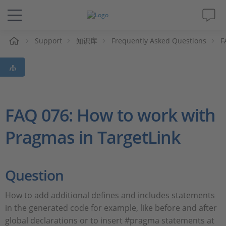
Support
知识库
Frequently Asked Questions
F
解决方案&产品
Support
视频
FAQ 076: How to work with
Pragmas in TargetLink
杂志
公司
Question
人才招聘
How to add additional defines and includes statements
in the generated code for example, like before and after
global declarations or to insert #pragma statements at