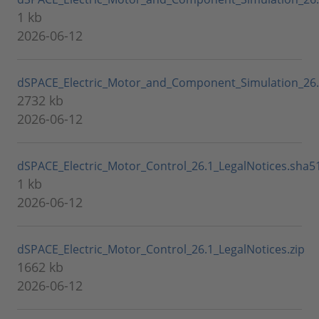
1 kb
2026-06-12
dSPACE_Electric_Motor_and_Component_Simulation_26.1
2732 kb
2026-06-12
dSPACE_Electric_Motor_Control_26.1_LegalNotices.sha5
1 kb
2026-06-12
dSPACE_Electric_Motor_Control_26.1_LegalNotices.zip
1662 kb
2026-06-12