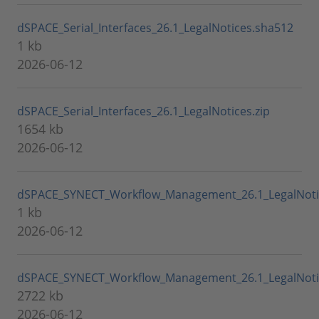
dSPACE_Serial_Interfaces_26.1_LegalNotices.sha512
1 kb
2026-06-12
dSPACE_Serial_Interfaces_26.1_LegalNotices.zip
1654 kb
2026-06-12
dSPACE_SYNECT_Workflow_Management_26.1_LegalNoti
1 kb
2026-06-12
dSPACE_SYNECT_Workflow_Management_26.1_LegalNotic
2722 kb
2026-06-12