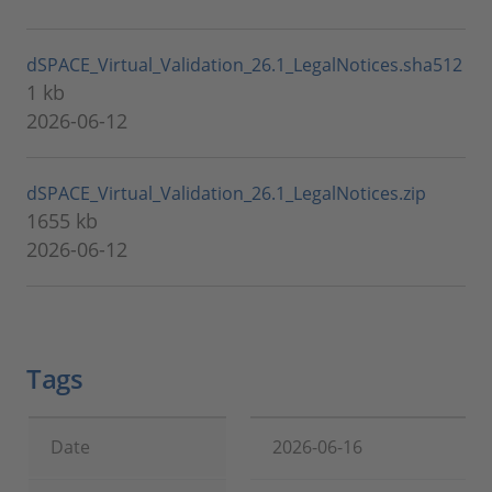
dSPACE_Virtual_Validation_26.1_LegalNotices.sha512
1 kb
2026-06-12
dSPACE_Virtual_Validation_26.1_LegalNotices.zip
1655 kb
2026-06-12
Tags
Date
2026-06-16