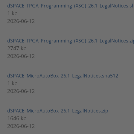
dSPACE_FPGA_Programming_(XSG)_26.1_LegalNotices.s
1 kb
2026-06-12
dSPACE_FPGA_Programming_(XSG)_26.1_LegalNotices.zi
2747 kb
2026-06-12
dSPACE_MicroAutoBox_26.1_LegalNotices.sha512
1 kb
2026-06-12
dSPACE_MicroAutoBox_26.1_LegalNotices.zip
1646 kb
2026-06-12