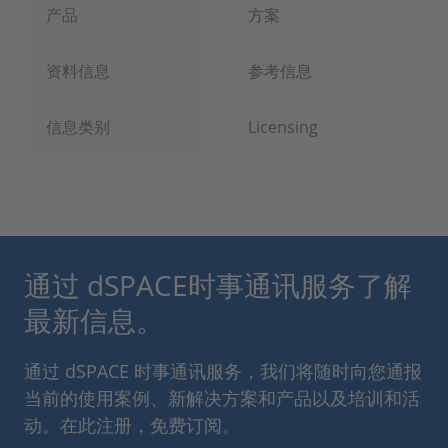
产品
方案
资料信息
参考信息
信息类别
Licensing
通过 dSPACE时事通讯服务了解
最新信息。
通过 dSPACE 时事通讯服务，我们将随时向您通报
当前的使用案例、新解决方案和产品以及培训和活
动。在此注册，免费订阅。