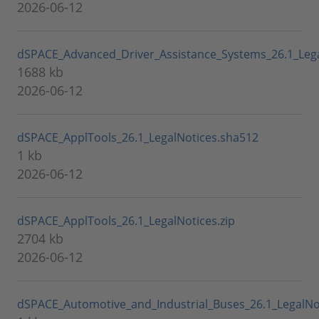
2026-06-12
dSPACE_Advanced_Driver_Assistance_Systems_26.1_Lega
1688 kb
2026-06-12
dSPACE_ApplTools_26.1_LegalNotices.sha512
1 kb
2026-06-12
dSPACE_ApplTools_26.1_LegalNotices.zip
2704 kb
2026-06-12
dSPACE_Automotive_and_Industrial_Buses_26.1_LegalNo