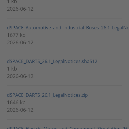
1 kb
2026-06-12
dSPACE_Automotive_and_Industrial_Buses_26.1_LegalNot
1677 kb
2026-06-12
dSPACE_DARTS_26.1_LegalNotices.sha512
1 kb
2026-06-12
dSPACE_DARTS_26.1_LegalNotices.zip
1646 kb
2026-06-12
dSPACE_Electric_Motor_and_Component_Simulation_26.