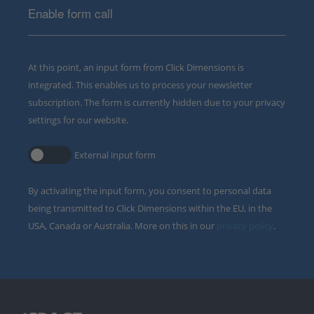
Enable form call
At this point, an input form from Click Dimensions is
integrated. This enables us to process your newsletter
subscription. The form is currently hidden due to your privacy
settings for our website.
External input form
By activating the input form, you consent to personal data
being transmitted to Click Dimensions within the EU, in the
USA, Canada or Australia. More on this in our
privacy policy
.