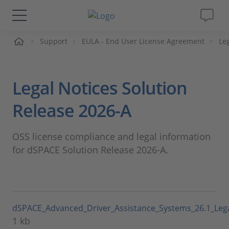
页
Support
EULA - End User License Agreement
Le
解决方案&产品
Support
Legal Notices Solution
视频
Release 2026-A
杂志
OSS license compliance and legal information
for dSPACE Solution Release 2026-A.
公司
人才招聘
dSPACE_Advanced_Driver_Assistance_Systems_26.1_Leg
1 kb