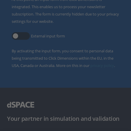
integrated. This enables us to process your newsletter
subscription. The form is currently hidden due to your privacy
settings for our website.
External input form
By activating the input form, you consent to personal data
being transmitted to Click Dimensions within the EU, in the
USA, Canada or Australia. More on this in our
privacy policy
.
Your partner in simulation and validation