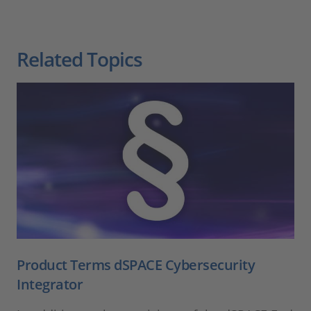
Related Topics
Product Terms dSPACE Cybersecurity
Integrator