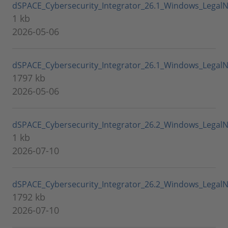
dSPACE_Cybersecurity_Integrator_26.1_Windows_LegalN
1 kb
2026-05-06
dSPACE_Cybersecurity_Integrator_26.1_Windows_LegalNo
1797 kb
2026-05-06
dSPACE_Cybersecurity_Integrator_26.2_Windows_LegalN
1 kb
2026-07-10
dSPACE_Cybersecurity_Integrator_26.2_Windows_LegalNo
1792 kb
2026-07-10