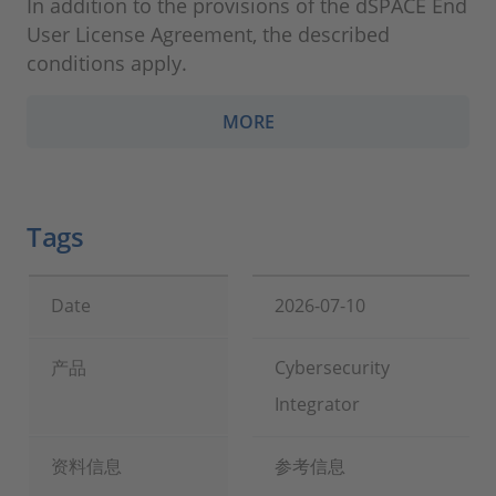
In addition to the provisions of the dSPACE End
User License Agreement, the described
conditions apply.
MORE
Tags
Date
2026-07-10
产品
Cybersecurity
Integrator
资料信息
参考信息