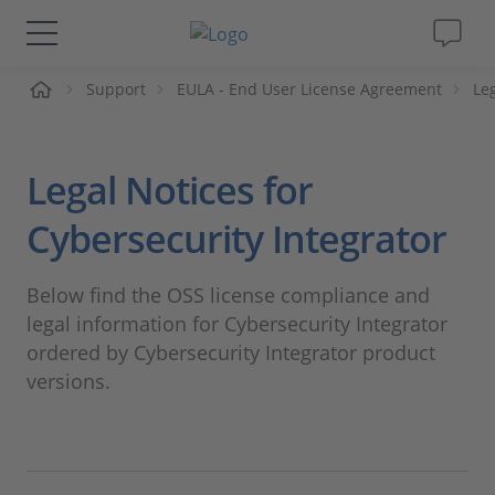
页
Support
EULA - End User License Agreement
Le
解决方案&产品
Support
Legal Notices for
视频
Cybersecurity Integrator
杂志
Below find the OSS license compliance and
legal information for Cybersecurity Integrator
公司
ordered by Cybersecurity Integrator product
versions.
人才招聘