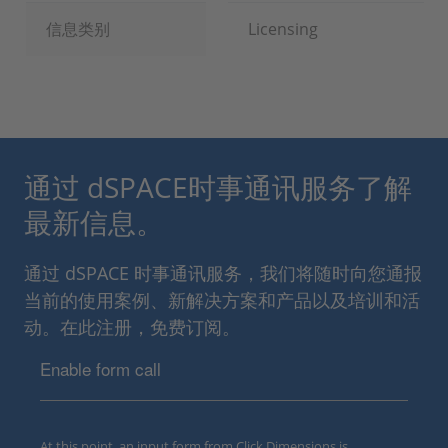
信息类别
Licensing
通过 dSPACE时事通讯服务了解
最新信息。
通过 dSPACE 时事通讯服务，我们将随时向您通报
当前的使用案例、新解决方案和产品以及培训和活
动。在此注册，免费订阅。
Enable form call
At this point, an input form from Click Dimensions is