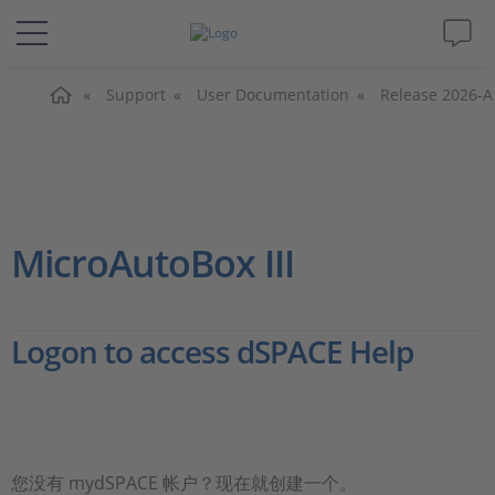
主页
解决方案&产品
Support
User Documentation
Release 2026-A
Support
视频
MicroAutoBox III
杂志
Logon to access dSPACE Help
公司
人才招聘
您没有 mydSPACE 帐户？现在就创建一个。