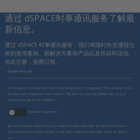
通过 dSPACE时事通讯服务了解最
新信息。
通过 dSPACE 时事通讯服务，我们将随时向您通报当
前的使用案例、新解决方案和产品以及培训和活动。
在此注册，免费订阅。
Enable form call
At this point, an input form from Click Dimensions is integrated. This enables us to
process your newsletter subscription. The form is currently hidden due to your
privacy settings for our website.
External input form
By activating the input form, you consent to personal data being transmitted to
Click Dimensions within the EU, in the USA, Canada or Australia. More on this in
our
privacy policy
.