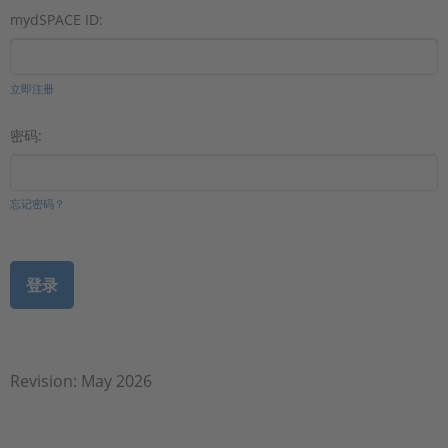
mydSPACE ID:
立即注册
密码:
忘记密码？
Revision: May 2026