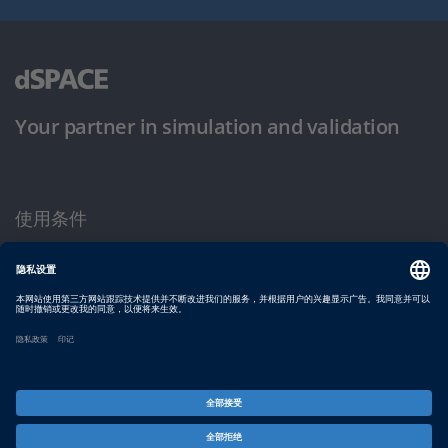
Your partner in simulation and validation
使用条件
隐私政策
版权声明与一般条款及条件