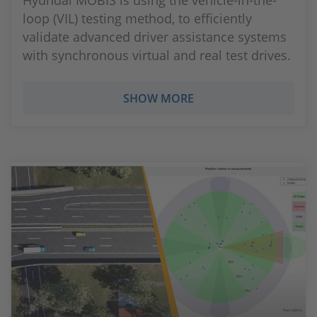
Hyundai MOBIS is using the vehicle-in-the-
loop (VIL) testing method, to efficiently
validate advanced driver assistance systems
with synchronous virtual and real test drives.
SHOW MORE