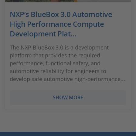
NXP’s BlueBox 3.0 Automotive
High Performance Compute
Development Plat...
The NXP BlueBox 3.0 is a development
platform that provides the required
performance, functional safety, and
automotive reliability for engineers to
develop safe automotive high-performance...
SHOW MORE