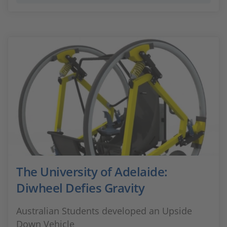
The University of Adelaide:
Diwheel Defies Gravity
Australian Students developed an Upside
Down Vehicle