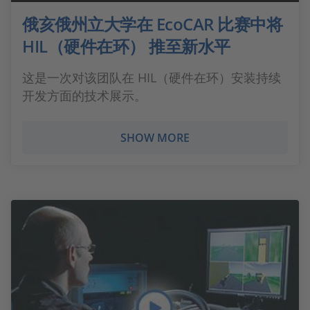
俄亥俄州立大学在 EcoCAR 比赛中将
HIL（硬件在环） 推至新水平
这是一次对该团队在 HIL（硬件在环）安装持续
开发方面的技术展示。
SHOW MORE