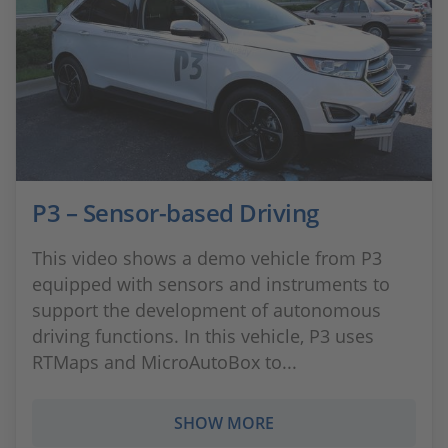
P3 – Sensor-based Driving
This video shows a demo vehicle from P3
equipped with sensors and instruments to
support the development of autonomous
driving functions. In this vehicle, P3 uses
RTMaps and MicroAutoBox to...
SHOW MORE