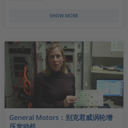
SHOW MORE
General Motors：别克君威涡轮增
压发动机