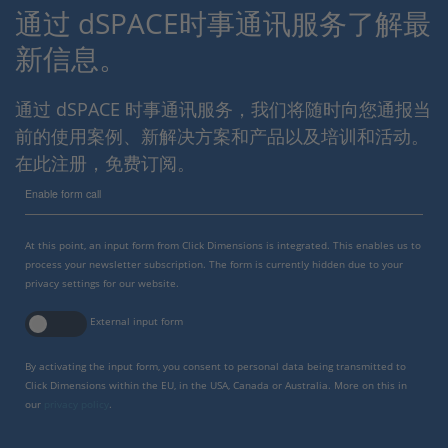
通过 dSPACE时事通讯服务了解最
新信息。
通过 dSPACE 时事通讯服务，我们将随时向您通报当
前的使用案例、新解决方案和产品以及培训和活动。
在此注册，免费订阅。
Enable form call
At this point, an input form from Click Dimensions is integrated. This enables us to
process your newsletter subscription. The form is currently hidden due to your
privacy settings for our website.
External input form
By activating the input form, you consent to personal data being transmitted to
Click Dimensions within the EU, in the USA, Canada or Australia. More on this in
our
privacy policy
.