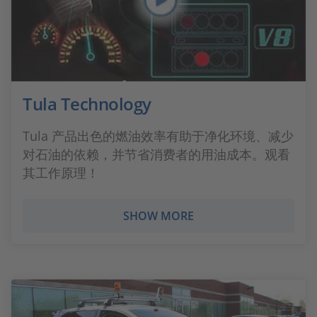
Tula Technology
Tula 产品出色的燃油效率有助于净化环境、减少
对石油的依赖，并节省消费者的用油成本。观看
其工作原理！
SHOW MORE