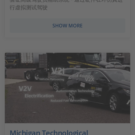
行虚拟测试驾驶
SHOW MORE
Michigan Technological