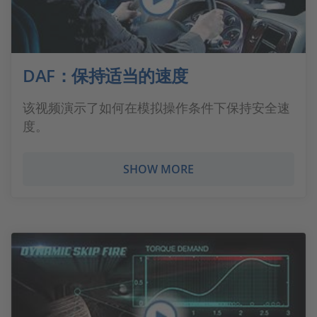
DAF：保持适当的速度
该视频演示了如何在模拟操作条件下保持安全速
度。
SHOW MORE