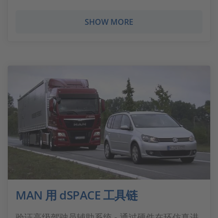
SHOW MORE
MAN 用 dSPACE 工具链
验证高级驾驶员辅助系统 - 通过硬件在环仿真进