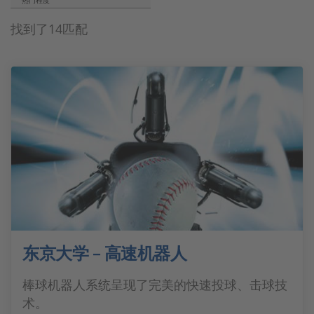
热门程度
找到了14匹配
东京大学 – 高速机器人
棒球机器人系统呈现了完美的快速投球、击球技
术。