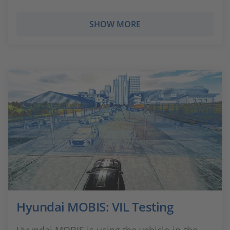
SHOW MORE
Hyundai MOBIS: VIL Testing