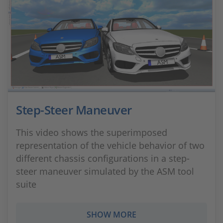
Step-Steer Maneuver
This video shows the superimposed
representation of the vehicle behavior of two
different chassis configurations in a step-
steer maneuver simulated by the ASM tool
suite
SHOW MORE