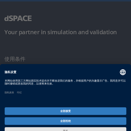
Your partner in simulation and validation
使用条件
隐私政策
版权声明与一般条款及条件