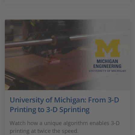
University of Michigan: From 3-D
Printing to 3-D Sprinting
Watch how a unique algorithm enables 3-D
printing at twice the speed.