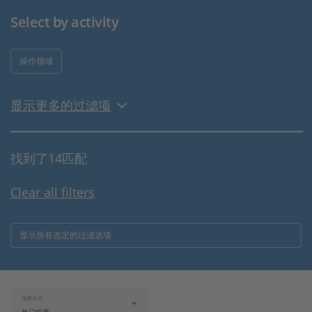
Select by activity
操作领域
显示更多的过滤项
找到了14匹配
Clear all filters
显示所有选定的过滤选项
排序方式: