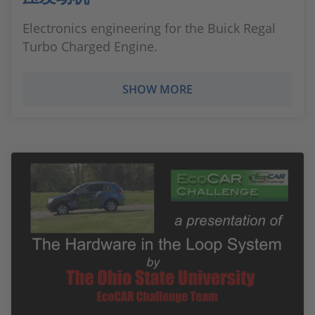
Electronics engineering for the Buick Regal
Turbo Charged Engine.
SHOW MORE