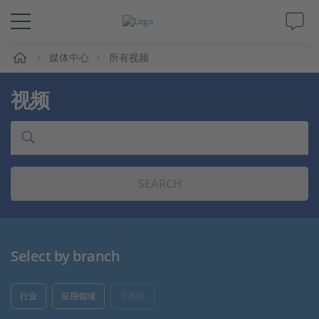
媒体中心
所有视频
解决方案&产品
视频
Support
视频
SEARCH
杂志
公司
Select by branch
人才招聘
行业
应用领域
子系统