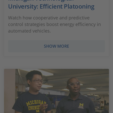
University: Efficient Platooning
Watch how cooperative and predictive
control strategies boost energy efficiency in
automated vehicles.
SHOW MORE