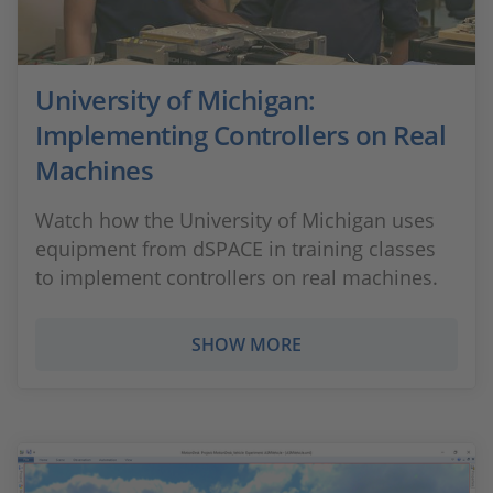
University of Michigan:
Implementing Controllers on Real
Machines
Watch how the University of Michigan uses
equipment from dSPACE in training classes
to implement controllers on real machines.
SHOW MORE