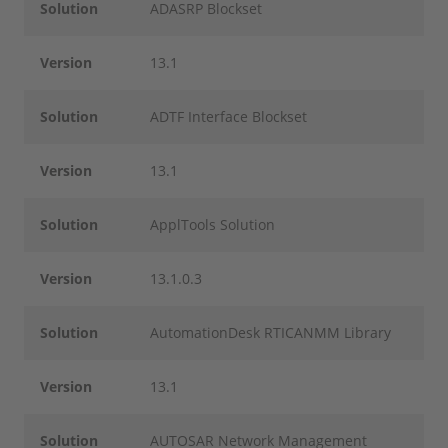
Solution
ADASRP Blockset
Version
13.1
Solution
ADTF Interface Blockset
Version
13.1
Solution
ApplTools Solution
Version
13.1.0.3
Solution
AutomationDesk RTICANMM Library
Version
13.1
Solution
AUTOSAR Network Management