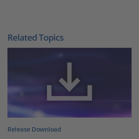
Related Topics
Release Download