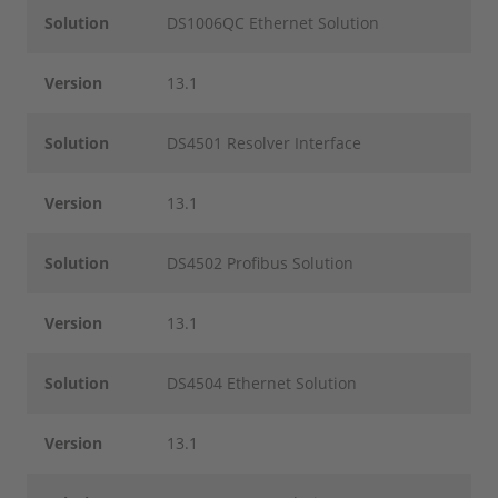
Solution
DS1006QC Ethernet Solution
Version
13.1
Solution
DS4501 Resolver Interface
Version
13.1
Solution
DS4502 Profibus Solution
Version
13.1
Solution
DS4504 Ethernet Solution
Version
13.1