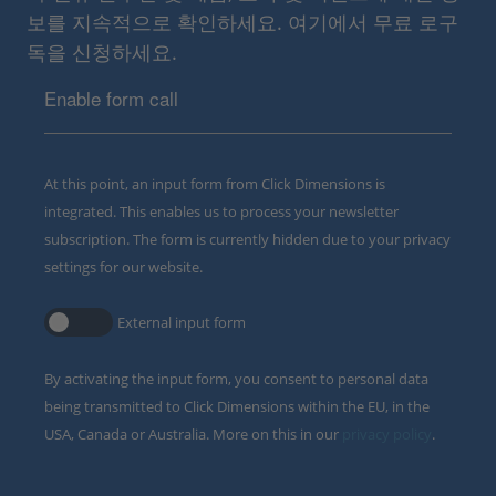
보를 지속적으로 확인하세요. 여기에서 무료 로구
독을 신청하세요.
Enable form call
At this point, an input form from Click Dimensions is
integrated. This enables us to process your newsletter
subscription. The form is currently hidden due to your privacy
settings for our website.
External input form
By activating the input form, you consent to personal data
being transmitted to Click Dimensions within the EU, in the
USA, Canada or Australia. More on this in our
privacy policy
.