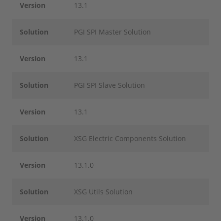
Version
13.1
Solution
PGI SPI Master Solution
Version
13.1
Solution
PGI SPI Slave Solution
Version
13.1
Solution
XSG Electric Components Solution
Version
13.1.0
Solution
XSG Utils Solution
Version
13.1.0