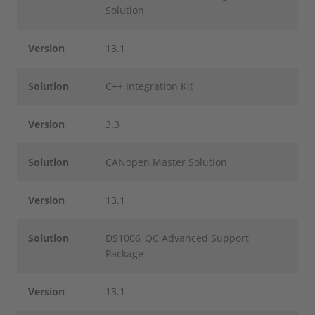
Solution
Version
13.1
Solution
C++ Integration Kit
Version
3.3
Solution
CANopen Master Solution
Version
13.1
Solution
DS1006_QC Advanced Support
Package
Version
13.1