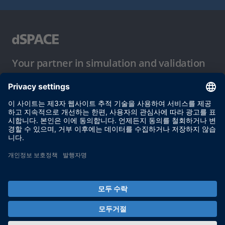
Your partner in simulation and validation
이용 약관
개인정보 보호정책
발행자 정보