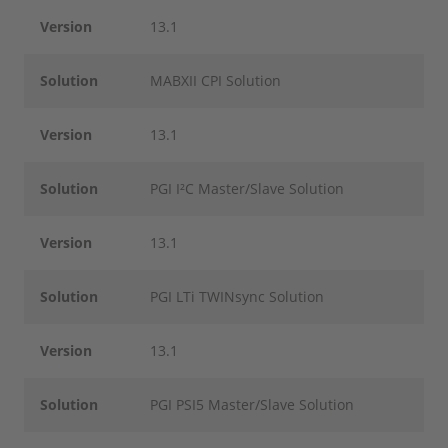
Version
13.1
Solution
MABXII CPI Solution
Version
13.1
Solution
PGI I²C Master/Slave Solution
Version
13.1
Solution
PGI LTi TWINsync Solution
Version
13.1
Solution
PGI PSI5 Master/Slave Solution