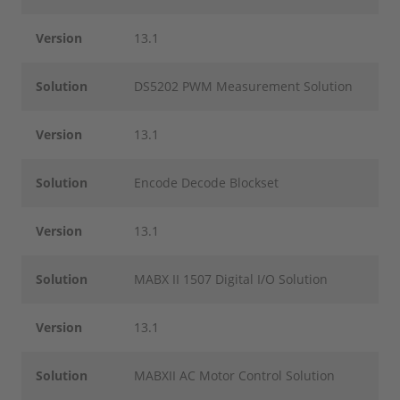
Version
13.1
Solution
DS5202 PWM Measurement Solution
Version
13.1
Solution
Encode Decode Blockset
Version
13.1
Solution
MABX II 1507 Digital I/O Solution
Version
13.1
Solution
MABXII AC Motor Control Solution