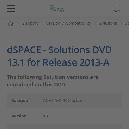
Support
Version & Compatibility
Solutions
S
솔루션 및 제품
Support
dSPACE - Solutions DVD
동영상
13.1 for Release 2013-A
Magazine
The following Solution versions are
contained on this DVD.
회사
Solution
ADASISv2HR Blockset
인재채용
Version
13.1