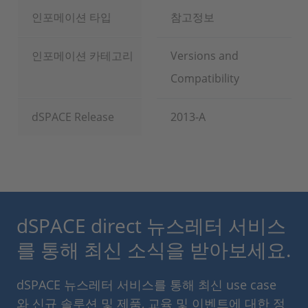
인포메이션 타입
참고정보
인포메이션 카테고리
Versions and
Compatibility
dSPACE Release
2013-A
dSPACE direct 뉴스레터 서비스
를 통해 최신 소식을 받아보세요.
dSPACE 뉴스레터 서비스를 통해 최신 use case
와 신규 솔루션 및 제품, 교육 및 이벤트에 대한 정