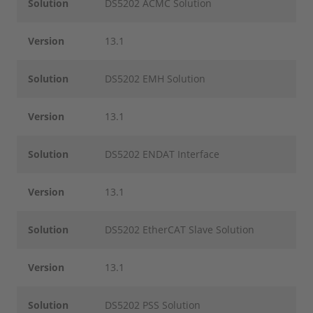
Solution
DS5202 ACMC Solution
Version
13.1
Solution
DS5202 EMH Solution
Version
13.1
Solution
DS5202 ENDAT Interface
Version
13.1
Solution
DS5202 EtherCAT Slave Solution
Version
13.1
Solution
DS5202 PSS Solution