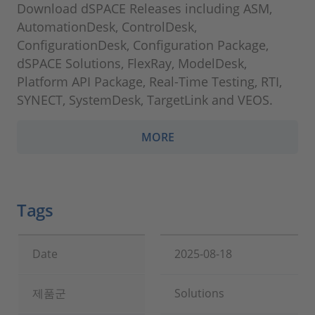
Download dSPACE Releases including ASM,
AutomationDesk, ControlDesk,
ConfigurationDesk, Configuration Package,
dSPACE Solutions, FlexRay, ModelDesk,
Platform API Package, Real-Time Testing, RTI,
SYNECT, SystemDesk, TargetLink and VEOS.
MORE
Tags
Date
2025-08-18
제품군
Solutions