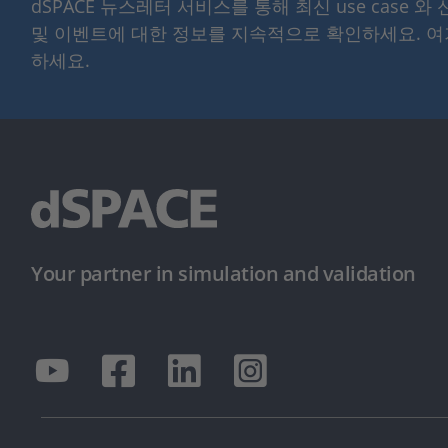
dSPACE 뉴스레터 서비스를 통해 최신 use case 와
및 이벤트에 대한 정보를 지속적으로 확인하세요. 
하세요.
Your partner in simulation and validation