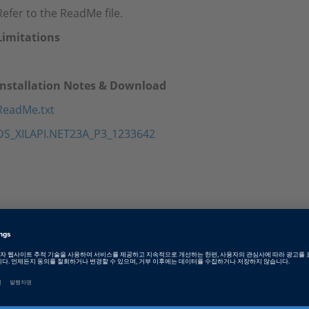
Refer to the ReadMe file.
Limitations
Installation Notes & Download
ReadMe.txt
DS_XILAPI.NET23A_P3_1233642
Tags
Date
2025-07-25
소프트웨어 타입
Experiment and Visualization 
Software