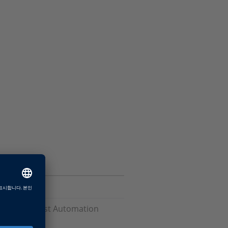
Software, Test Automation