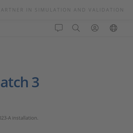
PARTNER IN SIMULATION AND VALIDATION
Patch 3
23-A installation.