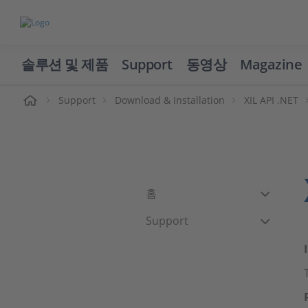
솔루션 및 제품
Support
동영상
Magazine
Support
Download & Installation
XIL API .NET
홈
Support