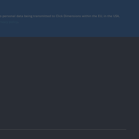
to personal data being transmitted to Click Dimensions within the EU, in the USA,
rivacy policy
.