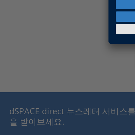
dSPACE direct 뉴스레터 서비
을 받아보세요.