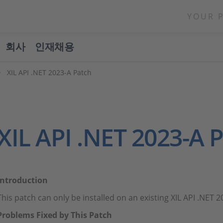
YOUR 
회사
인재채용
XIL API .NET 2023-A Patch
XIL API .NET 2023-A 
Introduction
This patch can only be installed on an existing XIL API .NET 20
Problems Fixed by This Patch