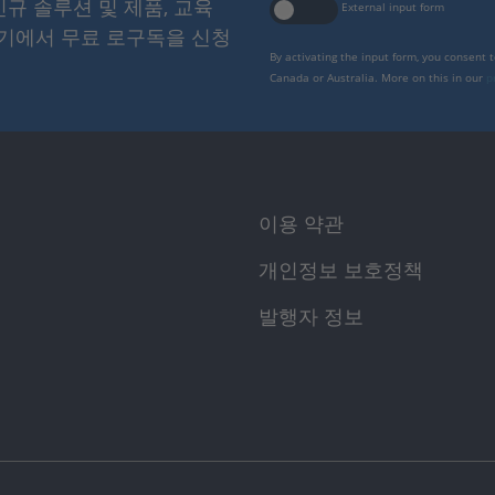
 신규 솔루션 및 제품, 교육
External input form
여기에서 무료 로구독을 신청
By activating the input form, you consent 
Canada or Australia. More on this in our
p
이용 약관
개인정보 보호정책
발행자 정보