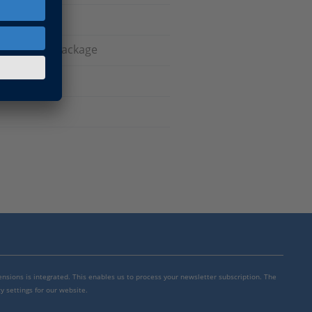
latform API Package
mensions is integrated. This enables us to process your newsletter subscription. The
y settings for our website.