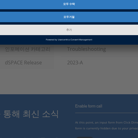
Topics of Interest
ASAM HIL-API / ASAM XIL
제품군
Failure Simulation Package, P
인포메이션 타입
패치
인포메이션 카테고리
Troubleshooting
dSPACE Release
2023-A
Enable form call
스를 통해 최신 소식
At this point, an input form from Click Di
form is currently hidden due to your privac