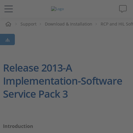
Support
Download & Installation
RCP and HIL Sof
솔루션 및 제품
Support
동영상
Release 2013-A
Implementation-Software
Magazine
Service Pack 3
회사
인재채용
Introduction