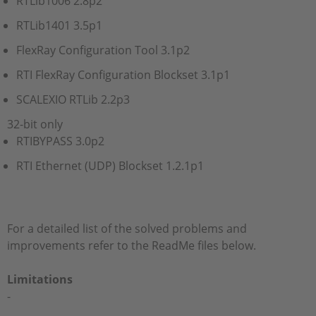
RTLib1006 2.8p2
RTLib1401 3.5p1
FlexRay Configuration Tool 3.1p2
RTI FlexRay Configuration Blockset 3.1p1
SCALEXIO RTLib 2.2p3
32-bit only
RTIBYPASS 3.0p2
RTI Ethernet (UDP) Blockset 1.2.1p1
For a detailed list of the solved problems and
improvements refer to the ReadMe files below.
Limitations
-