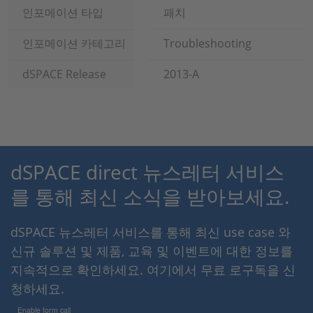
인포메이션 타입
패치
인포메이션 카테고리
Troubleshooting
dSPACE Release
2013-A
dSPACE direct 뉴스레터 서비스
를 통해 최신 소식을 받아보세요.
dSPACE 뉴스레터 서비스를 통해 최신 use case 와
신규 솔루션 및 제품, 교육 및 이벤트에 대한 정보를
지속적으로 확인하세요. 여기에서 무료 로구독을 신
청하세요.
Enable form call