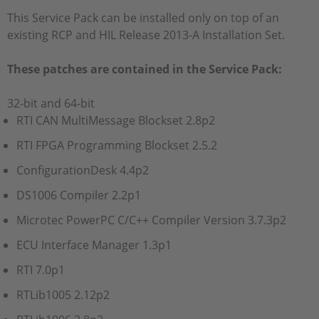
This Service Pack can be installed only on top of an
existing RCP and HIL Release 2013-A Installation Set.
These patches are contained in the Service Pack:
32-bit and 64-bit
RTI CAN MultiMessage Blockset 2.8p2
RTI FPGA Programming Blockset 2.5.2
ConfigurationDesk 4.4p2
DS1006 Compiler 2.2p1
Microtec PowerPC C/C++ Compiler Version 3.7.3p2
ECU Interface Manager 1.3p1
RTI 7.0p1
RTLib1005 2.12p2