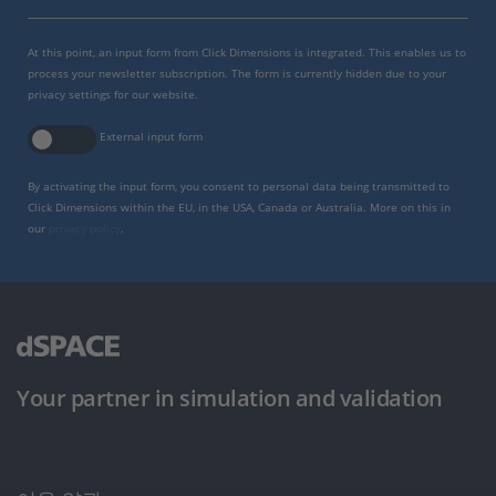
At this point, an input form from Click Dimensions is integrated. This enables us to
process your newsletter subscription. The form is currently hidden due to your
privacy settings for our website.
External input form
By activating the input form, you consent to personal data being transmitted to
Click Dimensions within the EU, in the USA, Canada or Australia. More on this in
our
privacy policy
.
Your partner in simulation and validation