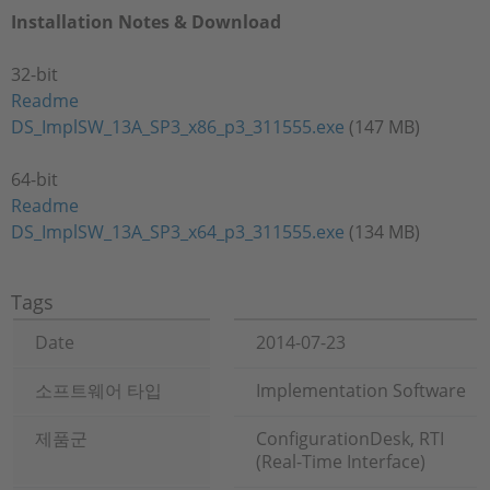
Installation Notes & Download
32-bit
Readme
DS_ImplSW_13A_SP3_x86_p3_311555.exe
(147 MB)
64-bit
Readme
DS_ImplSW_13A_SP3_x64_p3_311555.exe
(134 MB)
Tags
Date
2014-07-23
소프트웨어 타입
Implementation Software
제품군
ConfigurationDesk, RTI
(Real-Time Interface)