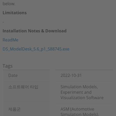
below.
Limitations
-
Installation Notes & Download
ReadMe
DS_ModelDesk_5.6_p1_588745.exe
Tags
Date
2022-10-31
소프트웨어 타입
Simulation Models,
Experiment and
Visualization Software
제품군
ASM (Automotive
Simulation Models),