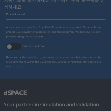
지속적으로 확인하세요. 여기에서 무료 로구독을 신
청하세요.
Enable form call
At this point, an input form from Click Dimensions is integrated. This enables us to
process your newsletter subscription. The form is currently hidden due to your
privacy settings for our website.
External input form
By activating the input form, you consent to personal data being transmitted to
Click Dimensions within the EU, in the USA, Canada or Australia. More on this in
our
privacy policy
.
Your partner in simulation and validation