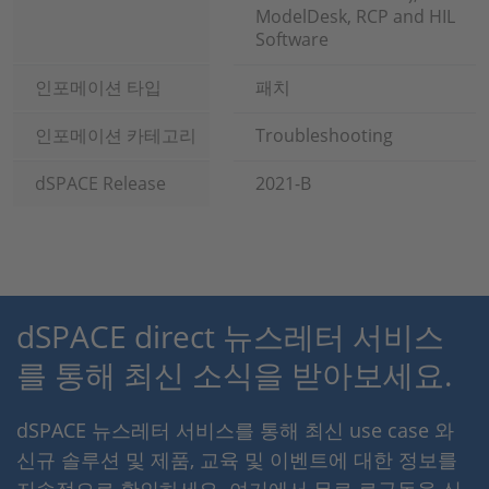
ModelDesk, RCP and HIL
Software
인포메이션 타입
패치
인포메이션 카테고리
Troubleshooting
dSPACE Release
2021-B
dSPACE direct 뉴스레터 서비스
를 통해 최신 소식을 받아보세요.
dSPACE 뉴스레터 서비스를 통해 최신 use case 와
신규 솔루션 및 제품, 교육 및 이벤트에 대한 정보를