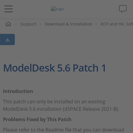
Support
Download & Installation
RCP and HIL Sof
솔루션 및 제품
Support
동영상
ModelDesk 5.6 Patch 1
Magazine
Introduction
회사
This patch can only be installed on an existing
ModelDesk 5.6 installation (dSPACE Release 2021-B).
인재채용
Problems Fixed by This Patch
Please refer to the Readme file that you can download