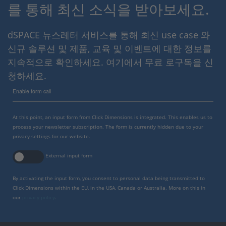
를 통해 최신 소식을 받아보세요.
dSPACE 뉴스레터 서비스를 통해 최신 use case 와
신규 솔루션 및 제품, 교육 및 이벤트에 대한 정보를
지속적으로 확인하세요. 여기에서 무료 로구독을 신
청하세요.
Enable form call
At this point, an input form from Click Dimensions is integrated. This enables us to
process your newsletter subscription. The form is currently hidden due to your
privacy settings for our website.
External input form
By activating the input form, you consent to personal data being transmitted to
Click Dimensions within the EU, in the USA, Canada or Australia. More on this in
our
privacy policy
.