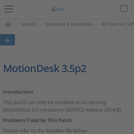
Support
Download & Installation
RCP and HIL Sof
솔루션 및 제품
Support
동영상
MotionDesk 3.5p2
Magazine
Introduction
회사
This patch can only be installed on an existing
MotionDesk 3.5 installation (dSPACE Release 2014-B).
인재채용
Problems Fixed by This Patch
Please refer to the ReadMe file below.