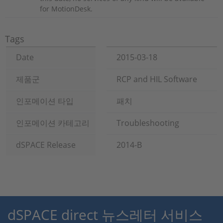
for MotionDesk.
Tags
Date
2015-03-18
제품군
RCP and HIL Software
인포메이션 타입
패치
인포메이션 카테고리
Troubleshooting
dSPACE Release
2014-B
dSPACE direct 뉴스레터 서비스