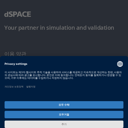
Your partner in simulation and validation
이용 약관
개인정보 보호정책
발행자 정보
© dSPACE