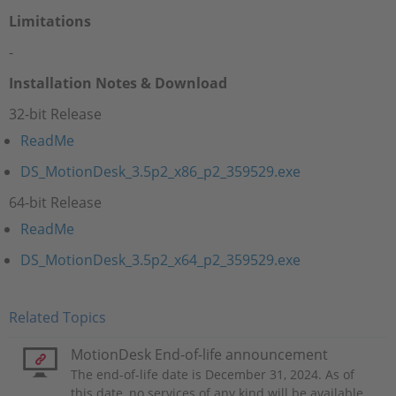
Limitations
-
Installation Notes & Download
32-bit Release
ReadMe
DS_MotionDesk_3.5p2_x86_p2_359529.exe
64-bit Release
ReadMe
DS_MotionDesk_3.5p2_x64_p2_359529.exe
Related Topics
MotionDesk End-of-life announcement
The end-of-life date is December 31, 2024. As of
this date, no services of any kind will be available