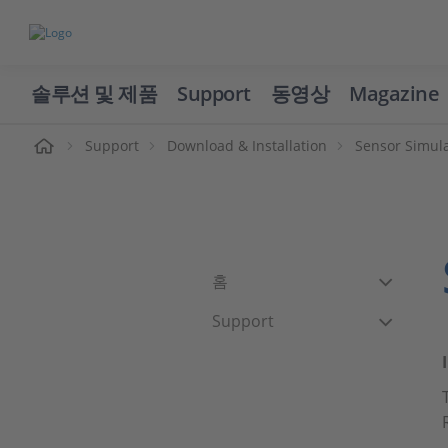
솔루션 및 제품
Support
동영상
Magazine
Support
Download & Installation
Sensor Simul
홈
Support