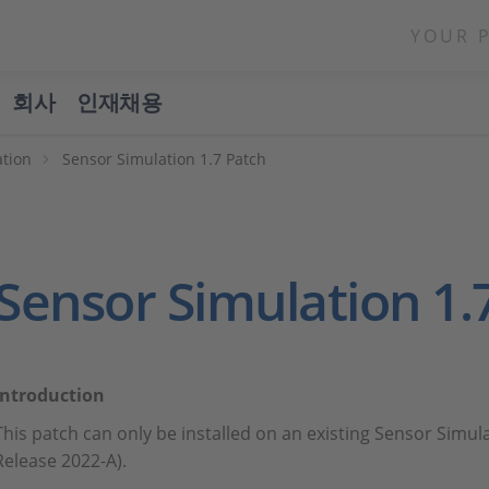
YOUR 
회사
인재채용
ation
Sensor Simulation 1.7 Patch
Sensor Simulation 1.
Introduction
This patch can only be installed on an existing Sensor Simula
Release 2022-A).