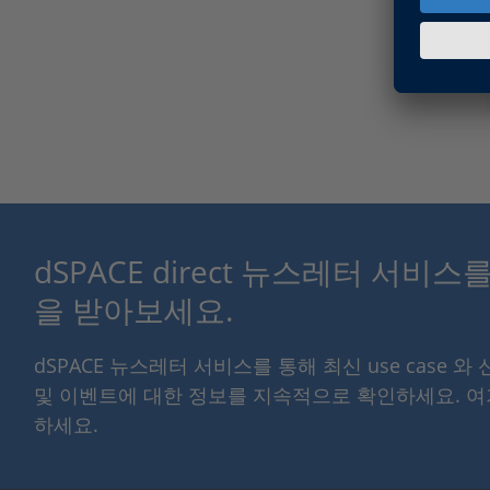
dSPACE direct 뉴스레터 서비
을 받아보세요.
dSPACE 뉴스레터 서비스를 통해 최신 use case 와
및 이벤트에 대한 정보를 지속적으로 확인하세요. 
하세요.