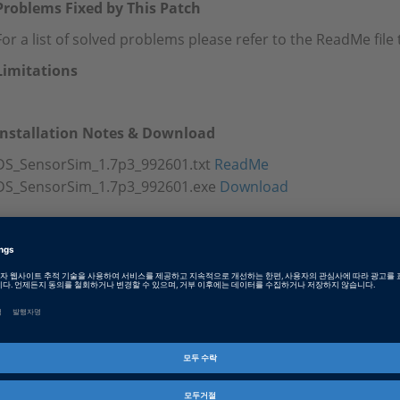
Problems Fixed by This Patch
For a list of solved problems please refer to the ReadMe fil
Limitations
Installation Notes & Download
DS_SensorSim_1.7p3_992601.txt
ReadMe
DS_SensorSim_1.7p3_992601.exe
Download
Tags
Date
2023-11-20
소프트웨어 타입
Experiment and Visualization 
제품군
Sensor Simulation
인포메이션 타입
패치