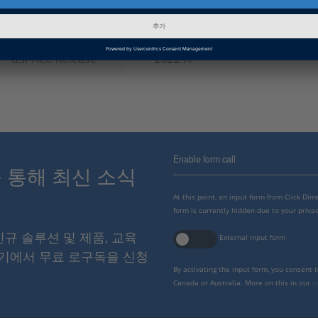
인포메이션 카테고리
Troubleshooting
dSPACE Release
2022-A
Enable form call
스를 통해 최신 소식
At this point, an input form from Click Di
form is currently hidden due to your privac
 신규 솔루션 및 제품, 교육
External input form
여기에서 무료 로구독을 신청
By activating the input form, you consent 
Canada or Australia. More on this in our
p