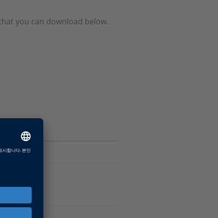
e that you can download below.
Software