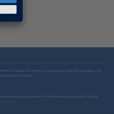
mensions is integrated. This enables us to process your newsletter subscription. The
y settings for our website.
to personal data being transmitted to Click Dimensions within the EU, in the USA,
rivacy policy
.