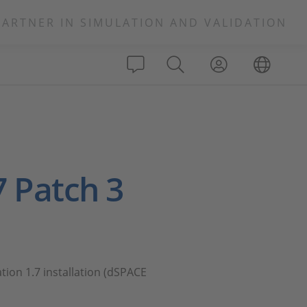
PARTNER IN SIMULATION AND VALIDATION
7 Patch 3
tion 1.7 installation (dSPACE