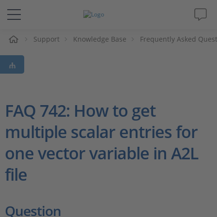
Support
Knowledge Base
Frequently Asked Ques
솔루션 및 제품
Support
동영상
FAQ 742: How to get
multiple scalar entries for
Magazine
one vector variable in A2L
회사
file
인재채용
Question