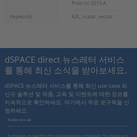
Prior to 2013-A
Keywords
A2L, scalar, vector
dSPACE direct 뉴스레터 서비스
를 통해 최신 소식을 받아보세요.
dSPACE 뉴스레터 서비스를 통해 최신 use case 와
신규 솔루션 및 제품, 교육 및 이벤트에 대한 정보를
지속적으로 확인하세요. 여기에서 무료 로구독을 신
청하세요.
Enable form call
At this point, an input form from Click Dimensions is integrated. This enables us to