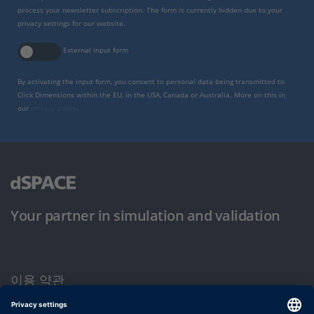
process your newsletter subscription. The form is currently hidden due to your
privacy settings for our website.
External input form
By activating the input form, you consent to personal data being transmitted to
Click Dimensions within the EU, in the USA, Canada or Australia. More on this in
our
privacy policy
.
Your partner in simulation and validation
이용 약관
개인정보 보호정책