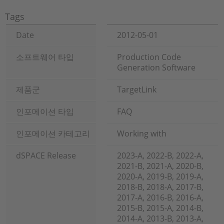
Tags
Date
2012-05-01
소프트웨어 타입
Production Code
Generation Software
제품군
TargetLink
인포메이션 타입
FAQ
인포메이션 카테고리
Working with
dSPACE Release
2023-A, 2022-B, 2022-A,
2021-B, 2021-A, 2020-B,
2020-A, 2019-B, 2019-A,
2018-B, 2018-A, 2017-B,
2017-A, 2016-B, 2016-A,
2015-B, 2015-A, 2014-B,
2014-A, 2013-B, 2013-A,