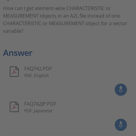
How can I get element-wise CHARACTERISTIC or
MEASUREMENT objects in an A2L file instead of one
CHARACTERISTIC or MEASUREMENT object for a vector
variable?
Answer
FAQ742.PDF
PDF, English
FAQ742JP.PDF
PDF, Japanese