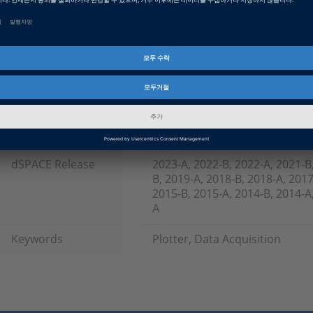
Software, ECU Interface Softw
Topics of Interest
Calibration & Measurement
제품군
ControlDesk
인포메이션 타입
FAQ
인포메이션 카테고리
Troubleshooting
dSPACE Release
2023-A, 2022-B, 2022-A, 2021-B
B, 2019-A, 2018-B, 2018-A, 2017
2015-B, 2015-A, 2014-B, 2014-A,
A
Keywords
Plotter, Data Acquisition