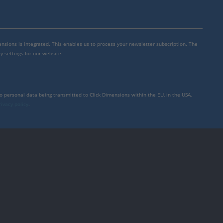
mensions is integrated. This enables us to process your newsletter subscription. The
y settings for our website.
to personal data being transmitted to Click Dimensions within the EU, in the USA,
rivacy policy
.