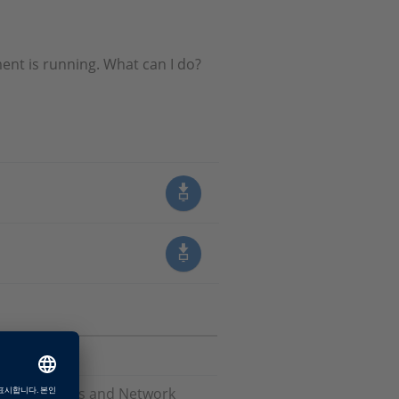
ent is running. What can I do?
Software, Bus and Network