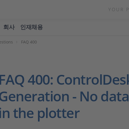
YOUR 
회사
인재채용
estions
FAQ 400
FAQ 400: ControlDes
Generation - No data 
in the plotter