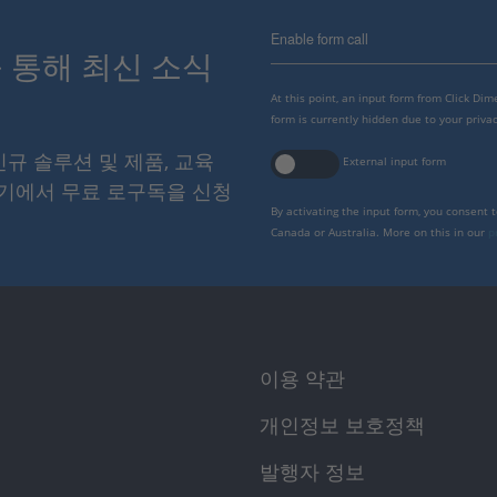
Enable form call
스를 통해 최신 소식
At this point, an input form from Click Di
form is currently hidden due to your privac
 신규 솔루션 및 제품, 교육
External input form
여기에서 무료 로구독을 신청
By activating the input form, you consent 
Canada or Australia. More on this in our
p
이용 약관
개인정보 보호정책
발행자 정보