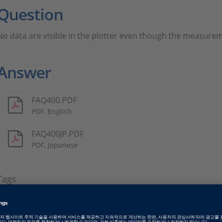
Question
No data are visible in the plotter even though the measurem
Answer
FAQ400.PDF
PDF, English
FAQ400JP.PDF
PDF, Japanese
Tags
Date
2011-09-01
소프트웨어 타입
Experiment and Visualization 