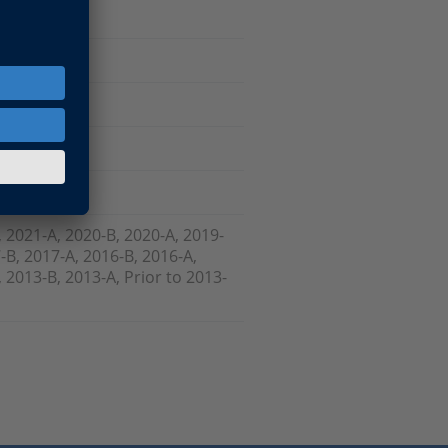
are
, 2021-A, 2020-B, 2020-A, 2019-
-B, 2017-A, 2016-B, 2016-A,
 2013-B, 2013-A, Prior to 2013-