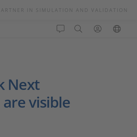
PARTNER IN SIMULATION AND VALIDATION
k Next
are visible