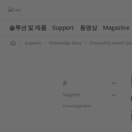
솔루션 및 제품
Support
동영상
Magazine
Support
Knowledge Base
Frequently Asked Qu
홈
Support
Knowledge Base