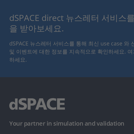
dSPACE direct 뉴스레터 서비
을 받아보세요.
dSPACE 뉴스레터 서비스를 통해 최신 use case 와
및 이벤트에 대한 정보를 지속적으로 확인하세요. 
하세요.
Your partner in simulation and validation