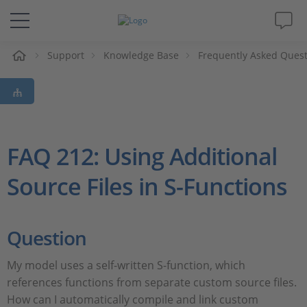
Support
Knowledge Base
Frequently Asked Ques
솔루션 및 제품
Support
동영상
FAQ 212: Using Additional
Source Files in S-Functions
Magazine
회사
Question
인재채용
My model uses a self-written S-function, which
references functions from separate custom source files.
How can I automatically compile and link custom