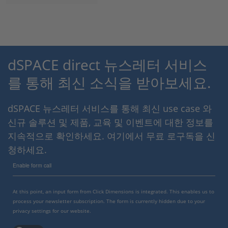
dSPACE direct 뉴스레터 서비스
를 통해 최신 소식을 받아보세요.
dSPACE 뉴스레터 서비스를 통해 최신 use case 와
신규 솔루션 및 제품, 교육 및 이벤트에 대한 정보를
지속적으로 확인하세요. 여기에서 무료 로구독을 신
청하세요.
Enable form call
At this point, an input form from Click Dimensions is integrated. This enables us to
process your newsletter subscription. The form is currently hidden due to your
privacy settings for our website.