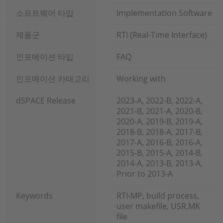
소프트웨어 타입
Implementation Software
제품군
RTI (Real-Time Interface)
인포메이션 타입
FAQ
인포메이션 카테고리
Working with
dSPACE Release
2023-A, 2022-B, 2022-A,
2021-B, 2021-A, 2020-B,
2020-A, 2019-B, 2019-A,
2018-B, 2018-A, 2017-B,
2017-A, 2016-B, 2016-A,
2015-B, 2015-A, 2014-B,
2014-A, 2013-B, 2013-A,
Prior to 2013-A
Keywords
RTI-MP, build process,
user makefile, USR.MK
file