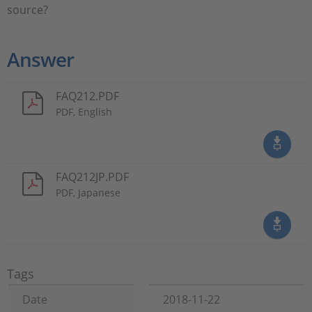
source?
Answer
FAQ212.PDF
PDF, English
FAQ212JP.PDF
PDF, Japanese
Tags
Date
2018-11-22