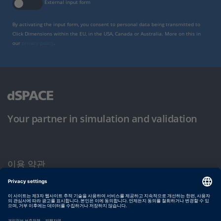
External input form
By activating the input form, you consent to personal data being transmitted to
Click Dimensions within the EU, in the USA, Canada or Australia. More on this in
our
privacy policy
.
Your partner in simulation and validation
이용 약관
개인정보 보호정책
발행자 정보