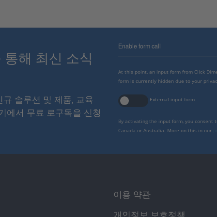
Enable form call
스를 통해 최신 소식
At this point, an input form from Click Di
form is currently hidden due to your privac
 신규 솔루션 및 제품, 교육
External input form
여기에서 무료 로구독을 신청
By activating the input form, you consent 
Canada or Australia. More on this in our
p
이용 약관
개인정보 보호정책