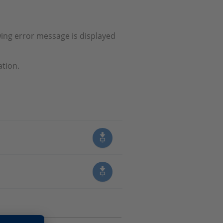
wing error message is displayed
ation.