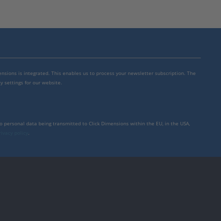
mensions is integrated. This enables us to process your newsletter subscription. The
y settings for our website.
to personal data being transmitted to Click Dimensions within the EU, in the USA,
rivacy policy
.