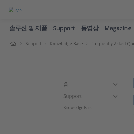
솔루션 및 제품
Support
동영상
Magazine
Support
Knowledge Base
Frequently Asked Qu
홈
Support
Knowledge Base