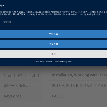
Date
2025-10-21
제품 타입
Software
소프트웨어 타입
Simulation Models, Implement
and Visualization Software, T
System Architecture Software,
ECU Interface Software
제품군
ASM (Automotive Simulation M
ConfigurationDesk, ControlDe
인포메이션 타입
FAQ
인포메이션 카테고리
Installation, Working with, Tr
dSPACE Release
2016-A, 2015-B, 2015-A, 2014-B
Keywords
FAQ 36