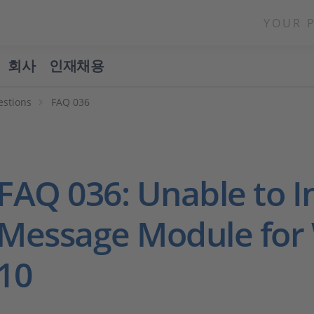
YOUR 
회사
인재채용
estions
FAQ 036
FAQ 036: Unable to In
Message Module for
10