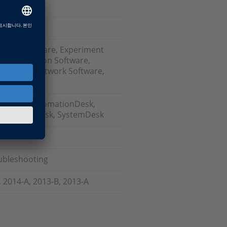
ation Software, Experiment
est Automation Software,
 Bus and Network Software,
odels), AutomationDesk,
sk, ModelDesk, SystemDesk
oubleshooting
, 2014-A, 2013-B, 2013-A