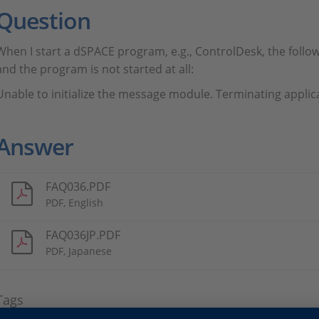
Question
When I start a dSPACE program, e.g., ControlDesk, the follo
and the program is not started at all:
Unable to initialize the message module. Terminating applic
Answer
FAQ036.PDF
PDF, English
FAQ036JP.PDF
PDF, Japanese
Tags