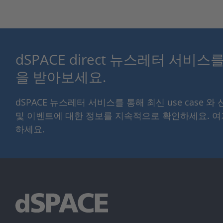
dSPACE direct 뉴스레터 서비
을 받아보세요.
dSPACE 뉴스레터 서비스를 통해 최신 use case 와
및 이벤트에 대한 정보를 지속적으로 확인하세요. 
하세요.