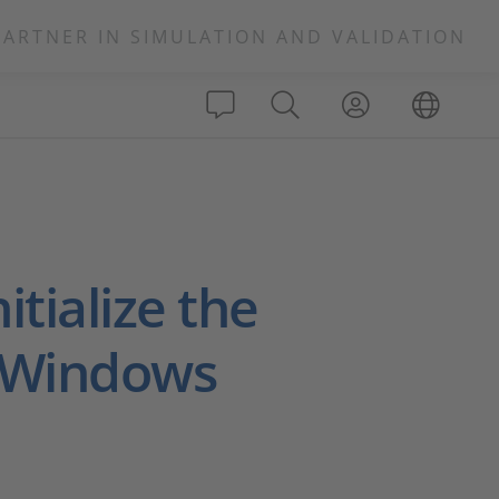
PARTNER IN SIMULATION AND VALIDATION
itialize the
 Windows