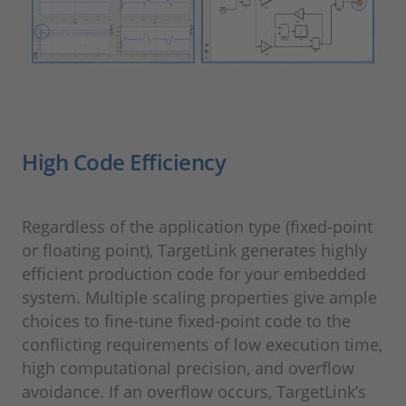
High Code Efficiency
Regardless of the application type (fixed-point
or floating point), TargetLink generates highly
efficient production code for your embedded
system. Multiple scaling properties give ample
choices to fine-tune fixed-point code to the
conflicting requirements of low execution time,
high computational precision, and overflow
avoidance. If an overflow occurs, TargetLink’s