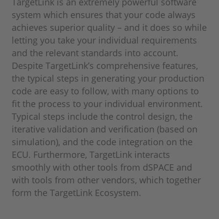
TargetLink is an extremely powerful software
system which ensures that your code always
achieves superior quality – and it does so while
letting you take your individual requirements
and the relevant standards into account.
Despite TargetLink’s comprehensive features,
the typical steps in generating your production
code are easy to follow, with many options to
fit the process to your individual environment.
Typical steps include the control design, the
iterative validation and verification (based on
simulation), and the code integration on the
ECU. Furthermore, TargetLink interacts
smoothly with other tools from dSPACE and
with tools from other vendors, which together
form the TargetLink Ecosystem.