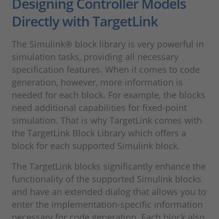
Designing Controller Models
Directly with TargetLink
The Simulink® block library is very powerful in
simulation tasks, providing all necessary
specification features. When it comes to code
generation, however, more information is
needed for each block. For example, the blocks
need additional capabilities for fixed-point
simulation. That is why TargetLink comes with
the TargetLink Block Library which offers a
block for each supported Simulink block.
The TargetLink blocks significantly enhance the
functionality of the supported Simulink blocks
and have an extended dialog that allows you to
enter the implementation-specific information
necessary for code generation. Each block also