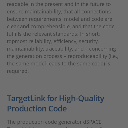
readable in the present and in the future to
ensure maintainability, that all connections
between requirements, model and code are
clear and comprehensible, and that the code
fulfills the relevant standards. In short:
topmost reliability, efficiency, security,
maintainability, traceability, and – concerning
the generation process – reproduceability (i.e.,
the same model leads to the same code) is
required.
TargetLink for High-Quality
Production Code
The production code generator dSPACE