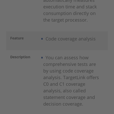
automatically measures
execution time and stack
consumption directly on
the target processor.
Feature
Code coverage analysis
Description
You can assess how
comprehensive tests are
by using code coverage
analysis. TargetLink offers
C0 and C1 coverage
analysis, also called
statement coverage and
decision coverage.