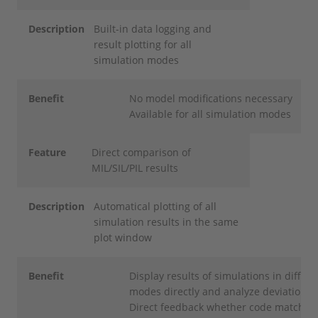
Description
Built-in data logging and
result plotting for all
simulation modes
Benefit
No model modifications necessary
Available for all simulation modes
Feature
Direct comparison of
MIL/SIL/PIL results
Description
Automatical plotting of all
simulation results in the same
plot window
Benefit
Display results of simulations in differe
modes directly and analyze deviations
Direct feedback whether code matches