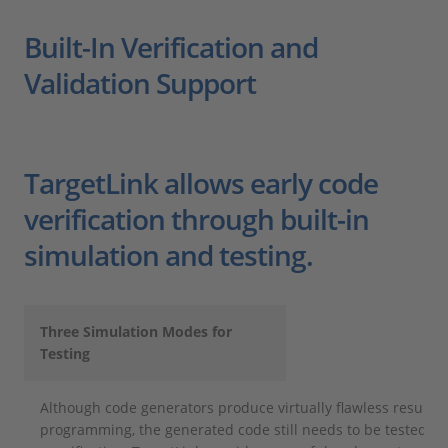
Built-In Verification and
Validation Support
TargetLink allows early code
verification through built-in
simulation and testing.
Three Simulation Modes for
Testing
Although code generators produce virtually flawless result
programming, the generated code still needs to be tested as