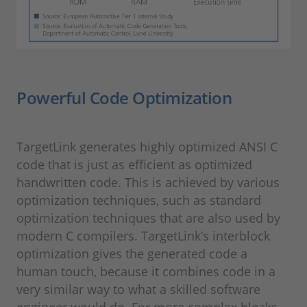
Powerful Code Optimization
TargetLink generates highly optimized ANSI C
code that is just as efficient as optimized
handwritten code. This is achieved by various
optimization techniques, such as standard
optimization techniques that are also used by
modern C compilers. TargetLink’s interblock
optimization gives the generated code a
human touch, because it combines code in a
very similar way to what a skilled software