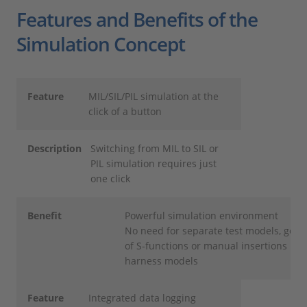
Features and Benefits of the
Simulation Concept
Feature
MIL/SIL/PIL simulation at the
click of a button
Description
Switching from MIL to SIL or
PIL simulation requires just
one click
Benefit
Powerful simulation environment
No need for separate test models, gene
of S-functions or manual insertions into
harness models
Feature
Integrated data logging