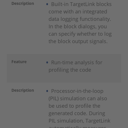
Description
Built-in TargetLink blocks
come with an integrated
data logging functionality.
In the block dialogs, you
can specify whether to log
the block output signals.
Feature
Run-time analysis for
profiling the code
Description
Processor-in-the-loop
(PIL) simulation can also
be used to profile the
generated code. During
PIL simulation, TargetLink