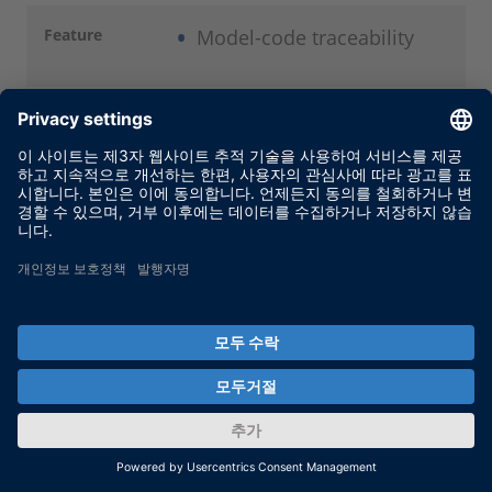
Feature
Model-code traceability
Description
For improved traceability
and simplified code
reviews, code files can
optionally be generated in
HTML format, with
hyperlinks for navigation
from model to code and
vice versa.