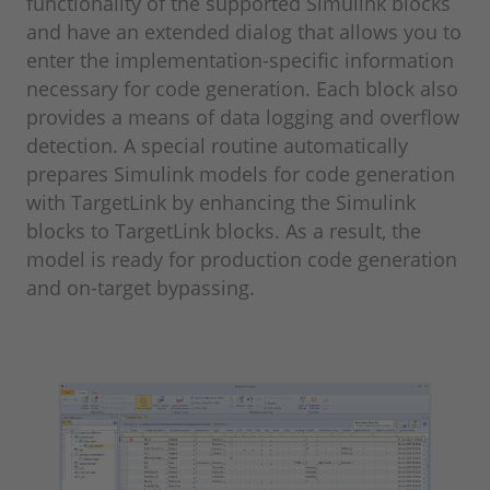
functionality of the supported Simulink blocks
and have an extended dialog that allows you to
enter the implementation-specific information
necessary for code generation. Each block also
provides a means of data logging and overflow
detection. A special routine automatically
prepares Simulink models for code generation
with TargetLink by enhancing the Simulink
blocks to TargetLink blocks. As a result, the
model is ready for production code generation
and on-target bypassing.