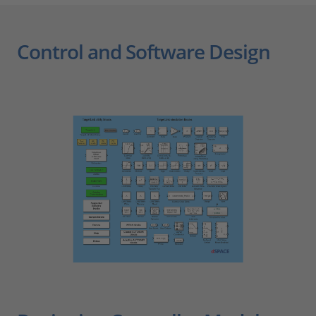
Control and Software Design