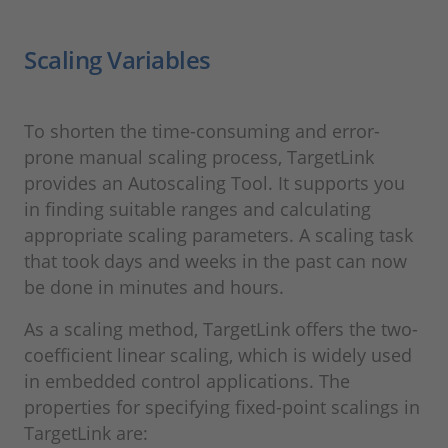
Scaling Variables
To shorten the time-consuming and error-
prone manual scaling process, TargetLink
provides an Autoscaling Tool. It supports you
in finding suitable ranges and calculating
appropriate scaling parameters. A scaling task
that took days and weeks in the past can now
be done in minutes and hours.
As a scaling method, TargetLink offers the two-
coefficient linear scaling, which is widely used
in embedded control applications. The
properties for specifying fixed-point scalings in
TargetLink are: