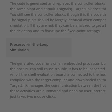
The code is generated and replaces the controller blocks in 
the same plant and stimulus signals). TargetLink does this a
You still see the controller blocks, though it is the code that
The signal plots should be largely identical when compared t
simulation. If they are not, they can be analyzed to get a be
the deviation and to fine-tune the fixed-point settings.
Processor-in-the-Loop
Simulation
The generated code runs on an embedded processor, but bec
the host PC can still cause trouble, it has to be inspected fur
An off-the-shelf evaluation board is connected to the host P
compiled with the target compiler and downloaded to the ev
TargetLink manages the communication between the host PC 
these activities are automated and need no user interaction
just takes two mouse clicks.