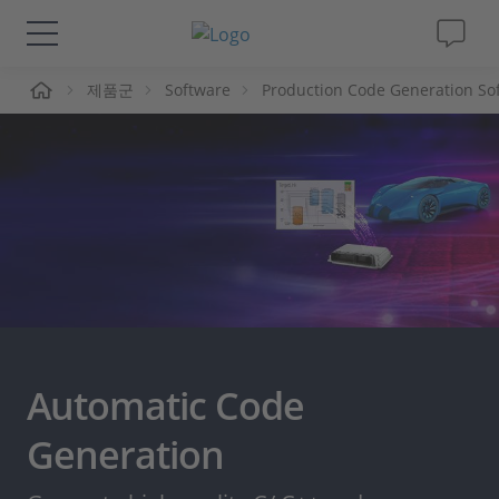
제품군
Software
Production Code Generation So
솔루션 및 제품
Support
동영상
Magazine
회사
Automatic Code
인재채용
Generation