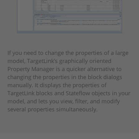
If you need to change the properties of a large
model, TargetLink’s graphically oriented
Property Manager is a quicker alternative to
changing the properties in the block dialogs
manually. It displays the properties of
TargetLink blocks and Stateflow objects in your
model, and lets you view, filter, and modify
several properties simultaneously.