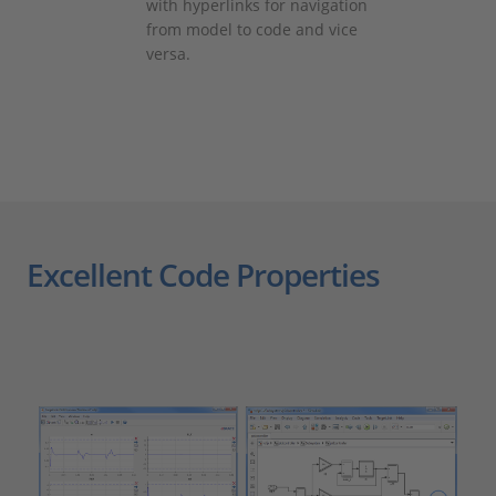
with hyperlinks for navigation
from model to code and vice
versa.
Excellent Code Properties