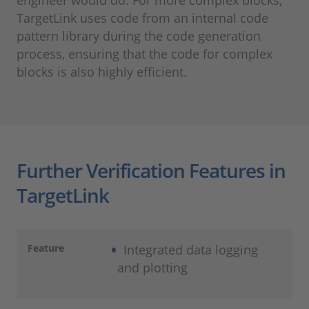
engineer would do. For more complex blocks,
TargetLink uses code from an internal code
pattern library during the code generation
process, ensuring that the code for complex
blocks is also highly efficient.
Further Verification Features in
TargetLink
Feature
Integrated data logging
and plotting