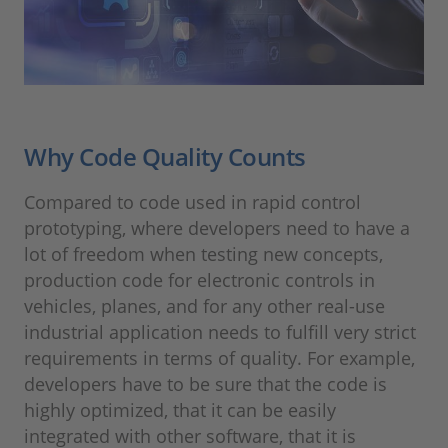
Why Code Quality Counts
Compared to code used in rapid control
prototyping, where developers need to have a
lot of freedom when testing new concepts,
production code for electronic controls in
vehicles, planes, and for any other real-use
industrial application needs to fulfill very strict
requirements in terms of quality. For example,
developers have to be sure that the code is
highly optimized, that it can be easily
integrated with other software, that it is