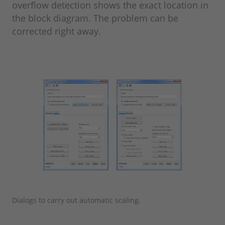
overflow detection shows the exact location in
the block diagram. The problem can be
corrected right away.
Dialogs to carry out automatic scaling.