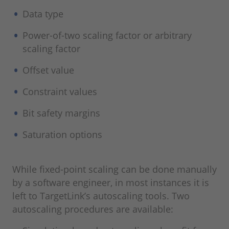
Data type
Power-of-two scaling factor or arbitrary
scaling factor
Offset value
Constraint values
Bit safety margins
Saturation options
While fixed-point scaling can be done manually
by a software engineer, in most instances it is
left to TargetLink’s autoscaling tools. Two
autoscaling procedures are available: