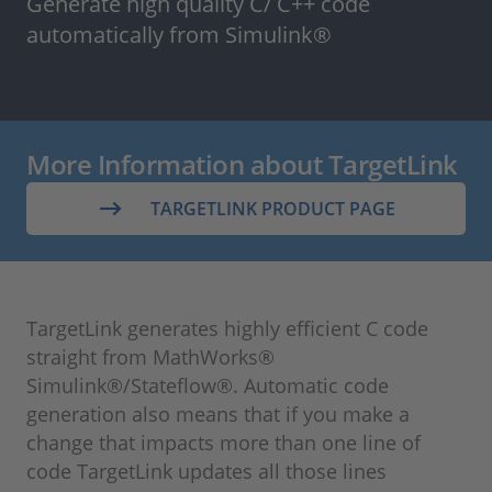
Generate high quality C/ C++ code
automatically from Simulink®
More Information about TargetLink
TARGETLINK PRODUCT PAGE
TargetLink generates highly efficient C code
straight from MathWorks®
Simulink®/Stateflow®. Automatic code
generation also means that if you make a
change that impacts more than one line of
code TargetLink updates all those lines