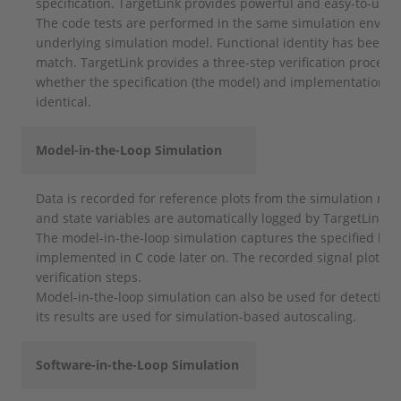
specification. TargetLink provides powerful and easy-to-use 
The code tests are performed in the same simulation enviro
underlying simulation model. Functional identity has been a
match. TargetLink provides a three-step verification process 
whether the specification (the model) and implementation (t
identical.
Model-in-the-Loop Simulation
Data is recorded for reference plots from the simulation mod
and state variables are automatically logged by TargetLink.
The model-in-the-loop simulation captures the specified beha
implemented in C code later on. The recorded signal plots ac
verification steps.
Model-in-the-loop simulation can also be used for detecting 
its results are used for simulation-based autoscaling.
Software-in-the-Loop Simulation