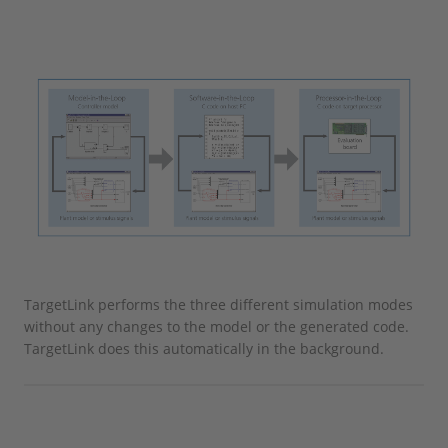
TargetLink performs the three different simulation modes
without any changes to the model or the generated code.
TargetLink does this automatically in the background.