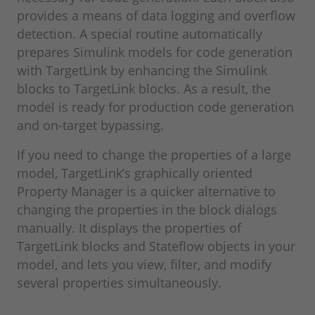
provides a means of data logging and overflow
detection. A special routine automatically
prepares Simulink models for code generation
with TargetLink by enhancing the Simulink
blocks to TargetLink blocks. As a result, the
model is ready for production code generation
and on-target bypassing.
If you need to change the properties of a large
model, TargetLink’s graphically oriented
Property Manager is a quicker alternative to
changing the properties in the block dialogs
manually. It displays the properties of
TargetLink blocks and Stateflow objects in your
model, and lets you view, filter, and modify
several properties simultaneously.