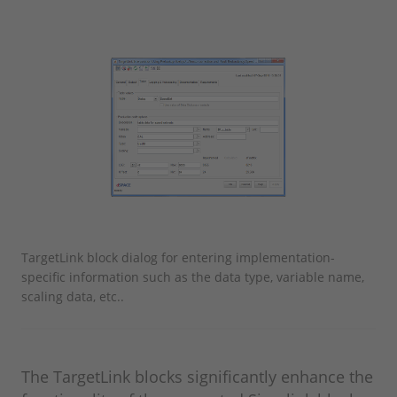
TargetLink block dialog for entering implementation-
specific information such as the data type, variable name,
scaling data, etc..
The TargetLink blocks significantly enhance the