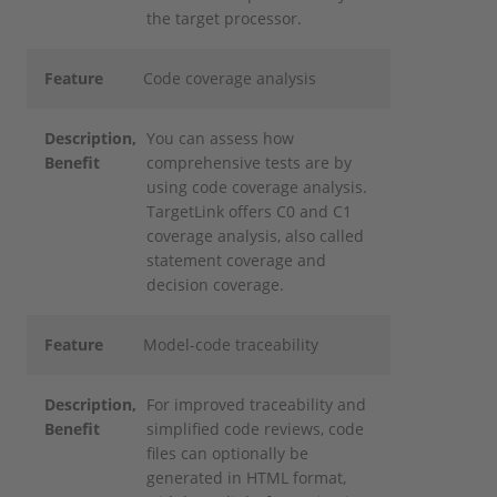
the target processor.
Feature
Code coverage analysis
Description
,
You can assess how
Benefit
comprehensive tests are by
using code coverage analysis.
TargetLink offers C0 and C1
coverage analysis, also called
statement coverage and
decision coverage.
Feature
Model-code traceability
Description
,
For improved traceability and
Benefit
simplified code reviews, code
files can optionally be
generated in HTML format,