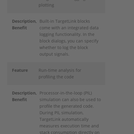
plotting
Description
,
Built-in TargetLink blocks
Benefit
come with an integrated data
logging functionality. In the
block dialogs, you can specify
whether to log the block
output signals.
Feature
Run-time analysis for
profiling the code
Description
,
Processor-in-the-loop (PIL)
Benefit
simulation can also be used to
profile the generated code.
During PIL simulation,
TargetLink automatically
measures execution time and
stack consumption directly on