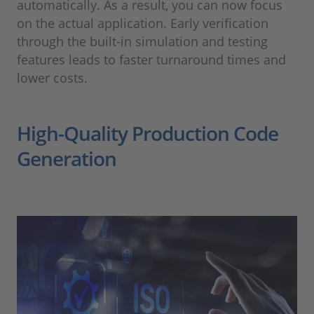
automatically. As a result, you can now focus
on the actual application. Early verification
through the built-in simulation and testing
features leads to faster turnaround times and
lower costs.
High-Quality Production Code
Generation