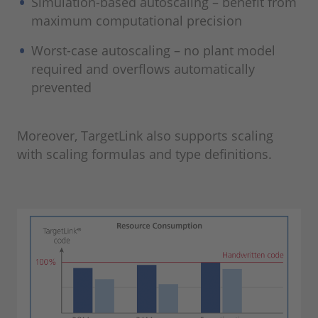
Simulation-based autoscaling – benefit from
maximum computational precision
Worst-case autoscaling – no plant model
required and overflows automatically
prevented
Moreover, TargetLink also supports scaling
with scaling formulas and type definitions.