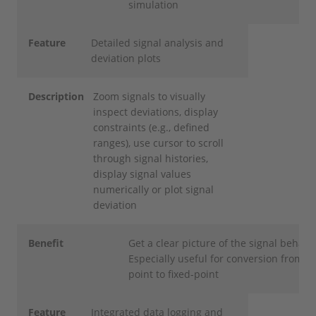
simulation
Feature
Detailed signal analysis and
deviation plots
Description
Zoom signals to visually
inspect deviations, display
constraints (e.g., defined
ranges), use cursor to scroll
through signal histories,
display signal values
numerically or plot signal
deviation
Benefit
Get a clear picture of the signal behavi
Especially useful for conversion from fl
point to fixed-point
Feature
Integrated data logging and