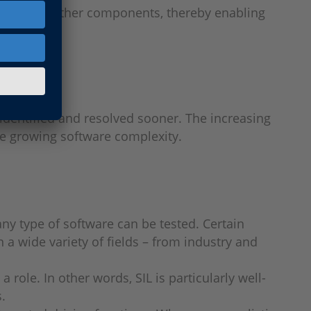
 models of other components, thereby enabling
 identified and resolved sooner. The increasing
te growing software complexity.
any type of software can be tested. Certain
n a wide variety of fields – from industry and
 role. In other words, SIL is particularly well-
.