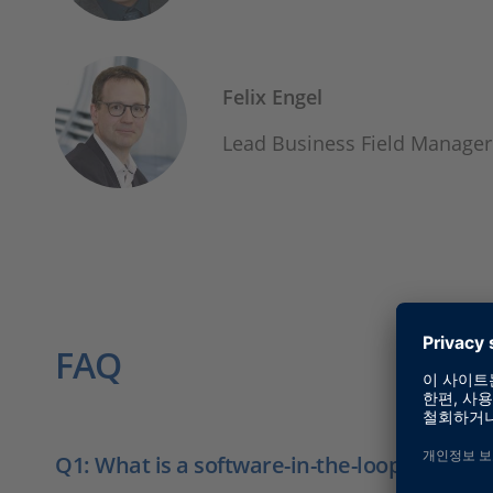
Felix Engel
Lead Business Field Manager
FAQ
Q1: What is a software-in-the-loop test?