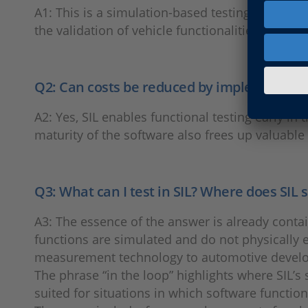
A1: This is a simulation-based testing method 
the validation of vehicle functionalities. SIL tes
Q2: Can costs be reduced by implementing 
A2: Yes, SIL enables functional testing early i
maturity of the software also frees up valuable
Q3: What can I test in SIL? Where does SIL 
A3: The essence of the answer is already contai
functions are simulated and do not physically ex
measurement technology to automotive develo
The phrase “in the loop” highlights where SIL’s s
suited for situations in which software function