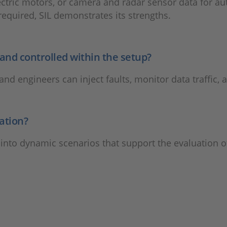
ectric motors, or camera and radar sensor data for au
required, SIL demonstrates its strengths.
nd controlled within the setup?
and engineers can inject faults, monitor data traffic, 
ation?
 into dynamic scenarios that support the evaluation of