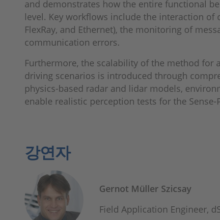
and demonstrates how the entire functional beh
level. Key workflows include the interaction of 
FlexRay, and Ethernet), the monitoring of messa
communication errors.
Furthermore, the scalability of the method fo
driving scenarios is introduced through compr
physics-based radar and lidar models, environ
enable realistic perception tests for the Sense-
강연자
Gernot Müller Szicsay
Field Application Engineer,