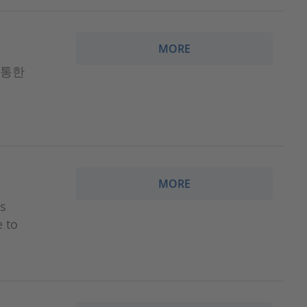
MORE
 통한
MORE
ns
e to