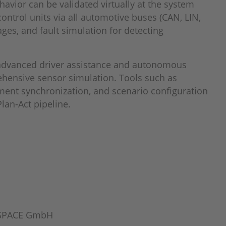
avior can be validated virtually at the system
control units via all automotive buses (CAN, LIN,
ges, and fault simulation for detecting
r advanced driver assistance and autonomous
ehensive sensor simulation. Tools such as
ment synchronization, and scenario configuration
Plan-Act pipeline.
 dSPACE GmbH