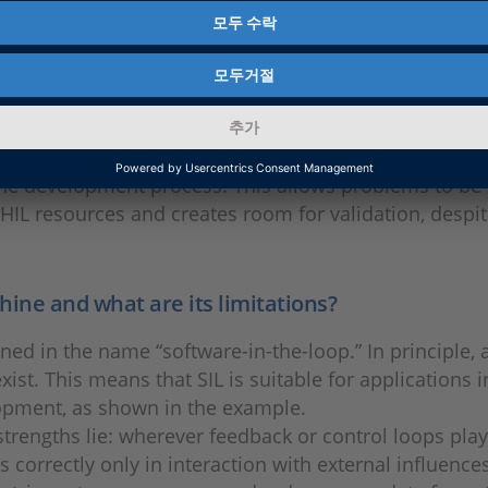
in which the system under test interacts with virtual
ts can also be integrated into CI/CT pipelines.
software-in-the-loop?
n the development process. This allows problems to be
 HIL resources and creates room for validation, despi
shine and what are its limitations?
ned in the name “software-in-the-loop.” In principle, 
ist. This means that SIL is suitable for applications i
pment, as shown in the example.
trengths lie: wherever feedback or control loops play a
s correctly only in interaction with external influences