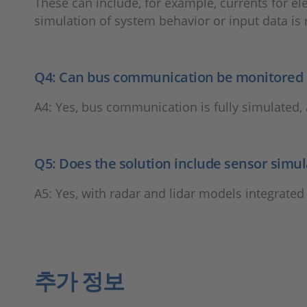
These can include, for example, currents for el
simulation of system behavior or input data is 
Q4: Can bus communication be monitored a
A4: Yes, bus communication is fully simulated, 
Q5: Does the solution include sensor simul
A5: Yes, with radar and lidar models integrated
추가 정보