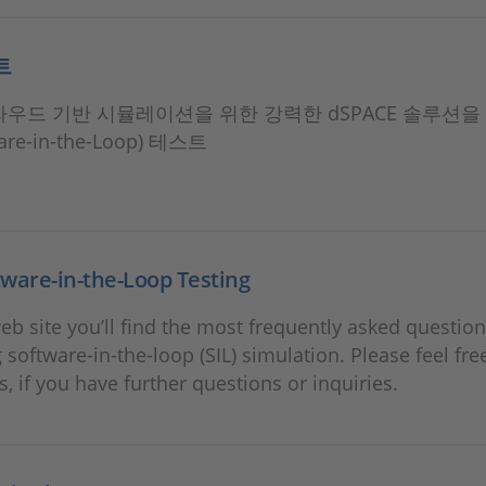
트
클라우드 기반 시뮬레이션을 위한 강력한 dSPACE 솔루션을
ware-in-the-Loop) 테스트
ware-in-the-Loop Testing
eb site you’ll find the most frequently asked questio
 software-in-the-loop (SIL) simulation. Please feel fre
s, if you have further questions or inquiries.