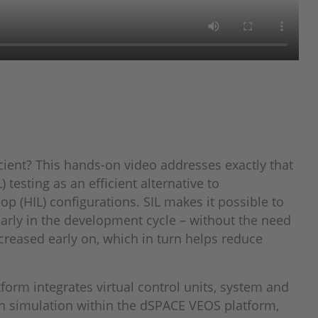
ient? This hands-on video addresses exactly that
 testing as an efficient alternative to
op (HIL) configurations. SIL makes it possible to
early in the development cycle – without the need
creased early on, which in turn helps reduce
form integrates virtual control units, system and
 simulation within the dSPACE VEOS platform,