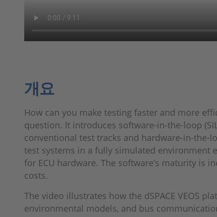
개요
How can you make testing faster and more effic
question. It introduces software-in-the-loop (SIL)
conventional test tracks and hardware-in-the-lo
test systems in a fully simulated environment 
for ECU hardware. The software’s maturity is in
costs.
The video illustrates how the dSPACE VEOS plat
environmental models, and bus communication