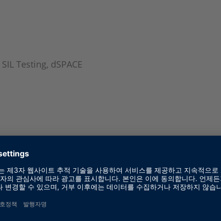
 SIL Testing, dSPACE