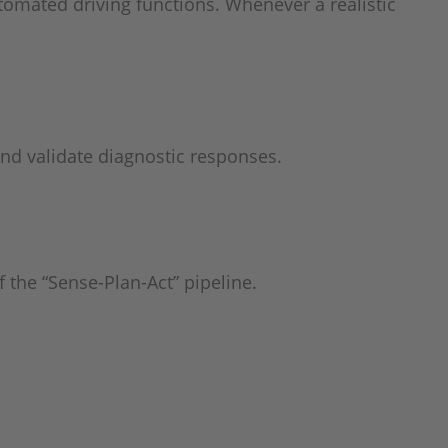
tomated driving functions. Whenever a realistic
and validate diagnostic responses.
 the “Sense-Plan-Act” pipeline.