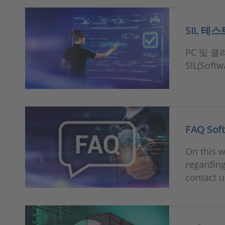
SIL 테스
PC 및 
SIL(Soft
FAQ Soft
On this w
regarding
contact u