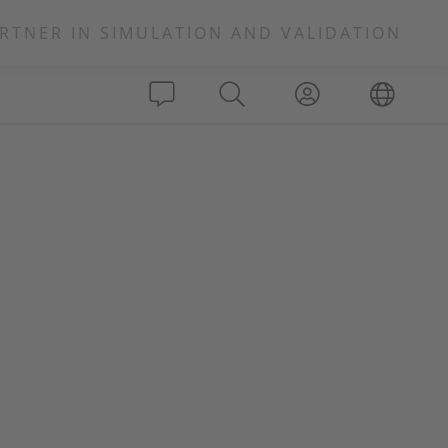
RTNER IN SIMULATION AND VALIDATION