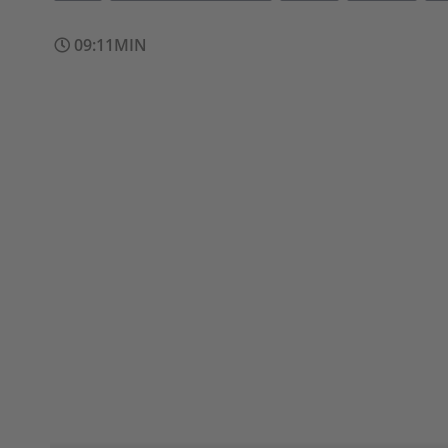
09:11MIN