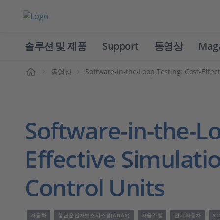
솔루션 및 제품
Support
동영상
Mag
홈
동영상
Software-in-the-Loop Testing: Cost-Effect
Software-in-the-Lo
Effective Simulati
Control Units
자동차
첨단운전자보조시스템(ADAS)
자율주행
전기자동차
SI