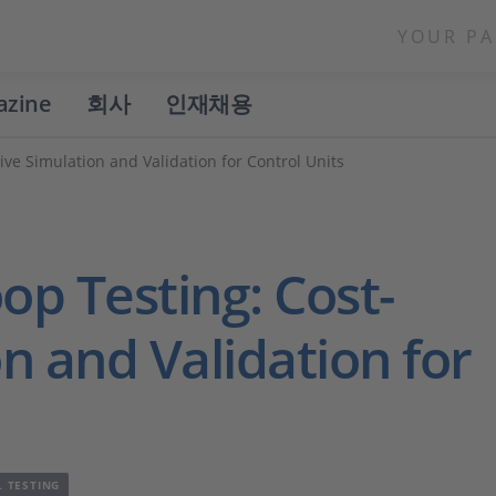
YOUR PA
azine
회사
인재채용
ive Simulation and Validation for Control Units
op Testing: Cost-
on and Validation for
L TESTING