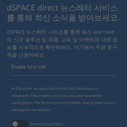
dSPACE direct 뉴스레터 서비스
를 통해 최신 소식을 받아보세요.
dSPACE 뉴스레터 서비스를 통해 최신 use case
와 신규 솔루션 및 제품, 교육 및 이벤트에 대한 정
보를 지속적으로 확인하세요. 여기에서 무료 로구
독을 신청하세요.
Enable form call
At this point, an input form from Click Dimensions is
integrated. This enables us to process your newsletter
subscription. The form is currently hidden due to your privacy
settings for our website.
External input form