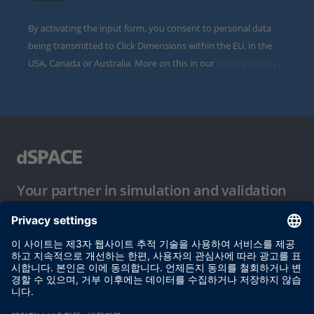
By activating the input form, you consent to personal data
being transmitted to Click Dimensions within the EU, in the
USA, Canada or Australia. More on this in our
privacy policy
.
Your partner in simulation and validation
이용 약관
개인정보 보호정책
발행자 정보