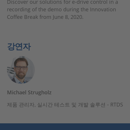
Discover our solutions for e-drive control in a
recording of the demo during the Innovation
Coffee Break from June 8, 2020.
강연자
Michael Strugholz
제품 관리자, 실시간 테스트 및 개발 솔루션 - RTDS