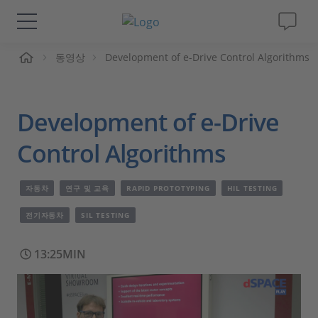
동영상
Development of e-Drive Control Algorithms
솔루션 및 제품
Support
Development of e-Drive
동영상
Control Algorithms
Magazine
자동차
연구 및 교육
RAPID PROTOTYPING
HIL TESTING
전기자동차
SIL TESTING
회사
13:25MIN
인재채용