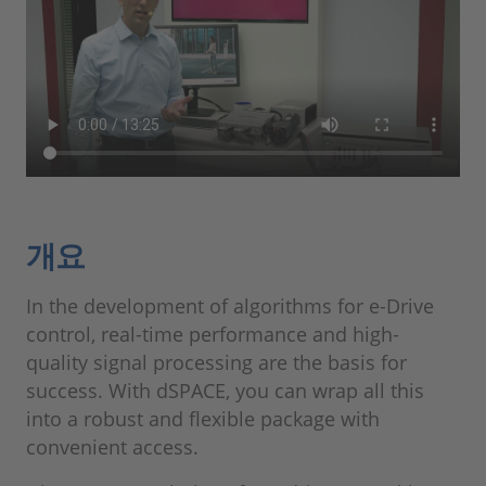
개요
In the development of algorithms for e-Drive
control, real-time performance and high-
quality signal processing are the basis for
success. With dSPACE, you can wrap all this
into a robust and flexible package with
convenient access.