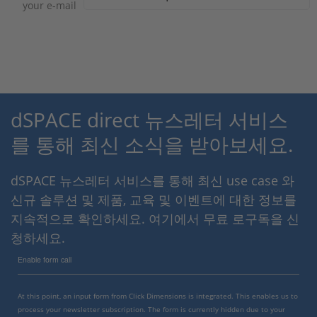
your e-mail
dSPACE direct 뉴스레터 서비스
를 통해 최신 소식을 받아보세요.
dSPACE 뉴스레터 서비스를 통해 최신 use case 와
신규 솔루션 및 제품, 교육 및 이벤트에 대한 정보를
지속적으로 확인하세요. 여기에서 무료 로구독을 신
청하세요.
Enable form call
At this point, an input form from Click Dimensions is integrated. This enables us to
process your newsletter subscription. The form is currently hidden due to your