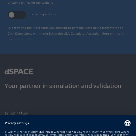
privacy settings for our website.
External input form
By activating the input form, you consent to personal data being transmitted to
Click Dimensions within the EU, in the USA, Canada or Australia. More on this in
our
privacy policy
.
Your partner in simulation and validation
이용 약관
개인정보 보호정책