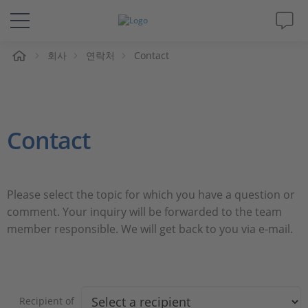
회사
연락처
Contact
솔루션 및 제품
Support
Contact
동영상
Magazine
Please select the topic for which you have a question or
comment. Your inquiry will be forwarded to the team
회사
member responsible. We will get back to you via e-mail.
인재채용
Recipient of