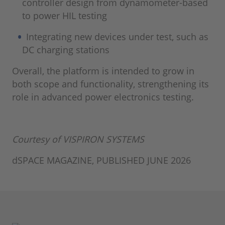
controller design from dynamometer-based
to power HIL testing
Integrating new devices under test, such as
DC charging stations
Overall, the platform is intended to grow in
both scope and functionality, strengthening its
role in advanced power electronics testing.
Courtesy of VISPIRON SYSTEMS
dSPACE MAGAZINE, PUBLISHED JUNE 2026