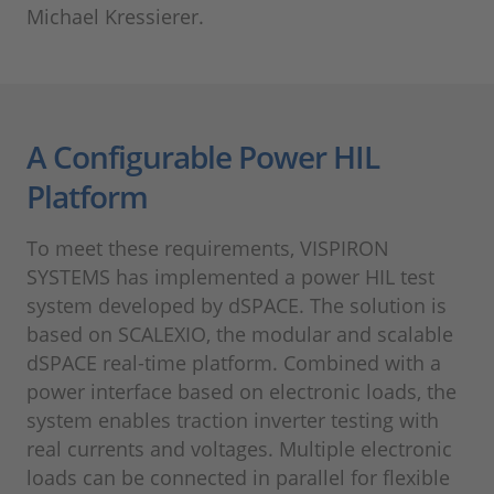
Michael Kressierer.
A Configurable Power HIL
Platform
To meet these requirements, VISPIRON
SYSTEMS has implemented a power HIL test
system developed by dSPACE. The solution is
based on SCALEXIO, the modular and scalable
dSPACE real-time platform. Combined with a
power interface based on electronic loads, the
system enables traction inverter testing with
real currents and voltages. Multiple electronic
loads can be connected in parallel for flexible