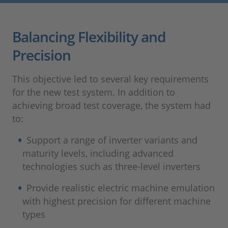
Balancing Flexibility and
Precision
This objective led to several key requirements
for the new test system. In addition to
achieving broad test coverage, the system had
to:
Support a range of inverter variants and
maturity levels, including advanced
technologies such as three‑level inverters
Provide realistic electric machine emulation
with highest precision for different machine
types