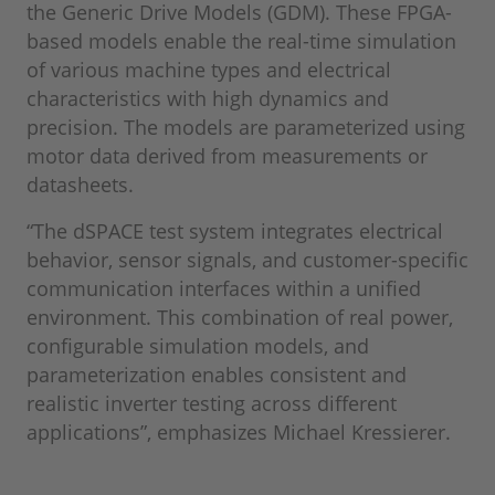
the Generic Drive Models (GDM). These FPGA-
based models enable the real-time simulation
of various machine types and electrical
characteristics with high dynamics and
precision. The models are parameterized using
motor data derived from measurements or
datasheets.
“The dSPACE test system integrates electrical
behavior, sensor signals, and customer-specific
communication interfaces within a unified
environment. This combination of real power,
configurable simulation models, and
parameterization enables consistent and
realistic inverter testing across different
applications”, emphasizes Michael Kressierer.