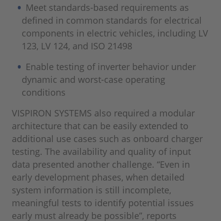
Meet standards-based requirements as
defined in common standards for electrical
components in electric vehicles, including LV
123, LV 124, and ISO 21498
Enable testing of inverter behavior under
dynamic and worst-case operating
conditions
VISPIRON SYSTEMS also required a modular
architecture that can be easily extended to
additional use cases such as onboard charger
testing. The availability and quality of input
data presented another challenge. “Even in
early development phases, when detailed
system information is still incomplete,
meaningful tests to identify potential issues
early must already be possible”, reports