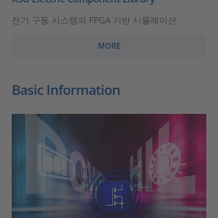
전기 구동 시스템의 FPGA 기반 시뮬레이션
MORE
Basic Information