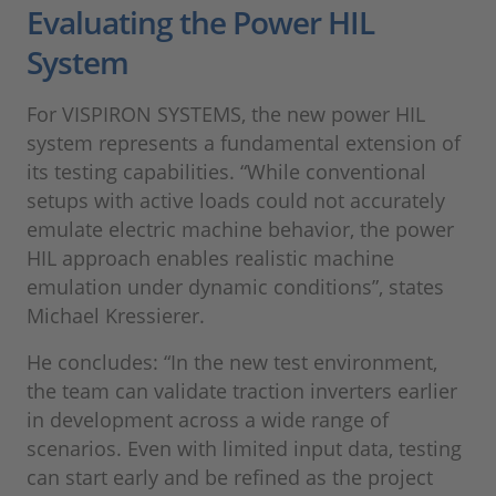
Evaluating the Power HIL
System
For VISPIRON SYSTEMS, the new power HIL
system represents a fundamental extension of
its testing capabilities. “While conventional
setups with active loads could not accurately
emulate electric machine behavior, the power
HIL approach enables realistic machine
emulation under dynamic conditions”, states
Michael Kressierer.
He concludes: “In the new test environment,
the team can validate traction inverters earlier
in development across a wide range of
scenarios. Even with limited input data, testing
can start early and be refined as the project