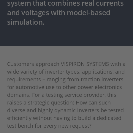
system that combines real currents
and voltages with model-based
simulation.
Customers approach VISPIRON SYSTEMS with a
wide variety of inverter types, applications, and
requirements – ranging from traction inverters
for automotive use to other power electronics
domains. For a testing service provider, this
raises a strategic question: How can such
diverse and highly dynamic inverters be tested
efficiently without having to build a dedicated
test bench for every new request?