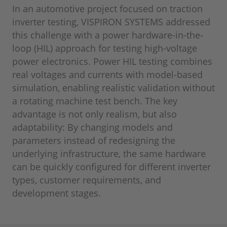
In an automotive project focused on traction
inverter testing, VISPIRON SYSTEMS addressed
this challenge with a power hardware-in-the-
loop (HIL) approach for testing high-voltage
power electronics. Power HIL testing combines
real voltages and currents with model-based
simulation, enabling realistic validation without
a rotating machine test bench. The key
advantage is not only realism, but also
adaptability: By changing models and
parameters instead of redesigning the
underlying infrastructure, the same hardware
can be quickly configured for different inverter
types, customer requirements, and
development stages.