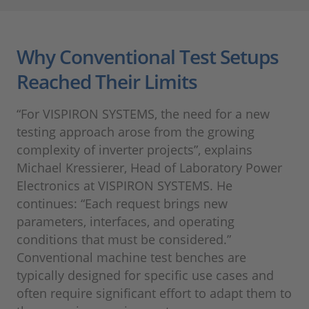
Why Conventional Test Setups
Reached Their Limits
“For VISPIRON SYSTEMS, the need for a new
testing approach arose from the growing
complexity of inverter projects”, explains
Michael Kressierer, Head of Laboratory Power
Electronics at VISPIRON SYSTEMS. He
continues: “Each request brings new
parameters, interfaces, and operating
conditions that must be considered.”
Conventional machine test benches are
typically designed for specific use cases and
often require significant effort to adapt them to