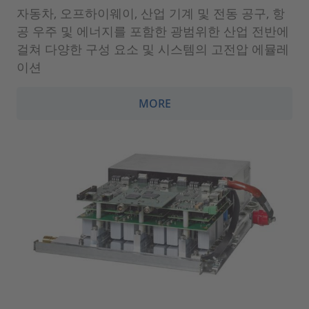
자동차, 오프하이웨이, 산업 기계 및 전동 공구, 항
공 우주 및 에너지를 포함한 광범위한 산업 전반에
걸쳐 다양한 구성 요소 및 시스템의 고전압 에뮬레
이션
MORE