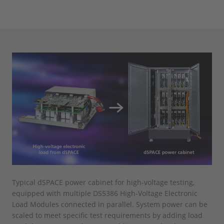
Typical dSPACE power cabinet for high-voltage testing,
equipped with multiple DS5386 High-Voltage Electronic
Load Modules connected in parallel. System power can be
scaled to meet specific test requirements by adding load