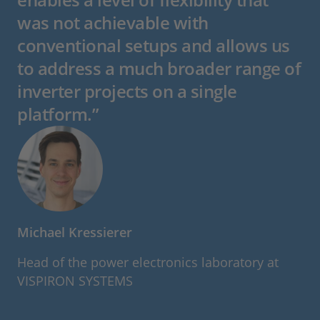
was not achievable with
conventional setups and allows us
to address a much broader range of
inverter projects on a single
platform.”
Michael Kressierer
Head of the power electronics laboratory at
VISPIRON SYSTEMS