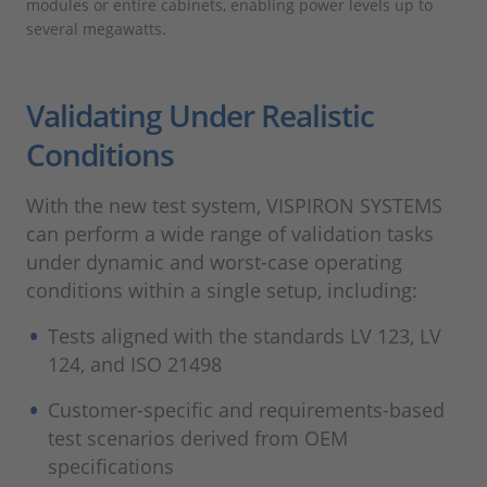
modules or entire cabinets, enabling power levels up to
several megawatts.
Validating Under Realistic
Conditions
With the new test system, VISPIRON SYSTEMS
can perform a wide range of validation tasks
under dynamic and worst-case operating
conditions within a single setup, including:
Tests aligned with the standards LV 123, LV
124, and ISO 21498
Customer-specific and requirements-based
test scenarios derived from OEM
specifications