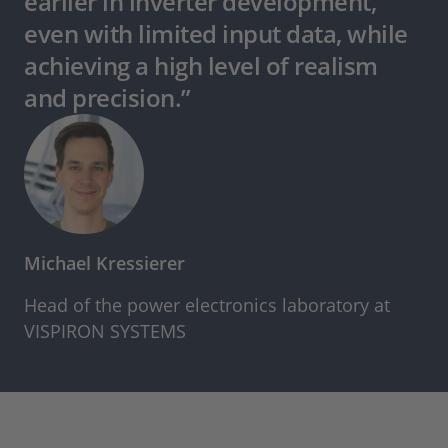
earlier in inverter development,
even with limited input data, while
achieving a high level of realism
and precision.”
Michael Kressierer
Head of the power electronics laboratory at
VISPIRON SYSTEMS