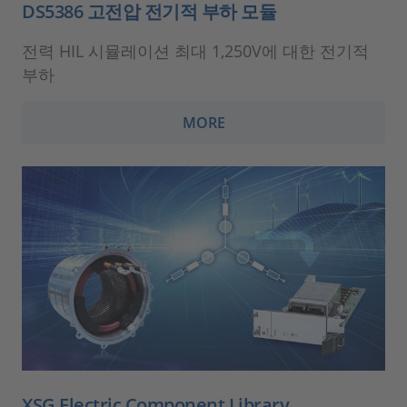
DS5386 고전압 전기적 부하 모듈
전력 HIL 시뮬레이션 최대 1,250V에 대한 전기적
부하
MORE
XSG Electric Component Library