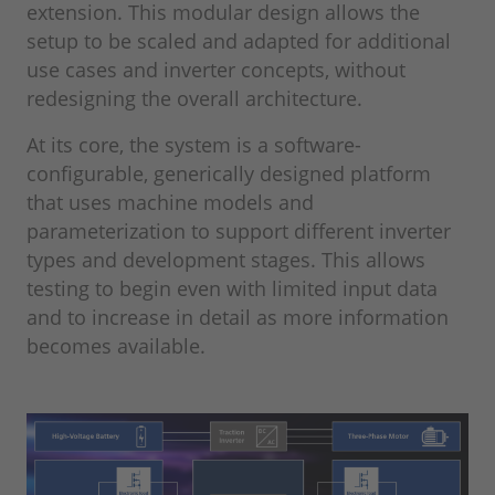
extension. This modular design allows the
setup to be scaled and adapted for additional
use cases and inverter concepts, without
redesigning the overall architecture.
At its core, the system is a software-
configurable, generically designed platform
that uses machine models and
parameterization to support different inverter
types and development stages. This allows
testing to begin even with limited input data
and to increase in detail as more information
becomes available.