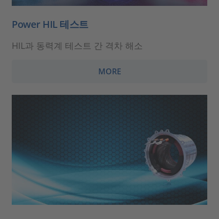
Power HIL 테스트
HIL과 동력계 테스트 간 격차 해소
MORE