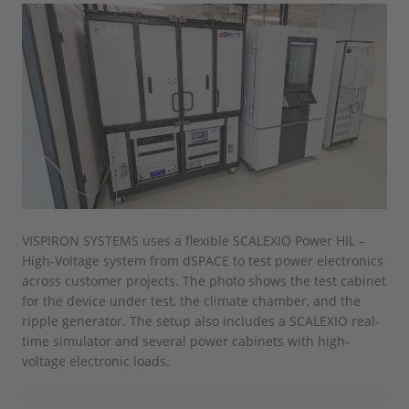
VISPIRON SYSTEMS uses a flexible SCALEXIO Power HIL –
High-Voltage system from dSPACE to test power electronics
across customer projects. The photo shows the test cabinet
for the device under test, the climate chamber, and the
ripple generator. The setup also includes a SCALEXIO real-
time simulator and several power cabinets with high-
voltage electronic loads.