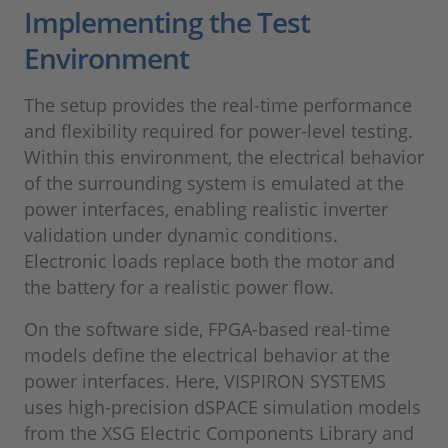
Implementing the Test
Environment
The setup provides the real-time performance
and flexibility required for power-level testing.
Within this environment, the electrical behavior
of the surrounding system is emulated at the
power interfaces, enabling realistic inverter
validation under dynamic conditions.
Electronic loads replace both the motor and
the battery for a realistic power flow.
On the software side, FPGA-based real-time
models define the electrical behavior at the
power interfaces. Here, VISPIRON SYSTEMS
uses high-precision dSPACE simulation models
from the XSG Electric Components Library and