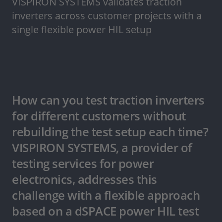
VISPIRON SYSTEMS validates traction
inverters across customer projects with a
single flexible power HIL setup
How can you test traction inverters
for different customers without
rebuilding the test setup each time?
VISPIRON SYSTEMS, a provider of
testing services for power
electronics, addresses this
challenge with a flexible approach
based on a dSPACE power HIL test