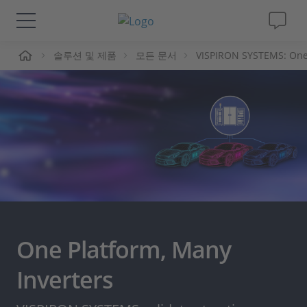
솔루션 및 제품
모든 문서
VISPIRON SYSTEMS: One 
솔루션 및 제품
Support
동영상
Magazine
회사
One Platform, Many
인재채용
Inverters