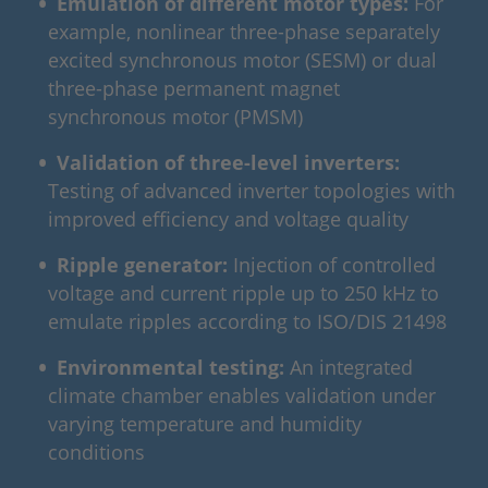
Emulation of different motor types:
For
example, nonlinear three-phase separately
excited synchronous motor (SESM) or dual
three-phase permanent magnet
synchronous motor (PMSM)
Validation of three‑level inverters:
Testing of advanced inverter topologies with
improved efficiency and voltage quality
Ripple generator:
Injection of controlled
voltage and current ripple up to 250 kHz to
emulate ripples according to ISO/DIS 21498
Environmental testing:
An integrated
climate chamber enables validation under
varying temperature and humidity
conditions