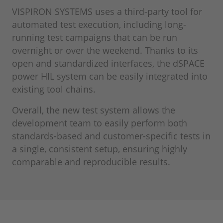
VISPIRON SYSTEMS uses a third-party tool for
automated test execution, including long-
running test campaigns that can be run
overnight or over the weekend. Thanks to its
open and standardized interfaces, the dSPACE
power HIL system can be easily integrated into
existing tool chains.
Overall, the new test system allows the
development team to easily perform both
standards-based and customer-specific tests in
a single, consistent setup, ensuring highly
comparable and reproducible results.