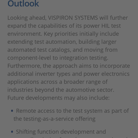
Outlook
Looking ahead, VISPIRON SYSTEMS will further
expand the capabilities of its power HIL test
environment. Key priorities initially include
extending test automation, building larger
automated test catalogs, and moving from
component-level to integration testing.
Furthermore, the approach aims to incorporate
additional inverter types and power electronics
applications across a broader range of
industries beyond the automotive sector.
Future developments may also include:
Remote access to the test system as part of
the testing-as-a-service offering
Shifting function development and