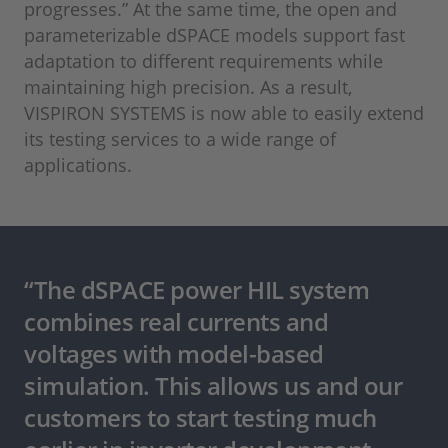
progresses.” At the same time, the open and
parameterizable dSPACE models support fast
adaptation to different requirements while
maintaining high precision. As a result,
VISPIRON SYSTEMS is now able to easily extend
its testing services to a wide range of
applications.
“The dSPACE power HIL system
combines real currents and
voltages with model-based
simulation. This allows us and our
customers to start testing much