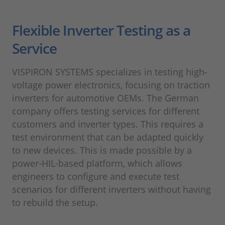
Flexible Inverter Testing as a
Service
VISPIRON SYSTEMS specializes in testing high-
voltage power electronics, focusing on traction
inverters for automotive OEMs. The German
company offers testing services for different
customers and inverter types. This requires a
test environment that can be adapted quickly
to new devices. This is made possible by a
power-HIL-based platform, which allows
engineers to configure and execute test
scenarios for different inverters without having
to rebuild the setup.