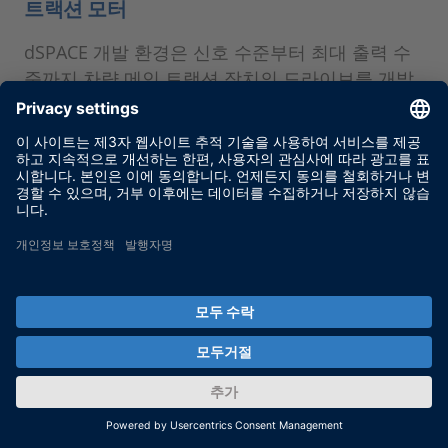
트랙션 모터
dSPACE 개발 환경은 신호 수준부터 최대 출력 수
준까지 차량 메인 트랙션 장치의 드라이브를 개발
하고 테스트하는 데 매우 유연한 지원을 제공합니
다.
MORE
dSPACE direct 뉴스레터 서비스
를 통해 최신 소식을 받아보세요.
dSPACE 뉴스레터 서비스를 통해 최신 use case
와 신규 솔루션 및 제품, 교육 및 이벤트에 대한 정
보를 지속적으로 확인하세요. 여기에서 무료 로구