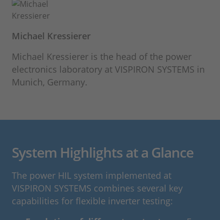
Michael Kressierer
Michael Kressierer is the head of the power
electronics laboratory at VISPIRON SYSTEMS in
Munich, Germany.
System Highlights at a Glance
The power HIL system implemented at
VISPIRON SYSTEMS combines several key
capabilities for flexible inverter testing: