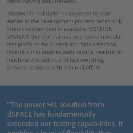
these varying requirements.
Meanwhile, validation is expected to start
earlier in the development process, when only
limited system data is available. VISPIRON
SYSTEMS therefore aimed to create a modular
test platform for current and future traction
inverters that enables early testing, realistic e-
machine emulation, and fast switching
between variants with minimal effort.
“The power HIL solution from
dSPACE has fundamentally
extended our testing capabilities. It
enables a level of flexibility that