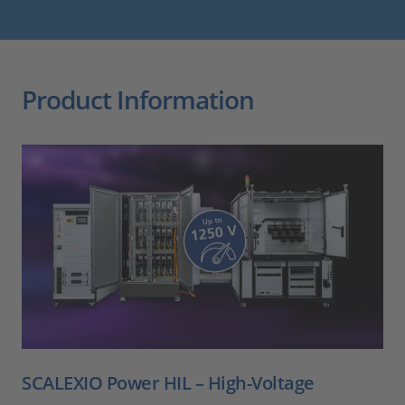
Product Information
SCALEXIO Power HIL – High-Voltage