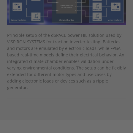
Principle setup of the dSPACE power HIL solution used by
VISPIRON SYSTEMS for traction inverter testing. Batteries
and motors are emulated by electronic loads, while FPGA-
based real-time models define their electrical behavior. An
integrated climate chamber enables validation under
varying environmental conditions. The setup can be flexibly
extended for different motor types and use cases by
adding electronic loads or devices such as a ripple
generator.