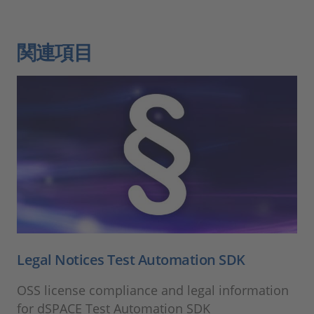
関連項目
Legal Notices Test Automation SDK
OSS license compliance and legal information
for dSPACE Test Automation SDK