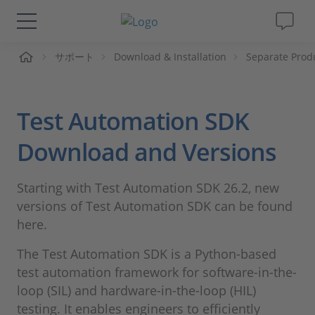
ーム
サポート
Download & Installation
Separate Prod
ソリューションと製品
サポート
Test Automation SDK
動画
Download and Versions
Magazine
Starting with Test Automation SDK 26.2, new
versions of Test Automation SDK can be found
企業情報
here.
The Test Automation SDK is a Python-based
採用情報
test automation framework for software-in-the-
loop (SIL) and hardware-in-the-loop (HIL)
testing. It enables engineers to efficiently