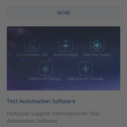
MORE
Test Automation Software
Particular support information for Test
Automation Software