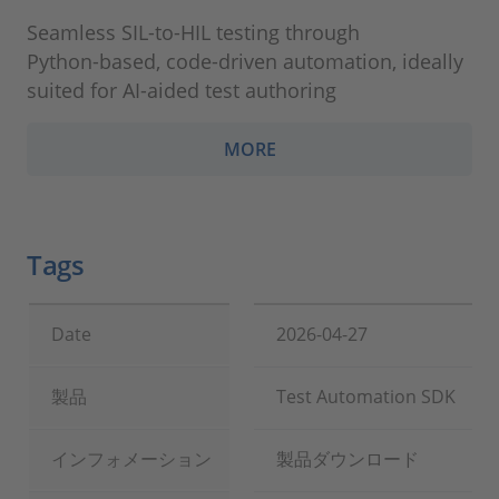
Seamless SIL‑to‑HIL testing through
Python‑based, code‑driven automation, ideally
suited for AI‑aided test authoring
MORE
Tags
Date
2026-04-27
製品
Test Automation SDK
インフォメーション
製品ダウンロード