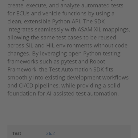
create, execute, and analyze automated tests
for ECUs and vehicle functions by using a
clean, extensible Python API. The SDK
integrates seamlessly with ASAM XIL mappings,
allowing the same test cases to be reused
across SIL and HIL environments without code
changes. By leveraging open Python testing
frameworks such as pytest and Robot
Framework, the Test Automation SDK fits
smoothly into existing development workflows
and CI/CD pipelines, while providing a solid
foundation for AI-assisted test automation.
Test
26.2