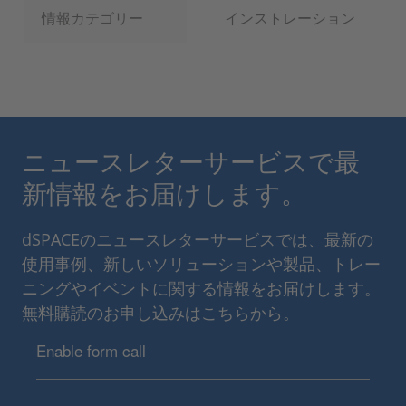
情報カテゴリー
インストレーション
ニュースレターサービスで最
新情報をお届けします。
dSPACEのニュースレターサービスでは、最新の
使用事例、新しいソリューションや製品、トレー
ニングやイベントに関する情報をお届けします。
無料購読のお申し込みはこちらから。
Enable form call