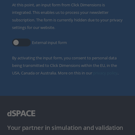
At this point, an input form from Click Dimensions is
integrated. This enables us to process your newsletter
subscription. The form is currently hidden due to your privacy
settings for our website.
External input form
By activating the input form, you consent to personal data
being transmitted to Click Dimensions within the EU, in the
USA, Canada or Australia. More on this in our
privacy policy
.
Your partner in simulation and validation