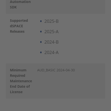
Automation
SDK
Supported
2025-B
dSPACE
2025-A
Releases
2024-B
2024-A
Minimum
AUD_BASIC 2024-04-30
Required
Maintenance
End Date of
License