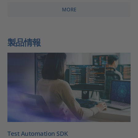
MORE
製品情報
Test Automation SDK