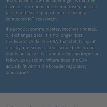
add-ons all follow the same logic. What they
have in common is not their industry, but the
fact that they are part of an increasingly
connected IoT ecosystem.
If a product communicates, receives updates,
or exchanges data, it is no longer “just
hardware.” Under the CRA, that shift brings it
directly into scope . If this scope feels broad,
that is because it is – and it raises an important
follow-up question: Where does the CRA
actually fit within the broader regulatory
landscape?