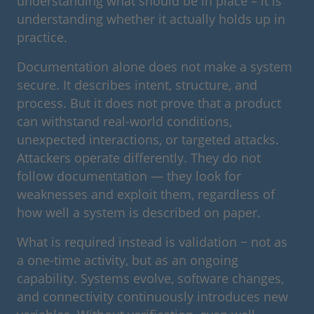
understanding what should be in place – it is
understanding whether it actually holds up in
practice.
Documentation alone does not make a system
secure. It describes intent, structure, and
process. But it does not prove that a product
can withstand real-world conditions,
unexpected interactions, or targeted attacks.
Attackers operate differently. They do not
follow documentation — they look for
weaknesses and exploit them, regardless of
how well a system is described on paper.
What is required instead is validation − not as
a one-time activity, but as an ongoing
capability. Systems evolve, software changes,
and connectivity continuously introduces new