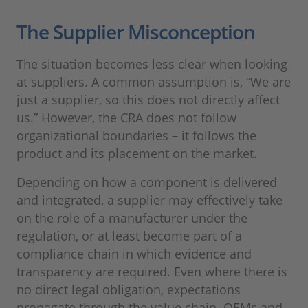
The Supplier Misconception
The situation becomes less clear when looking
at suppliers. A common assumption is, “We are
just a supplier, so this does not directly affect
us.” However, the CRA does not follow
organizational boundaries – it follows the
product and its placement on the market.
Depending on how a component is delivered
and integrated, a supplier may effectively take
on the role of a manufacturer under the
regulation, or at least become part of a
compliance chain in which evidence and
transparency are required. Even where there is
no direct legal obligation, expectations
propagate through the value chain. OEMs and