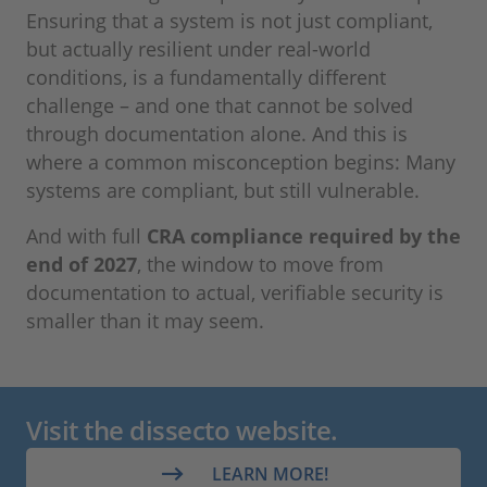
Ensuring that a system is not just compliant,
but actually resilient under real-world
conditions, is a fundamentally different
challenge – and one that cannot be solved
through documentation alone. And this is
where a common misconception begins: Many
systems are compliant, but still vulnerable.
And with full
CRA compliance required by the
end of 2027
, the window to move from
documentation to actual, verifiable security is
smaller than it may seem.
Visit the dissecto website.
LEARN MORE!