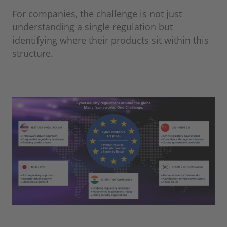
For companies, the challenge is not just
understanding a single regulation but
identifying where their products sit within this
structure.