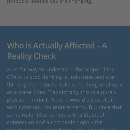
products themselves are changing.
Who is Actually Affected – A
Reality Check
A useful way to understand the scope of the
CRA is to stop thinking in industries and start
thinking in products. Take something as simple
as a water filter. Traditionally, this is a purely
physical product. No one would associate it
with cybersecurity requirements. But once that
same water filter comes with a Bluetooth
connection and a companion app – for
monitoring usage, ordering replacements, or