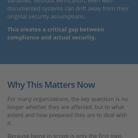
variables. Without verification, even well-
documented systems can drift away from their
original security assumptions.
This creates a critical gap between
compliance and actual security.
Why This Matters Now
For many organizations, the key question is no
longer whether they are affected, but to what
extent and how prepared they are to deal with
it.
Because being in scope is only the first step.