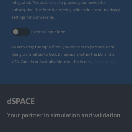
integrated. This enables us to process your newsletter
subscription. The form is currently hidden due to your privacy
settings for our website.
External input form
By activating the input form, you consent to personal data
being transmitted to Click Dimensions within the EU, in the
USA, Canada or Australia. More on this in our
privacy policy
.
Your partner in simulation and validation