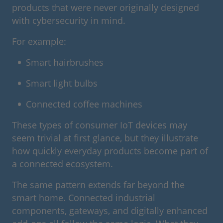
products that were never originally designed
with cybersecurity in mind.
For example:
Smart hairbrushes
Smart light bulbs
Connected coffee machines
These types of consumer IoT devices may
seem trivial at first glance, but they illustrate
how quickly everyday products become part of
a connected ecosystem.
The same pattern extends far beyond the
smart home. Connected industrial
components, gateways, and digitally enhanced