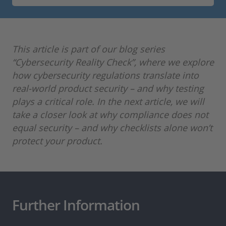
This article is part of our blog series
“Cybersecurity Reality Check”, where we explore
how cybersecurity regulations translate into
real-world product security – and why testing
plays a critical role. In the next article, we will
take a closer look at why compliance does not
equal security – and why checklists alone won’t
protect your product.
Further Information