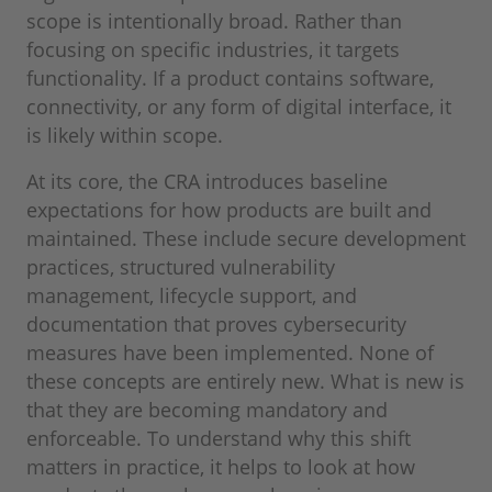
scope is intentionally broad. Rather than
focusing on specific industries, it targets
functionality. If a product contains software,
connectivity, or any form of digital interface, it
is likely within scope.
At its core, the CRA introduces baseline
expectations for how products are built and
maintained. These include secure development
practices, structured vulnerability
management, lifecycle support, and
documentation that proves cybersecurity
measures have been implemented. None of
these concepts are entirely new. What is new is
that they are becoming mandatory and
enforceable. To understand why this shift
matters in practice, it helps to look at how