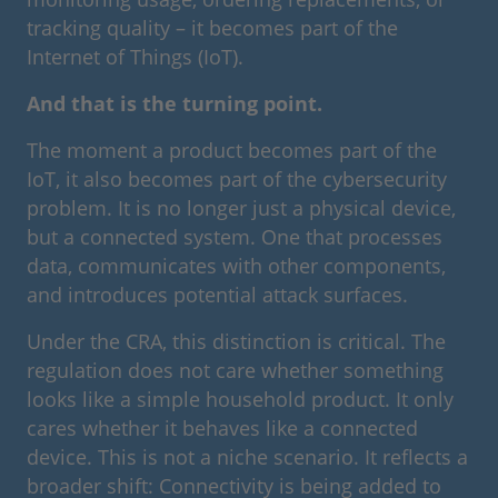
tracking quality – it becomes part of the
Internet of Things (IoT).
And that is the turning point.
The moment a product becomes part of the
IoT, it also becomes part of the cybersecurity
problem. It is no longer just a physical device,
but a connected system. One that processes
data, communicates with other components,
and introduces potential attack surfaces.
Under the CRA, this distinction is critical. The
regulation does not care whether something
looks like a simple household product. It only
cares whether it behaves like a connected
device. This is not a niche scenario. It reflects a
broader shift: Connectivity is being added to