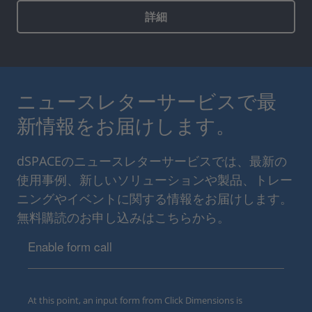
詳細
ニュースレターサービスで最
新情報をお届けします。
dSPACEのニュースレターサービスでは、最新の
使用事例、新しいソリューションや製品、トレー
ニングやイベントに関する情報をお届けします。
無料購読のお申し込みはこちらから。
Enable form call
At this point, an input form from Click Dimensions is