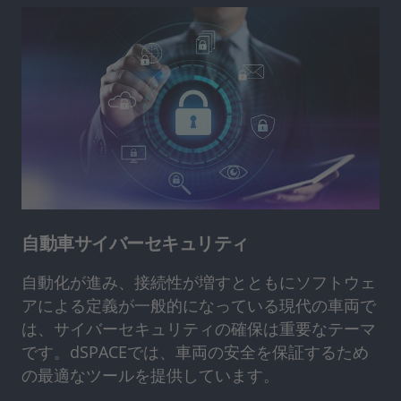
自動車サイバーセキュリティ
自動化が進み、接続性が増すとともにソフトウェ
アによる定義が一般的になっている現代の車両で
は、サイバーセキュリティの確保は重要なテーマ
です。dSPACEでは、車両の安全を保証するため
の最適なツールを提供しています。