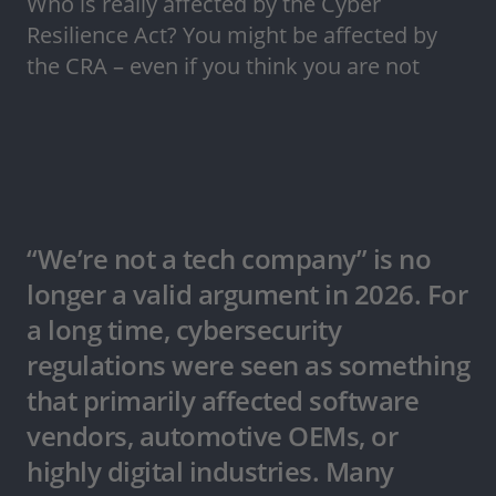
Who is really affected by the Cyber
Resilience Act? You might be affected by
the CRA – even if you think you are not
“We’re not a tech company” is no
longer a valid argument in 2026. For
a long time, cybersecurity
regulations were seen as something
that primarily affected software
vendors, automotive OEMs, or
highly digital industries. Many