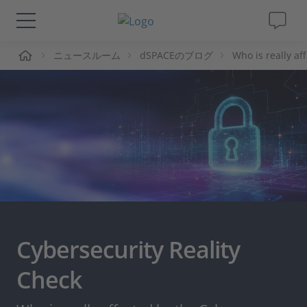
ーム
ニュースルーム
dSPACEのブログ
Who is really af
ソリューションと製品
サポート
動画
Magazine
企業情報
Cybersecurity Reality
採用情報
Check