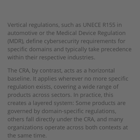
Vertical regulations, such as UNECE R155 in
automotive or the Medical Device Regulation
(MDR), define cybersecurity requirements for
specific domains and typically take precedence
within their respective industries.
The CRA, by contrast, acts as a horizontal
baseline. It applies wherever no more specific
regulation exists, covering a wide range of
products across sectors. In practice, this
creates a layered system: Some products are
governed by domain-specific regulations,
others fall directly under the CRA, and many
organizations operate across both contexts at
the same time.