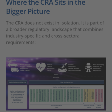
Where the CRA Sits in the
Bigger Picture
The CRA does not exist in isolation. It is part of
a broader regulatory landscape that combines
industry-specific and cross-sectoral
requirements: