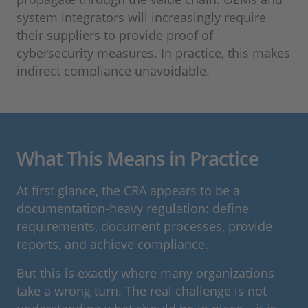
system integrators will increasingly require
their suppliers to provide proof of
cybersecurity measures. In practice, this makes
indirect compliance unavoidable.
What This Means in Practice
At first glance, the CRA appears to be a
documentation-heavy regulation: define
requirements, document processes, provide
reports, and achieve compliance.
But this is exactly where many organizations
take a wrong turn. The real challenge is not