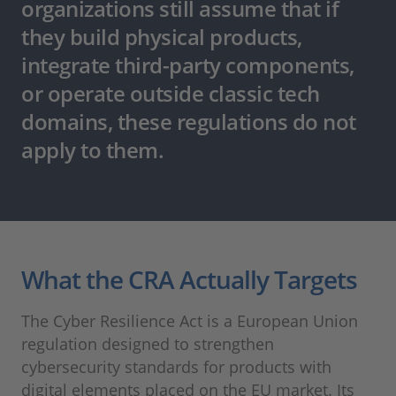
organizations still assume that if
they build physical products,
integrate third-party components,
or operate outside classic tech
domains, these regulations do not
apply to them.
What the CRA Actually Targets
The Cyber Resilience Act is a European Union
regulation designed to strengthen
cybersecurity standards for products with
digital elements placed on the EU market. Its