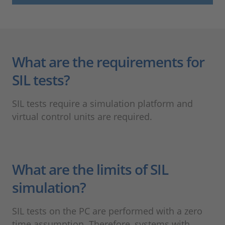
What are the requirements for
SIL tests?
SIL tests require a simulation platform and
virtual control units are required.
What are the limits of SIL
simulation?
SIL tests on the PC are performed with a zero
time assumption. Therefore, systems with