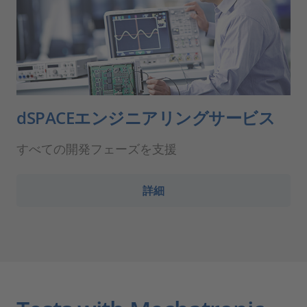
dSPACEエンジニアリングサービス
すべての開発フェーズを支援
詳細