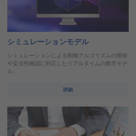
シミュレーションモデル
シミュレーションによる制御アルゴリズムの開発
や妥当性確認に対応したリアルタイムの数学モデ
ル。
詳細