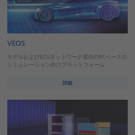
VEOS
モデルおよびECUネットワーク通信のPCベースの
シミュレーション向けプラットフォーム
詳細