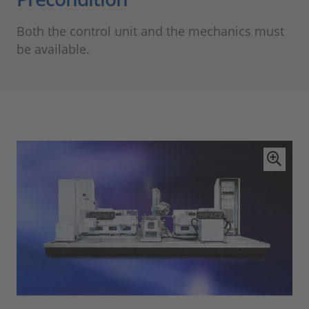
Both the control unit and the mechanics must
be available.