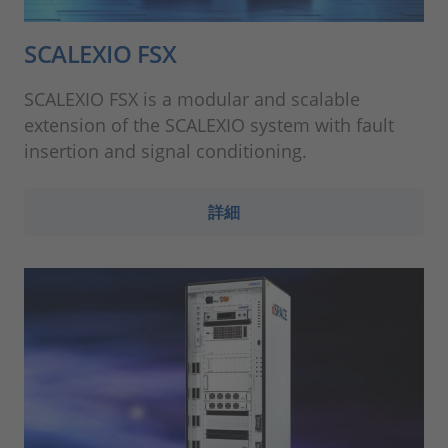
SCALEXIO FSX
SCALEXIO FSX is a modular and scalable
extension of the SCALEXIO system with fault
insertion and signal conditioning.
詳細