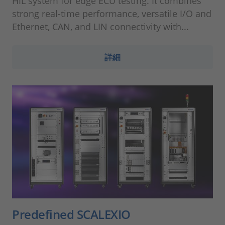
HIL system for edge ECU testing. It combines
strong real-time performance, versatile I/O and
Ethernet, CAN, and LIN connectivity with...
詳細
Predefined SCALEXIO