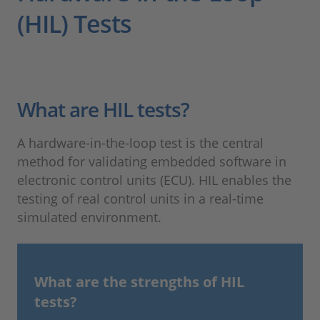
(HIL) Tests
What are HIL tests?
A hardware-in-the-loop test is the central
method for validating embedded software in
electronic control units (ECU). HIL enables the
testing of real control units in a real-time
simulated environment.
What are the strengths of HIL
tests?