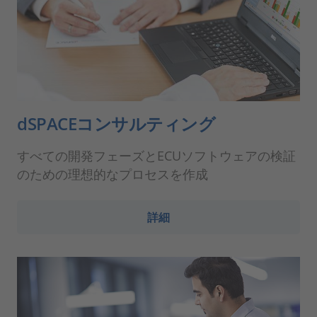
dSPACEコンサルティング
すべての開発フェーズとECUソフトウェアの検証
のための理想的なプロセスを作成
詳細