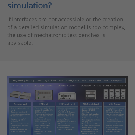
simulation?
If interfaces are not accessible or the creation
of a detailed simulation model is too complex,
the use of mechatronic test benches is
advisable.