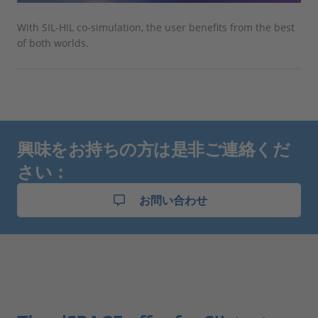
With SIL-HIL co-simulation, the user benefits from the best
of both worlds.
興味をお持ちの方は是非ご連絡くだ
さい：
お問い合わせ