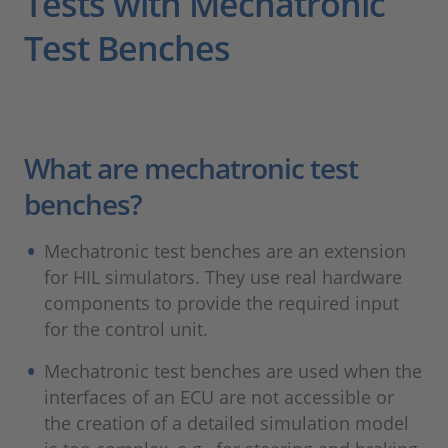
Tests with Mechatronic
Test Benches
What are mechatronic test
benches?
Mechatronic test benches are an extension
for HIL simulators. They use real hardware
components to provide the required input
for the control unit.
Mechatronic test benches are used when the
interfaces of an ECU are not accessible or
the creation of a detailed simulation model