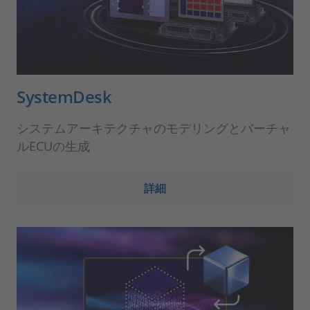
SystemDesk
システムアーキテクチャのモデリングとバーチャ
ルECUの生成
詳細