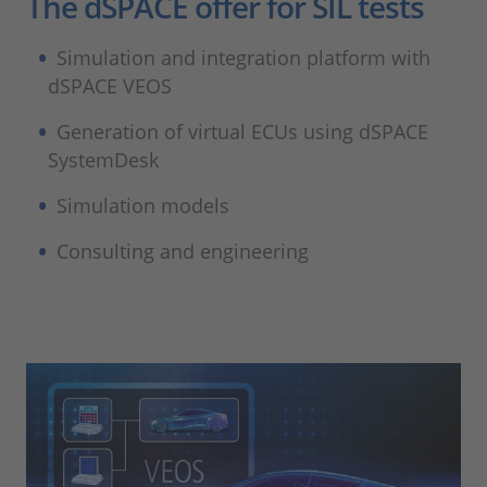
The dSPACE offer for SIL tests
Simulation and integration platform with
dSPACE VEOS
Generation of virtual ECUs using dSPACE
SystemDesk
Simulation models
Consulting and engineering