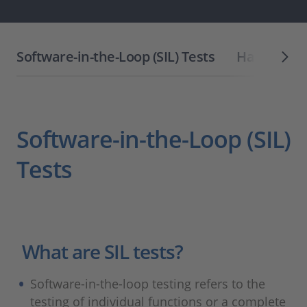
Software-in-the-Loop (SIL) Tests
Hardware-i
Software-in-the-Loop (SIL)
Tests
What are SIL tests?
Software-in-the-loop testing refers to the
testing of individual functions or a complete