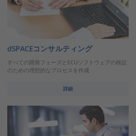
dSPACEコンサルティング
すべての開発フェーズとECUソフトウェアの検証
のための理想的なプロセスを作成
詳細