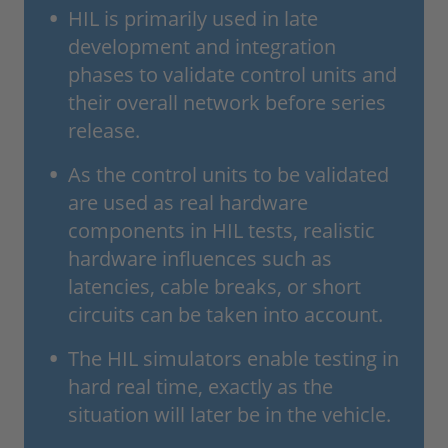
HIL is primarily used in late
development and integration
phases to validate control units and
their overall network before series
release.
As the control units to be validated
are used as real hardware
components in HIL tests, realistic
hardware influences such as
latencies, cable breaks, or short
circuits can be taken into account.
The HIL simulators enable testing in
hard real time, exactly as the
situation will later be in the vehicle.