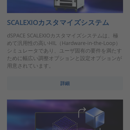
SCALEXIOカスタマイズシステム
dSPACE SCALEXIOカスタマイズシステムは、極
めて汎用性の高いHIL（Hardware-in-the-Loop）
シミュレータであり、ユーザ固有の要件を満たす
ために幅広い調整オプションと設定オプションが
用意されています。
詳細