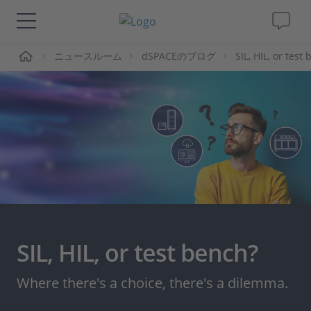
ーム
ニュースルーム
dSPACEのブログ
SIL, HIL, or tes
ソリューションと製品
サポート
動画
Magazine
企業情報
SIL, HIL, or test bench?
採用情報
Where there's a choice, there's a dilemma.