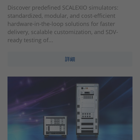
Discover predefined SCALEXIO simulators:
standardized, modular, and cost-efficient
hardware-in-the-loop solutions for faster
delivery, scalable customization, and SDV-
ready testing of...
詳細