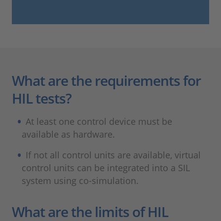
What are the requirements for
HIL tests?
At least one control device must be
available as hardware.
If not all control units are available, virtual
control units can be integrated into a SIL
system using co-simulation.
What are the limits of HIL