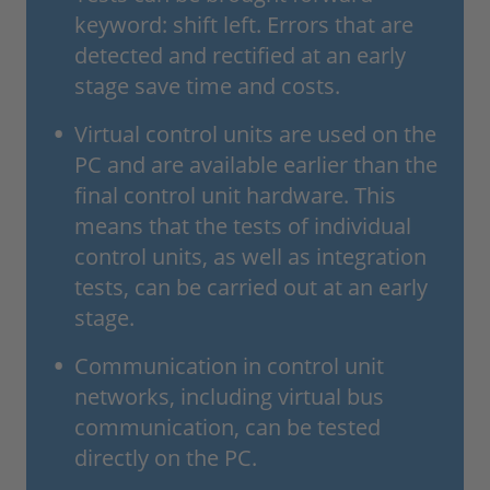
keyword: shift left. Errors that are
detected and rectified at an early
stage save time and costs.
Virtual control units are used on the
PC and are available earlier than the
final control unit hardware. This
means that the tests of individual
control units, as well as integration
tests, can be carried out at an early
stage.
Communication in control unit
networks, including virtual bus
communication, can be tested
directly on the PC.