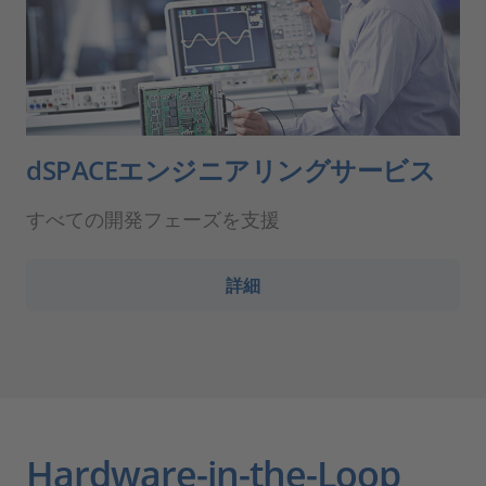
dSPACEエンジニアリングサービス
すべての開発フェーズを支援
詳細
Hardware-in-the-Loop