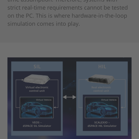
strict real-time requirements cannot be tested
on the PC. This is where hardware-in-the-loop
simulation comes into play.