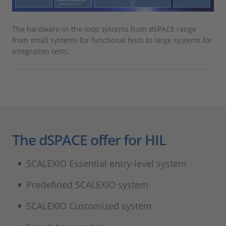
The hardware-in-the-loop systems from dSPACE range
from small systems for functional tests to large systems for
integration tests.
The dSPACE offer for HIL
SCALEXIO Essential entry-level system
Predefined SCALEXIO system
SCALEXIO Customized system