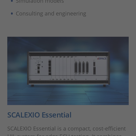
Simulation models
Consulting and engineering
SCALEXIO Essential
SCALEXIO Essential is a compact, cost-efficient