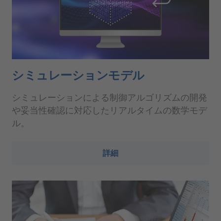
シミュレーションモデル
シミュレーションによる制御アルゴリズムの開発
や妥当性確認に対応したリアルタイムの数学モデ
ル。
詳細