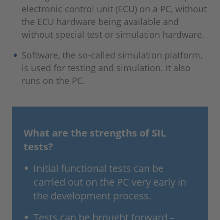
electronic control unit (ECU) on a PC, without
the ECU hardware being available and
without special test or simulation hardware.
Software, the so-called simulation platform,
is used for testing and simulation. It also
runs on the PC.
What are the strengths of SIL
tests?
Initial functional tests can be
carried out on the PC very early in
the development process.
Tests can be brought forward –