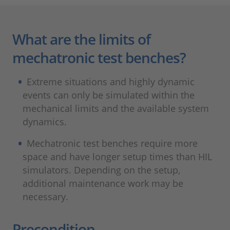
What are the limits of
mechatronic test benches?
Extreme situations and highly dynamic
events can only be simulated within the
mechanical limits and the available system
dynamics.
Mechatronic test benches require more
space and have longer setup times than HIL
simulators. Depending on the setup,
additional maintenance work may be
necessary.
Precondition