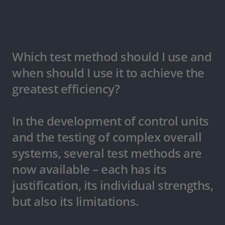
Which test method should I use and
when should I use it to achieve the
greatest efficiency?
In the development of control units
and the testing of complex overall
systems, several test methods are
now available – each has its
justification, its individual strengths,
but also its limitations.