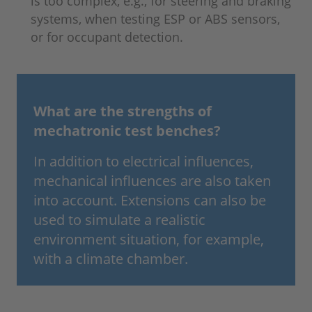
is too complex, e.g., for steering and braking
systems, when testing ESP or ABS sensors,
or for occupant detection.
What are the strengths of
mechatronic test benches?
In addition to electrical influences,
mechanical influences are also taken
into account. Extensions can also be
used to simulate a realistic
environment situation, for example,
with a climate chamber.