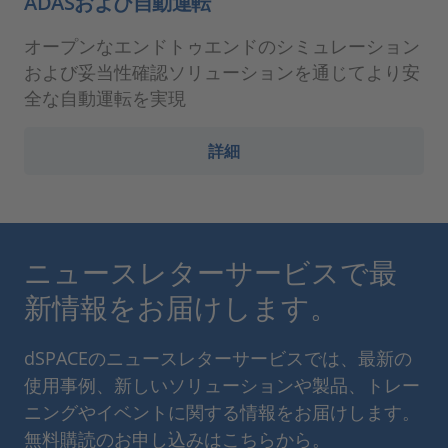
ADASおよび自動運転
オープンなエンドトゥエンドのシミュレーション
および妥当性確認ソリューションを通じてより安
全な自動運転を実現
詳細
ニュースレターサービスで最
新情報をお届けします。
dSPACEのニュースレターサービスでは、最新の
使用事例、新しいソリューションや製品、トレー
ニングやイベントに関する情報をお届けします。
無料購読のお申し込みはこちらから。