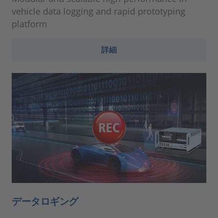
vehicle data logging and rapid prototyping
platform
詳細
データロギング