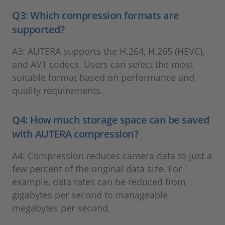
Q3: Which compression formats are
supported?
A3: AUTERA supports the H.264, H.265 (HEVC),
and AV1 codecs. Users can select the most
suitable format based on performance and
quality requirements.
Q4: How much storage space can be saved
with AUTERA compression?
A4: Compression reduces camera data to just a
few percent of the original data size. For
example, data rates can be reduced from
gigabytes per second to manageable
megabytes per second.