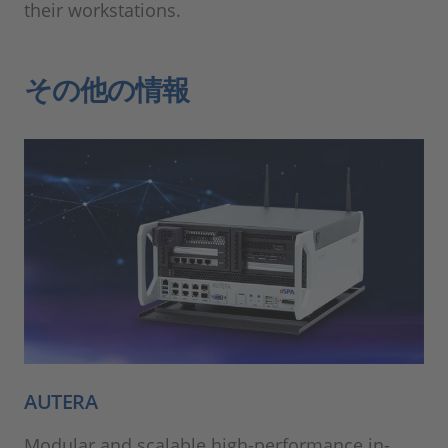
their workstations.
その他の情報
AUTERA
Modular and scalable high-performance in-