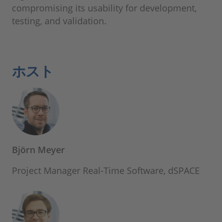
compromising its usability for development,
testing, and validation.
ホスト
Björn Meyer
Project Manager Real-Time Software, dSPACE