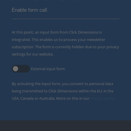
Enable form call
At this point, an input form from Click Dimensions is
integrated. This enables us to process your newsletter
subscription. The form is currently hidden due to your privacy
settings for our website.
External input form
By activating the input form, you consent to personal data
being transmitted to Click Dimensions within the EU, in the
USA, Canada or Australia. More on this in our
privacy policy
.