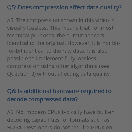
Q5: Does compression affect data quality?
A5: The compression shown in this video is
visually lossless. This means that, for most
technical purposes, the output appears
identical to the original. However, it is not bit-
for-bit identical to the raw data. It is also
possible to implement fully lossless
compression using other algorithms (see
Question 3) without affecting data quality.
Q6: Is additional hardware required to
decode compressed data?
A6: No, modern CPUs typically have built-in
decoding capabilities for formats such as
H.264. Developers do not require GPUs on