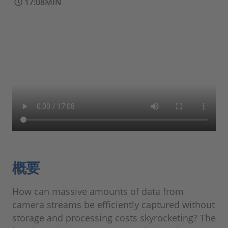
17:08MIN
概要
How can massive amounts of data from
camera streams be efficiently captured without
storage and processing costs skyrocketing? The