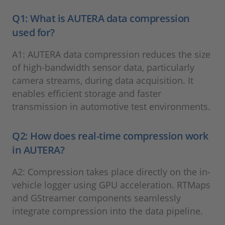
Q1: What is AUTERA data compression
used for?
A1: AUTERA data compression reduces the size
of high-bandwidth sensor data, particularly
camera streams, during data acquisition. It
enables efficient storage and faster
transmission in automotive test environments.
Q2: How does real-time compression work
in AUTERA?
A2: Compression takes place directly on the in-
vehicle logger using GPU acceleration. RTMaps
and GStreamer components seamlessly
integrate compression into the data pipeline.