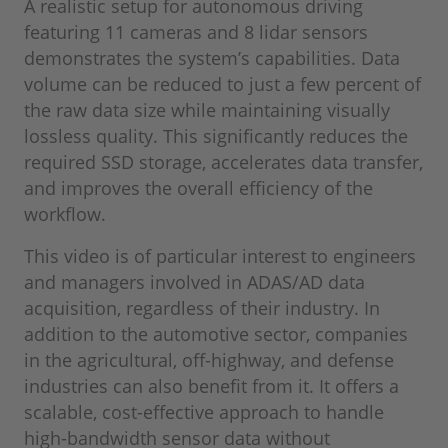
A realistic setup for autonomous driving
featuring 11 cameras and 8 lidar sensors
demonstrates the system’s capabilities. Data
volume can be reduced to just a few percent of
the raw data size while maintaining visually
lossless quality. This significantly reduces the
required SSD storage, accelerates data transfer,
and improves the overall efficiency of the
workflow.
This video is of particular interest to engineers
and managers involved in ADAS/AD data
acquisition, regardless of their industry. In
addition to the automotive sector, companies
in the agricultural, off-highway, and defense
industries can also benefit from it. It offers a
scalable, cost-effective approach to handle
high-bandwidth sensor data without