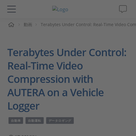
ーム
動画
Terabytes Under Control: Real-Time Video Com
ソリューションと製品
サポート
Terabytes Under Control:
動画
Real-Time Video
Compression with
Magazine
AUTERA on a Vehicle
企業情報
Logger
採用情報
自動車
自動運転
データロギング