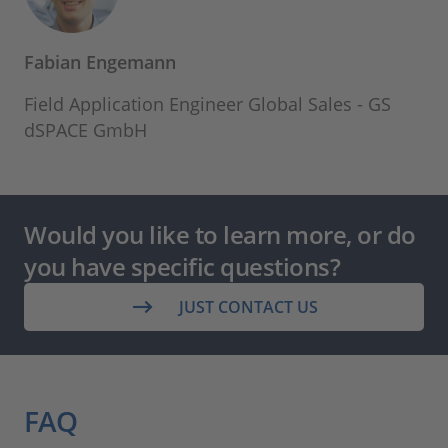
Fabian Engemann
Field Application Engineer Global Sales - GS
dSPACE GmbH
Would you like to learn more, or do
you have specific questions?
JUST CONTACT US
FAQ