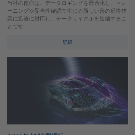
当社の使命は、データロギングを最適化し、トレ
ーニングや妥当性確認で生じる新しい形の反復作
業に迅速に対応し、データサイクルを短縮するこ
とです。
詳細