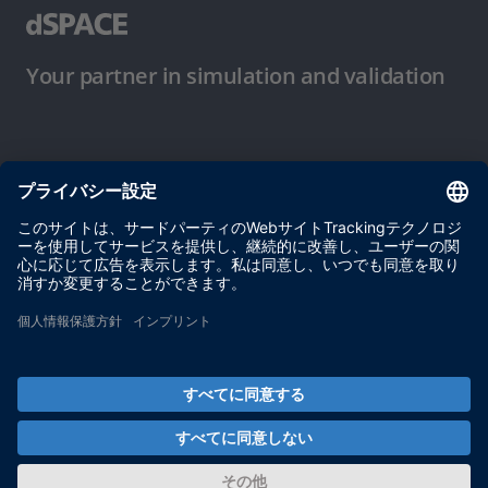
Your partner in simulation and validation
ご使用条件
プライバシーポリシー
約款
サイト運営会社情報