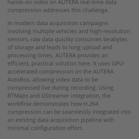
hands-on video on AUTERA real-time data
compression addresses this challenge.
In modern data acquisition campaigns
involving multiple vehicles and high-resolution
sensors, raw data quickly consumes terabytes
of storage and leads to long upload and
processing times. AUTERA provides an
efficient, practical solution here. It uses GPU-
accelerated compression on the AUTERA
AutoBox, allowing video data to be
compressed live during recording. Using
RTMaps and GStreamer integration, the
workflow demonstrates how H.264
compression can be seamlessly integrated into
an existing data acquisition pipeline with
minimal configuration effort.