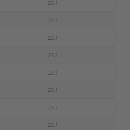
23.1
23.1
23.1
23.1
23.1
23.1
23.1
23.1