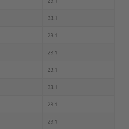
23.1
23.1
23.1
23.1
23.1
23.1
23.1
23.1