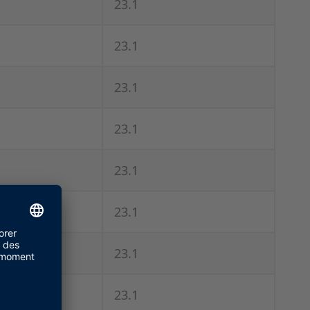
23.1
23.1
23.1
23.1
23.1
23.1
23.1
23.1