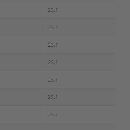
23.1
23.1
23.1
23.1
23.1
23.1
23.1