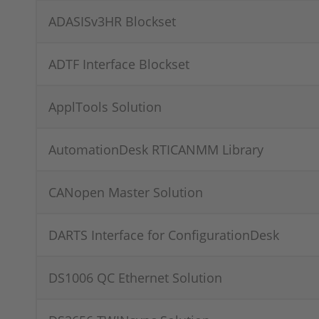
ADASISv3HR Blockset
ADTF Interface Blockset
ApplTools Solution
AutomationDesk RTICANMM Library
CANopen Master Solution
DARTS Interface for ConfigurationDesk
DS1006 QC Ethernet Solution