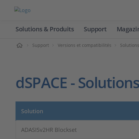
Solutions & Produits
Support
Magazi
Accueil
Support
Versions et compatibilités
Solution
dSPACE - Solutions
Solution
ADASISv2HR Blockset