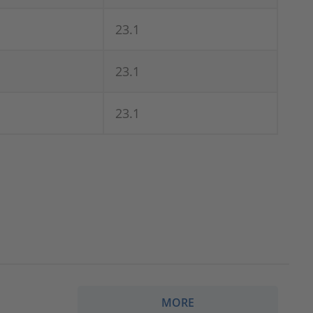
23.1
23.1
23.1
MORE