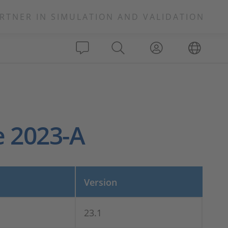
RTNER IN SIMULATION AND VALIDATION
e 2023-A
Version
23.1