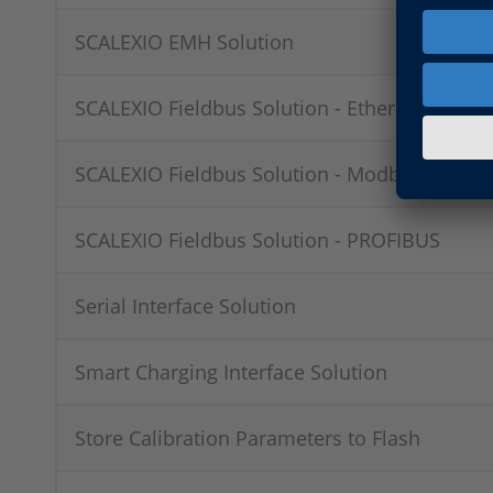
SCALEXIO EMH Solution
SCALEXIO Fieldbus Solution - EtherCAT
SCALEXIO Fieldbus Solution - Modbus
SCALEXIO Fieldbus Solution - PROFIBUS
Serial Interface Solution
Smart Charging Interface Solution
Store Calibration Parameters to Flash