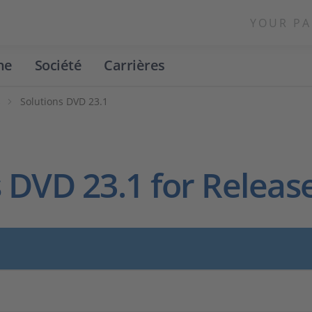
YOUR PA
ne
Société
Carrières
s
Solutions DVD 23.1
 DVD 23.1 for Releas