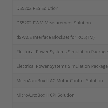
DS5202 PSS Solution
DS5202 PWM Measurement Solution
dSPACE Interface Blockset for ROS(TM)
Electrical Power Systems Simulation Package
Electrical Power Systems Simulation Package
MicroAutoBox II AC Motor Control Solution
MicroAutoBox II CPI Solution