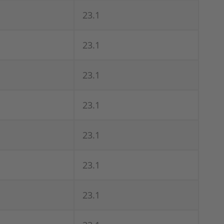
23.1
23.1
23.1
23.1
23.1
23.1
23.1