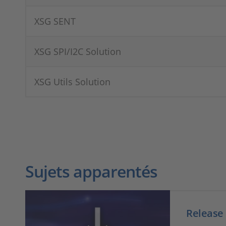
XSG SENT
XSG SPI/I2C Solution
XSG Utils Solution
Sujets apparentés
Release