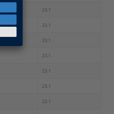
23.1
23.1
23.1
23.1
23.1
23.1
23.1