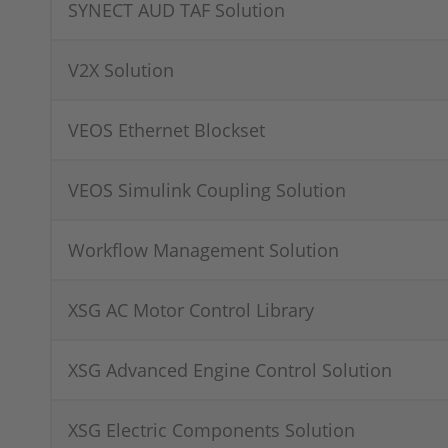
SYNECT AUD TAF Solution
V2X Solution
VEOS Ethernet Blockset
VEOS Simulink Coupling Solution
Workflow Management Solution
XSG AC Motor Control Library
XSG Advanced Engine Control Solution
XSG Electric Components Solution