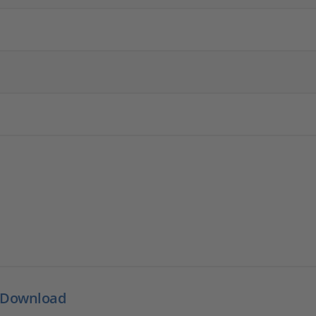
 Download