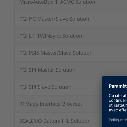
MicroAutoBox III ACMC Solution
2
PGI I
C Master/Slave Solution
PGI LTi TWINsync Solution
PGI PSI5 Master/Slave Solution
PGI SPI Master Solution
PGI SPI Slave Solution
RTMaps Interface Blockset
SCALEXIO Battery HIL Solution