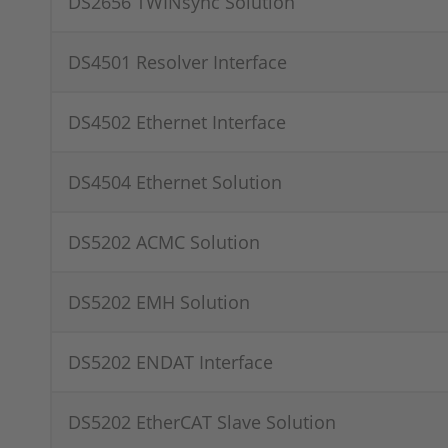
DS2656 TWINsync Solution
DS4501 Resolver Interface
DS4502 Ethernet Interface
DS4504 Ethernet Solution
DS5202 ACMC Solution
DS5202 EMH Solution
DS5202 ENDAT Interface
DS5202 EtherCAT Slave Solution