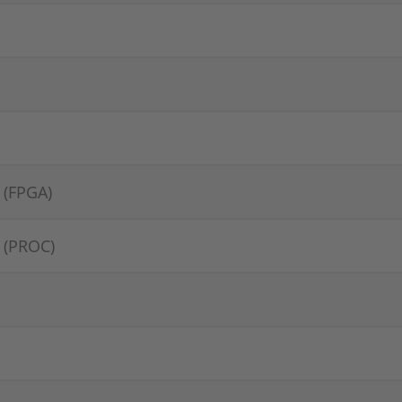
 (FPGA)
 (PROC)