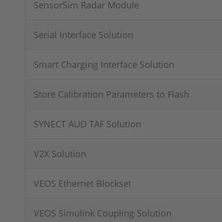
SensorSim Radar Module
Serial Interface Solution
Smart Charging Interface Solution
Store Calibration Parameters to Flash
SYNECT AUD TAF Solution
V2X Solution
VEOS Ethernet Blockset
VEOS Simulink Coupling Solution