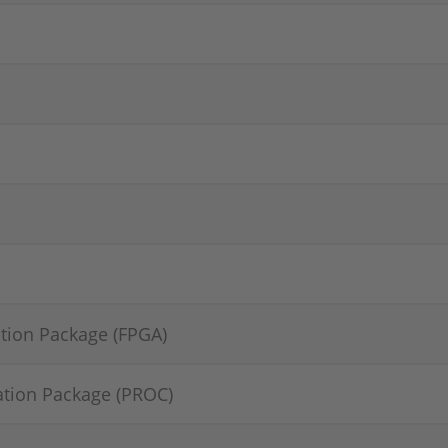
tion Package (FPGA)
ation Package (PROC)