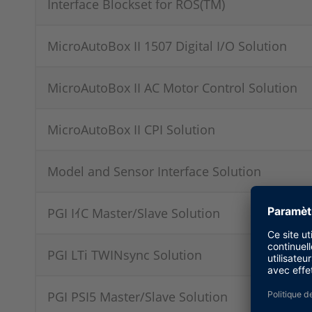
Interface Blockset for ROS(TM)
MicroAutoBox II 1507 Digital I/O Solution
MicroAutoBox II AC Motor Control Solution
MicroAutoBox II CPI Solution
Model and Sensor Interface Solution
PGI IｲC Master/Slave Solution
PGI LTi TWINsync Solution
PGI PSI5 Master/Slave Solution