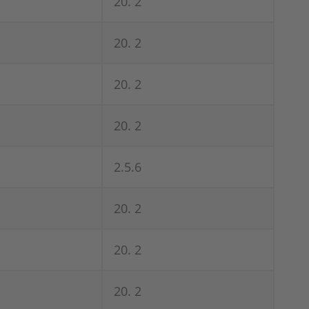
20. 2
20. 2
20. 2
20. 2
2.5.6
20. 2
20. 2
20. 2