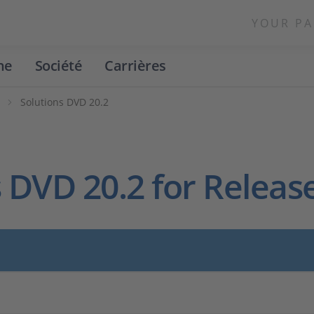
YOUR PA
ne
Société
Carrières
s
Solutions DVD 20.2
 DVD 20.2 for Releas