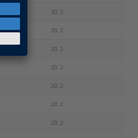
20. 2
20. 2
20. 2
20. 2
20. 2
20. 2
20. 2