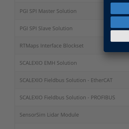
PGI SPI Master Solution
PGI SPI Slave Solution
RTMaps Interface Blockset
SCALEXIO EMH Solution
SCALEXIO Fieldbus Solution - EtherCAT
SCALEXIO Fieldbus Solution - PROFIBUS
SensorSim Lidar Module