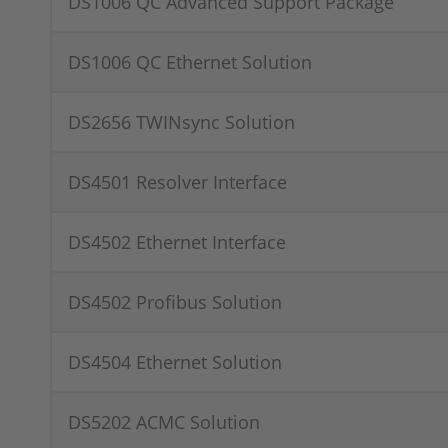
DS1006 QC Advanced Support Package
DS1006 QC Ethernet Solution
DS2656 TWINsync Solution
DS4501 Resolver Interface
DS4502 Ethernet Interface
DS4502 Profibus Solution
DS4504 Ethernet Solution
DS5202 ACMC Solution