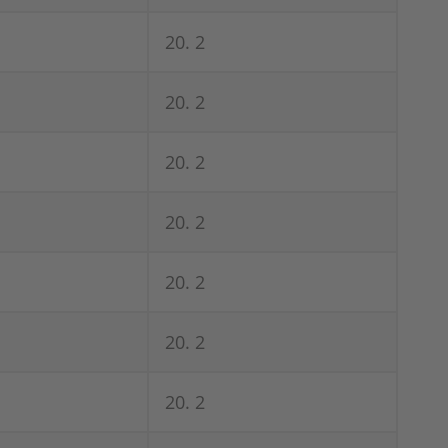
20. 2
20. 2
20. 2
20. 2
20. 2
20. 2
20. 2