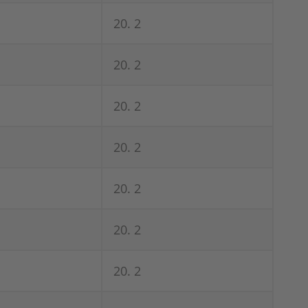
20. 2
20. 2
20. 2
20. 2
20. 2
20. 2
20. 2