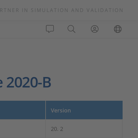
RTNER IN SIMULATION AND VALIDATION
e 2020-B
Version
20. 2