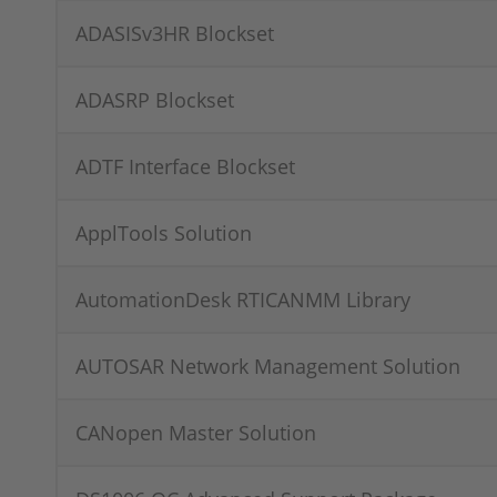
ADASISv3HR Blockset
ADASRP Blockset
ADTF Interface Blockset
ApplTools Solution
AutomationDesk RTICANMM Library
AUTOSAR Network Management Solution
CANopen Master Solution