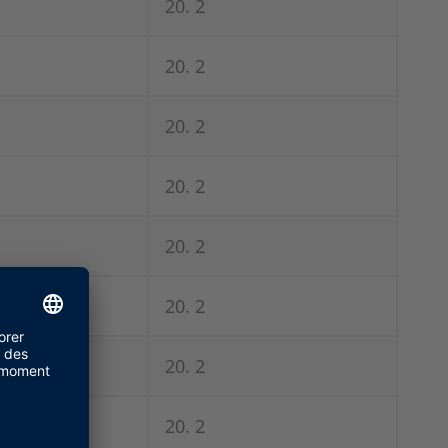
20. 2
20. 2
20. 2
20. 2
20. 2
20. 2
20. 2
20. 2