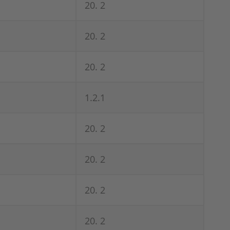
20. 2
20. 2
20. 2
1.2.1
20. 2
20. 2
20. 2
20. 2