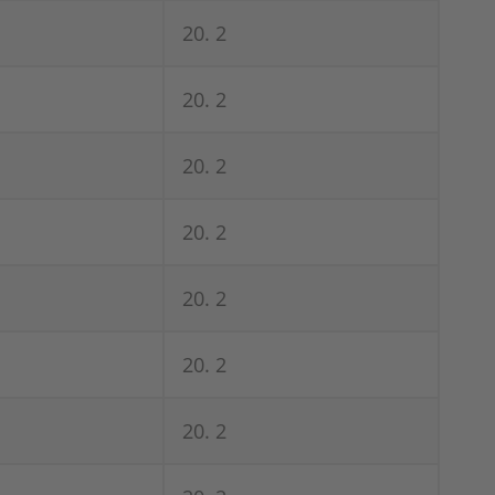
20. 2
20. 2
20. 2
20. 2
20. 2
20. 2
20. 2