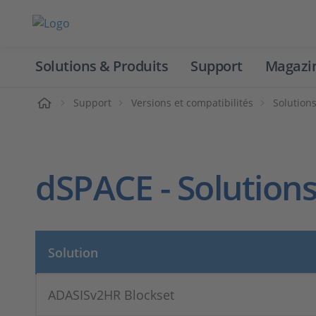
Solutions & Produits
Support
Magazi
Accueil
Support
Versions et compatibilités
Solution
dSPACE - Solutions
Solution
ADASISv2HR Blockset