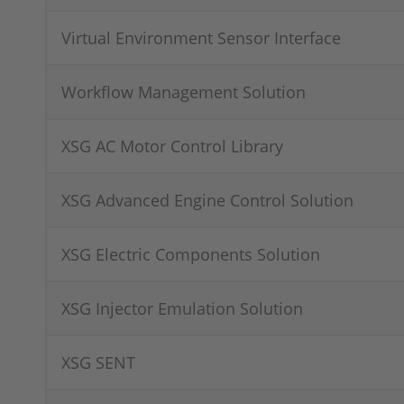
Virtual Environment Sensor Interface
Workflow Management Solution
XSG AC Motor Control Library
XSG Advanced Engine Control Solution
XSG Electric Components Solution
XSG Injector Emulation Solution
XSG SENT