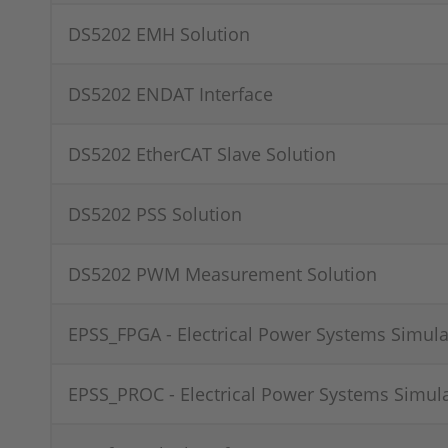
DS5202 EMH Solution
DS5202 ENDAT Interface
DS5202 EtherCAT Slave Solution
DS5202 PSS Solution
DS5202 PWM Measurement Solution
EPSS_FPGA - Electrical Power Systems Simula
EPSS_PROC - Electrical Power Systems Simul