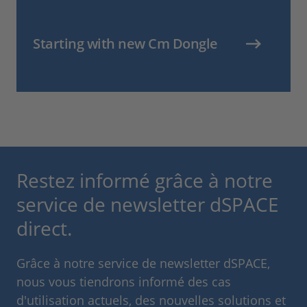
Starting with new Cm Dongle
Restez informé grâce à notre
service de newsletter dSPACE
direct.
Grâce à notre service de newsletter dSPACE,
nous vous tiendrons informé des cas
d'utilisation actuels, des nouvelles solutions et