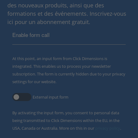
des nouveaux produits, ainsi que des
formations et des événements. Inscrivez-vous
ici pour un abonnement gratuit.
Enable form call
At this point, an input form from Click Dimensions is
integrated. This enables us to process your newsletter
subscription. The form is currently hidden due to your privacy
settings for our website.
External input form
By activating the input form, you consent to personal data
being transmitted to Click Dimensions within the EU, in the
USA, Canada or Australia. More on this in our
privacy policy
.