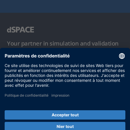
Your partner in simulation and validation
Conditions d´utilisation
Politique de confidentialité
Mentions légales et conditions générales