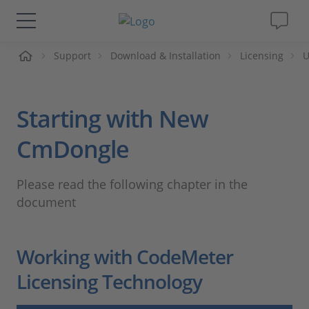
ueil
Support
Download & Installation
Licensing
U
Solutions & Produits
Support
Starting with New
Magazine
CmDongle
Société
Please read the following chapter in the
document
Carrières
Working with CodeMeter
Licensing Technology