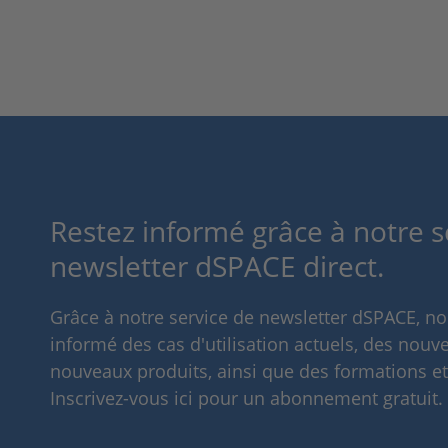
Restez informé grâce à notre s
newsletter dSPACE direct.
Grâce à notre service de newsletter dSPACE, n
informé des cas d'utilisation actuels, des nouve
nouveaux produits, ainsi que des formations e
Inscrivez-vous ici pour un abonnement gratuit.