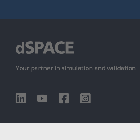
Your partner in simulation and validation
© dSPACE