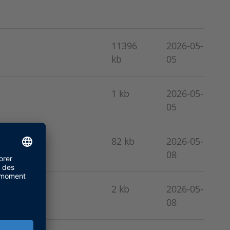
11396
2026-05-
kb
05
1 kb
2026-05-
05
82 kb
2026-05-
08
2 kb
2026-05-
08