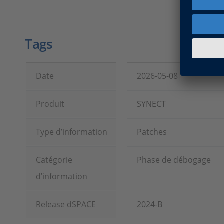
Tags
Date
2026-05-08
Produit
SYNECT
Type d’information
Patches
Catégorie
Phase de débogage
d’information
Release dSPACE
2024-B