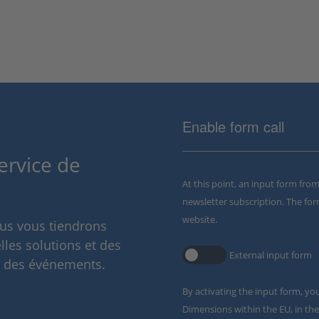
Enable form call
ervice de
At this point, an input form fro
newsletter subscription. The for
website.
ous vous tiendrons
lles solutions et des
External input form
t des événements.
By activating the input form, yo
Dimensions within the EU, in the