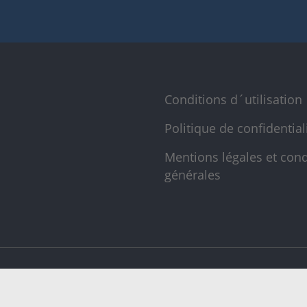
Conditions d´utilisation
Politique de confidential
Mentions légales et cond
générales