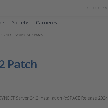
YOUR PA
ne
Société
Carrières
SYNECT Server 24.2 Patch
2 Patch
 SYNECT Server 24.2 installation (dSPACE Release 2024