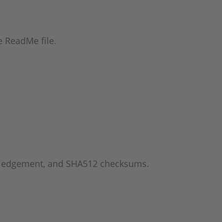
he ReadMe file.
wledgement, and SHA512 checksums.