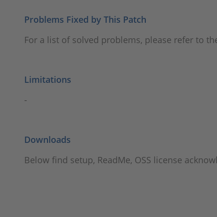
Problems Fixed by This Patch
For a list of solved problems, please refer to t
Limitations
-
Downloads
Below find setup, ReadMe, OSS license ackno