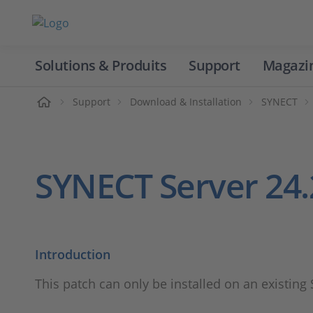
Solutions & Produits
Support
Magazi
Accueil
Support
Download & Installation
SYNECT
SYNECT Server 24.
Introduction
This patch can only be installed on an existing