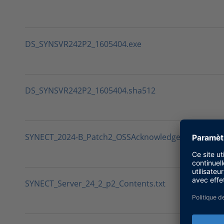
DS_SYNSVR242P2_1605404.exe
DS_SYNSVR242P2_1605404.sha512
SYNECT_2024-B_Patch2_OSSAcknowledgements.txt
SYNECT_Server_24_2_p2_Contents.txt