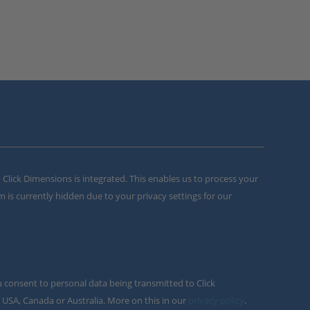
m Click Dimensions is integrated. This enables us to process your
m is currently hidden due to your privacy settings for our
u consent to personal data being transmitted to Click
 USA, Canada or Australia. More on this in our
privacy policy
.