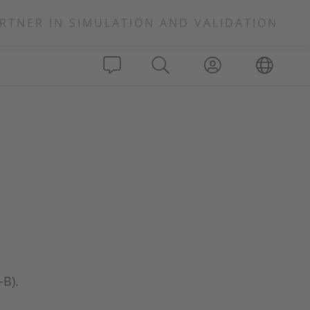
RTNER IN SIMULATION AND VALIDATION
-B).