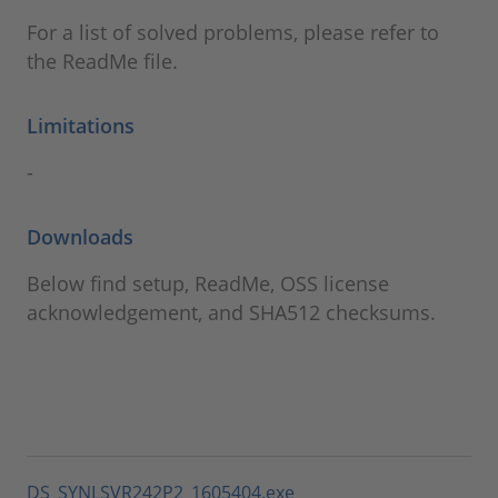
For a list of solved problems, please refer to
the ReadMe file.
Limitations
-
Downloads
Below find setup, ReadMe, OSS license
acknowledgement, and SHA512 checksums.
DS_SYNLSVR242P2_1605404.exe