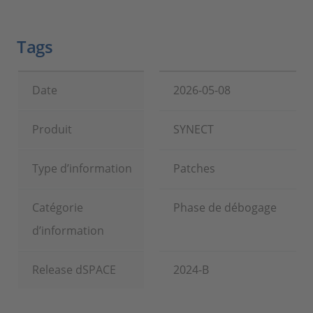
Tags
Date
2026-05-08
Produit
SYNECT
Type d’information
Patches
Catégorie
Phase de débogage
d’information
Release dSPACE
2024-B