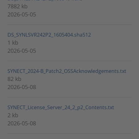
7882 kb
2026-05-05
DS_SYNLSVR242P2_1605404.sha512
1 kb
2026-05-05
SYNECT_2024-B_Patch2_OSSAcknowledgements.txt
82 kb
2026-05-08
SYNECT_License_Server_24_2_p2_Contents.txt
2 kb
2026-05-08