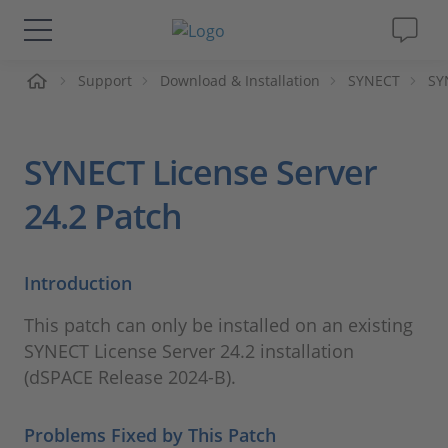
ueil
Support
Download & Installation
SYNECT
SY
Solutions & Produits
Support
SYNECT License Server
Magazine
24.2 Patch
Société
Introduction
Carrières
This patch can only be installed on an existing
SYNECT License Server 24.2 installation
(dSPACE Release 2024-B).
Problems Fixed by This Patch