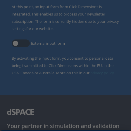
At this point, an input form from Click Dimensions is
integrated. This enables us to process your newsletter
subscription. The form is currently hidden due to your privacy
settings for our website.
External input form
By activating the input form, you consent to personal data
being transmitted to Click Dimensions within the EU, in the
USA, Canada or Australia. More on this in our
privacy policy
.
Your partner in simulation and validation