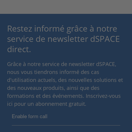
Restez informé grâce à notre
service de newsletter dSPACE
direct.
Grâce à notre service de newsletter dSPACE,
nous vous tiendrons informé des cas
d'utilisation actuels, des nouvelles solutions et
des nouveaux produits, ainsi que des
formations et des événements. Inscrivez-vous
ici pour un abonnement gratuit.
Enable form call