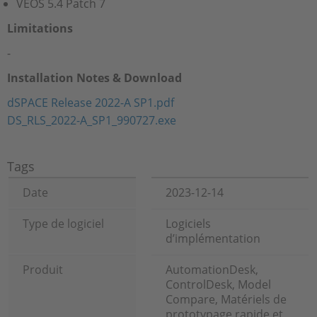
VEOS 5.4 Patch 7
Limitations
-
Installation Notes & Download
dSPACE Release 2022-A SP1.pdf
DS_RLS_2022-A_SP1_990727.exe
Tags
Date
2023-12-14
Type de logiciel
Logiciels
d’implémentation
Produit
AutomationDesk,
ControlDesk, Model
Compare, Matériels de
prototypage rapide et