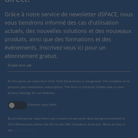
Grâce à notre service de newsletter dSPACE, nous
vous tiendrons informé des cas d'utilisation
actuels, des nouvelles solutions et des nouveaux
produits, ainsi que des formations et des
événements. Inscrivez-vous ici pour un
abonnement gratuit.
Enable form call
At this point, an input form from Click Dimensions is integrated. This enables us to
process your newsletter subscription. The form is currently hidden due to your
privacy settings for our website.
External input form
By activating the input form, you consent to personal data being transmitted to
Click Dimensions within the EU, in the USA, Canada or Australia. More on this in
our
privacy policy
.