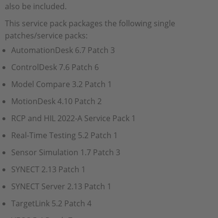
also be included.
This service pack packages the following single
patches/service packs:
AutomationDesk 6.7 Patch 3
ControlDesk 7.6 Patch 6
Model Compare 3.2 Patch 1
MotionDesk 4.10 Patch 2
RCP and HIL 2022-A Service Pack 1
Real-Time Testing 5.2 Patch 1
Sensor Simulation 1.7 Patch 3
SYNECT 2.13 Patch 1
SYNECT Server 2.13 Patch 1
TargetLink 5.2 Patch 4