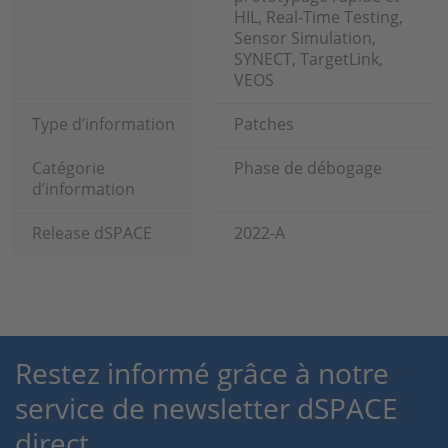
HIL, Real-Time Testing,
Sensor Simulation,
SYNECT, TargetLink,
VEOS
Type d’information
Patches
Catégorie
Phase de débogage
d’information
Release dSPACE
2022-A
Restez informé grâce à notre
service de newsletter dSPACE
direct.