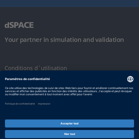
Your partner in simulation and validation
Conditions d´utilisation
Politique de confidentialité
Mentions légales et conditions générales