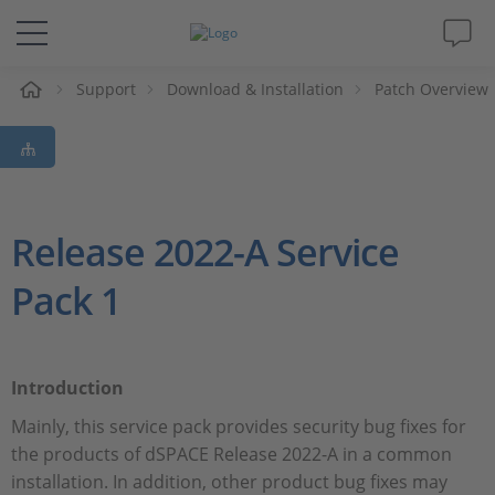
eil
Support
Download & Installation
Patch Overview
Solutions & Produits
Support
Magazine
Release 2022-A Service
Pack 1
Société
Carrières
Introduction
Mainly, this service pack provides security bug fixes for
the products of dSPACE Release 2022-A in a common
installation. In addition, other product bug fixes may