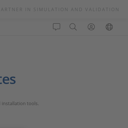
PARTNER IN SIMULATION AND VALIDATION
tes
installation tools.