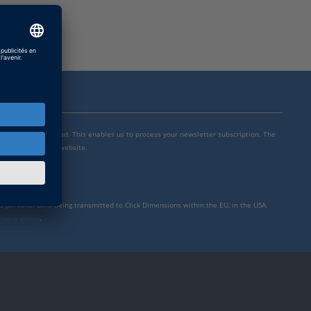
mensions is integrated. This enables us to process your newsletter subscription. The
y settings for our website.
to personal data being transmitted to Click Dimensions within the EU, in the USA,
rivacy policy
.