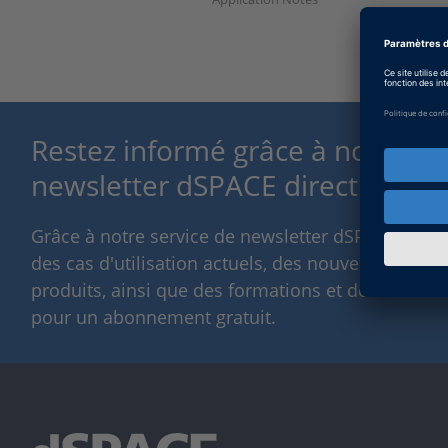
Restez informé grâce à notre se
newsletter dSPACE direct.
Grâce à notre service de newsletter dSPACE, nou
des cas d'utilisation actuels, des nouvelles solut
produits, ainsi que des formations et des événeme
pour un abonnement gratuit.