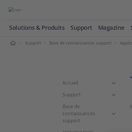
Solutions & Produits
Support
Magazine
cueil
Support
Base de connaissances support
Appli
Accueil
Support
Base de
connaissances
support
Application Notes