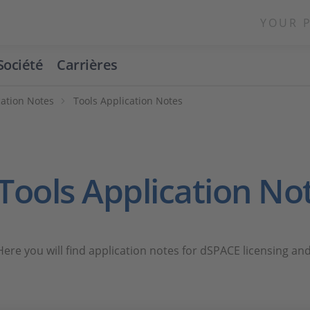
YOUR 
Société
Carrières
cation Notes
Tools Application Notes
Tools Application No
Here you will find application notes for dSPACE licensing and 