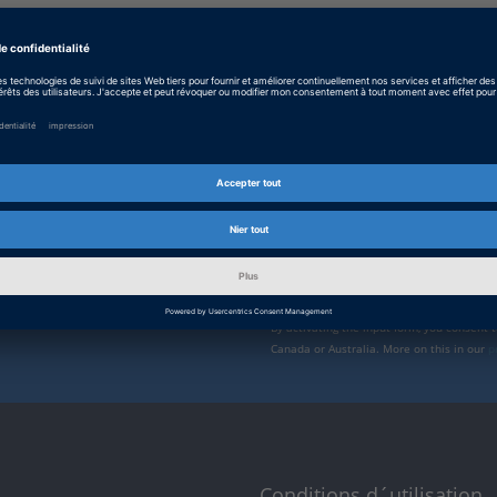
Enable form call
rvice de
At this point, an input form from Click Di
form is currently hidden due to your privac
s vous tiendrons informé
External input form
ions et des nouveaux
nts. Inscrivez-vous ici
By activating the input form, you consent 
Canada or Australia. More on this in our
p
Conditions d´utilisation