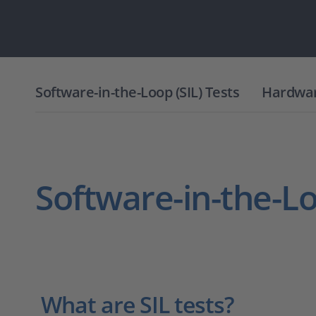
Software-in-the-Loop (SIL) Tests
Hardware
Software-in-the-Lo
What are SIL tests?