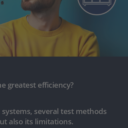
e greatest efficiency?
l systems, several test methods
ut also its limitations.