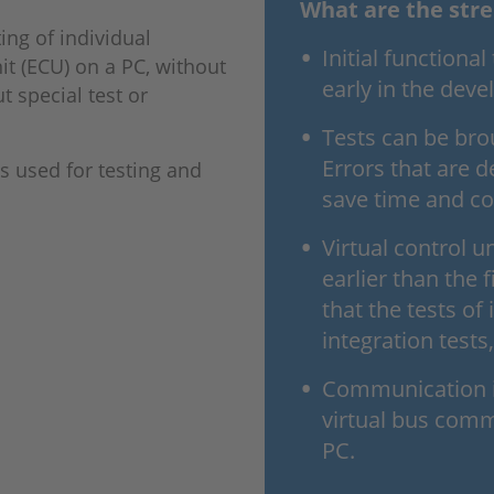
What are the stre
ting of individual
Initial functiona
it (ECU) on a PC, without
early in the dev
 special test or
Tests can be brou
Errors that are d
is used for testing and
save time and co
Virtual control u
earlier than the 
that the tests of 
integration tests
Communication in
virtual bus comm
PC.