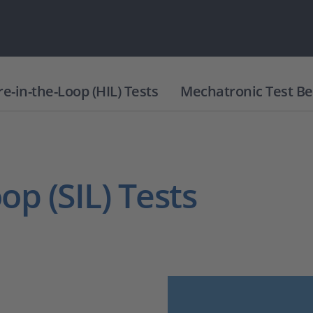
-in-the-Loop (HIL) Tests
Mechatronic Test B
op (SIL) Tests