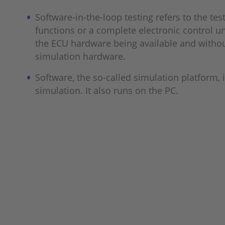
Software-in-the-loop testing refers to the tes
functions or a complete electronic control un
the ECU hardware being available and without
simulation hardware.
Software, the so-called simulation platform, 
simulation. It also runs on the PC.