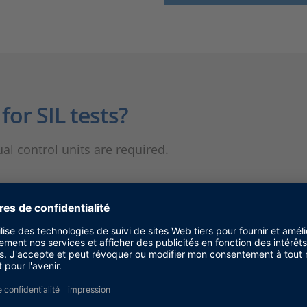
or SIL tests?
ual control units are required.
imulation?
time assumption. Therefore, systems with strict real-
comes into play.