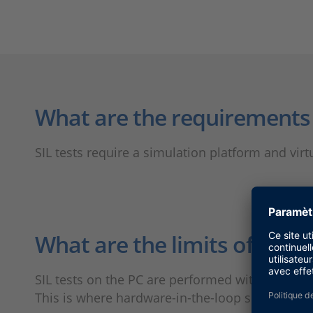
What are the requirements f
SIL tests require a simulation platform and virt
What are the limits of SIL s
SIL tests on the PC are performed with a zero 
This is where hardware-in-the-loop simulation 