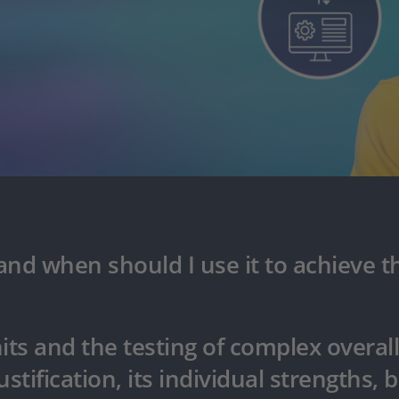
nd when should I use it to achieve th
its and the testing of complex overal
stification, its individual strengths, b