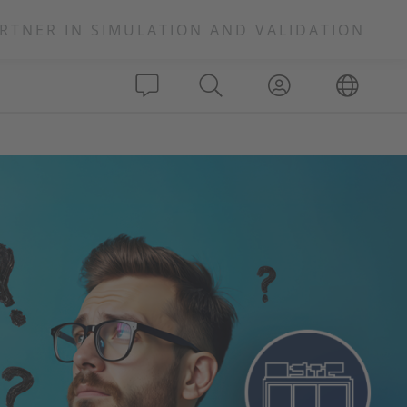
RTNER IN SIMULATION AND VALIDATION