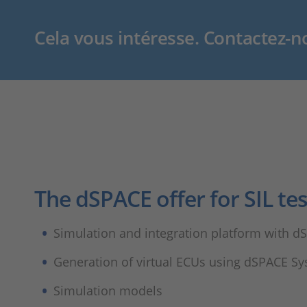
Cela vous intéresse. Contactez-n
The dSPACE offer for SIL tes
Simulation and integration platform with 
Generation of virtual ECUs using dSPACE S
Simulation models