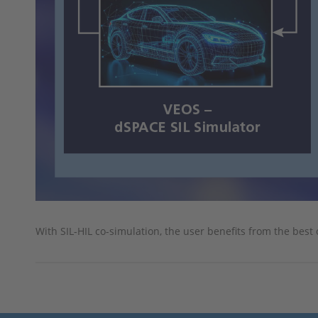
With SIL-HIL co-simulation, the user benefits from the best 