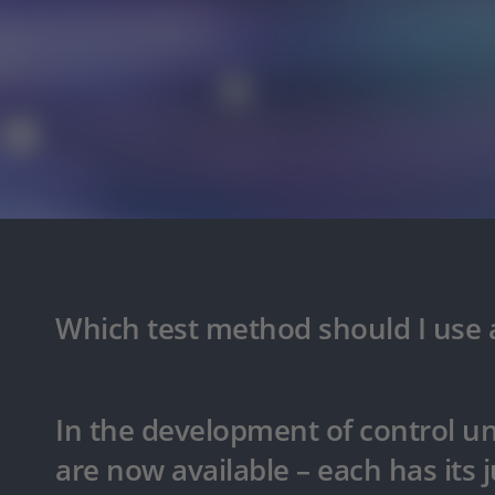
Which test method should I use a
In the development of control un
are now available – each has its ju