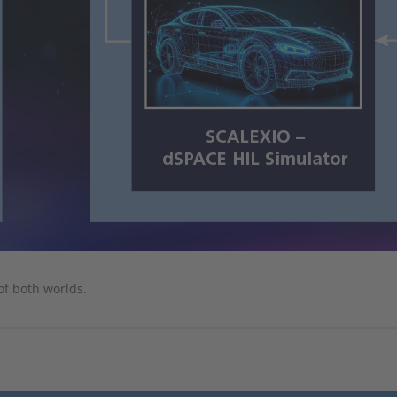
of both worlds.