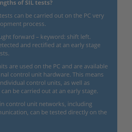
ngths of SIL tests?
l tests can be carried out on the PC very
elopment process.
ght forward – keyword: shift left.
etected and rectified at an early stage
sts.
nits are used on the PC and are available
final control unit hardware. This means
individual control units, as well as
, can be carried out at an early stage.
 control unit networks, including
unication, can be tested directly on the