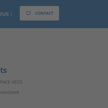
ous :
CONTACT
ts
dSPACE VEOS
ystemDesk