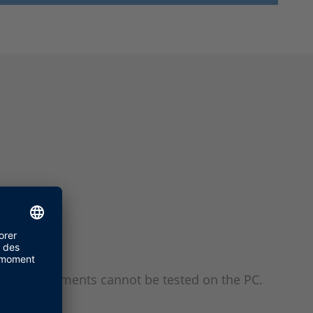
time requirements cannot be tested on the PC.