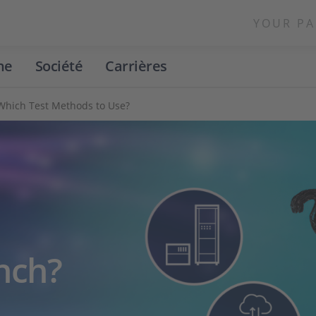
YOUR PA
ne
Société
Carrières
- Which Test Methods to Use?
ench?