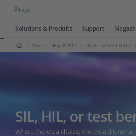
Solutions & Produits
Support
Magazi
Accueil
News
Blog dSPACE
SIL, HIL, or test bench? 
SIL, HIL, or test b
Where there's a choice, there's a dilemma.