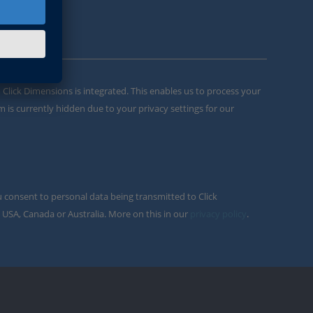
m Click Dimensions is integrated. This enables us to process your
m is currently hidden due to your privacy settings for our
u consent to personal data being transmitted to Click
 USA, Canada or Australia. More on this in our
privacy policy
.