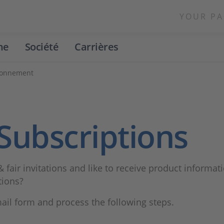
YOUR PA
ne
Société
Carrières
bonnement
Subscriptions
& fair invitations and like to receive product informat
tions?
mail form and process the following steps.