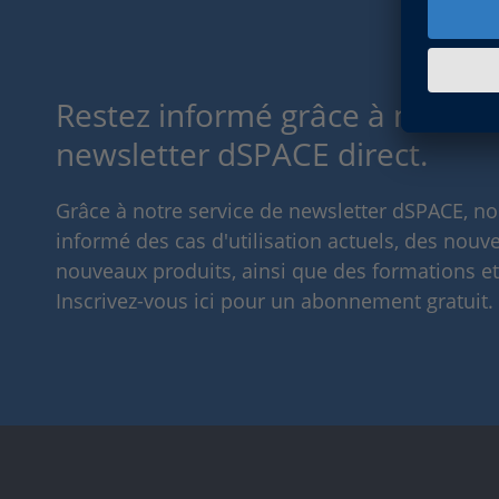
Restez informé grâce à notre s
newsletter dSPACE direct.
Grâce à notre service de newsletter dSPACE, n
informé des cas d'utilisation actuels, des nouve
nouveaux produits, ainsi que des formations e
Inscrivez-vous ici pour un abonnement gratuit.