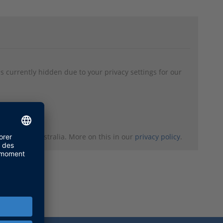
s currently hidden due to your privacy settings for our
 Canada or Australia. More on this in our
privacy policy
.