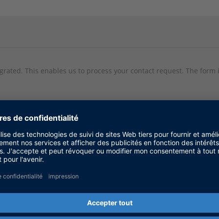
egrated. This enables us to process your contact request. The form i
ta being transmitted to Click Dimensions within the EU, in the USA,