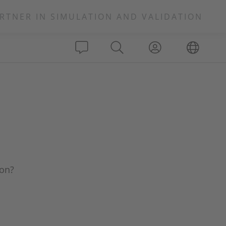
RTNER IN SIMULATION AND VALIDATION
ion?