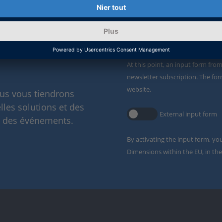
Enable form call
ervice de
At this point, an input form fro
newsletter subscription. The for
website.
ous vous tiendrons
lles solutions et des
External input form
t des événements.
By activating the input form, yo
Dimensions within the EU, in the