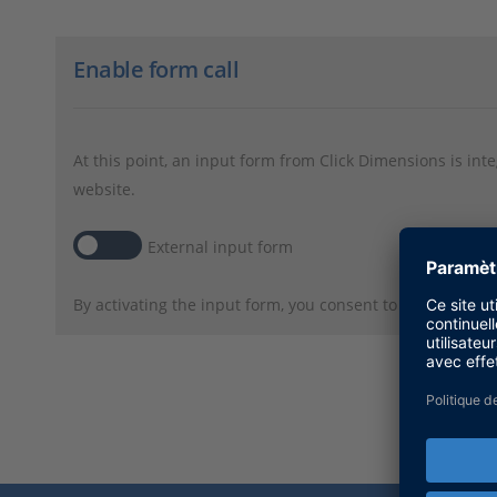
Enable form call
At this point, an input form from Click Dimensions is int
website.
External input form
By activating the input form, you consent to personal da