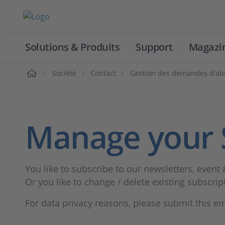
Solutions & Produits
Support
Magazi
Accueil
Société
Contact
Gestion des demandes d'a
Manage your 
You like to subscribe to our newsletters, event 
Or you like to change / delete existing subscrip
For data privacy reasons, please submit this e