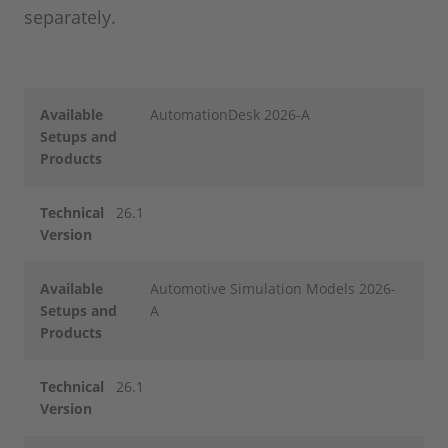
separately.
Available
AutomationDesk 2026-A
Setups and
Products
Technical
26.1
Version
Available
Automotive Simulation Models 2026-
Setups and
A
Products
Technical
26.1
Version