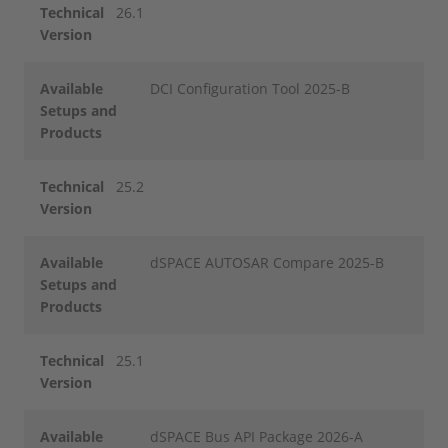
Technical
26.1
Version
Available
DCI Configuration Tool 2025-B
Setups and
Products
Technical
25.2
Version
Available
dSPACE AUTOSAR Compare 2025-B
Setups and
Products
Technical
25.1
Version
Available
dSPACE Bus API Package 2026-A