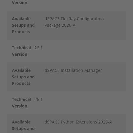
Version
Available
dSPACE FlexRay Configuration
Setups and
Package 2026-A
Products
Technical
26.1
Version
Available
dSPACE Installation Manager
Setups and
Products
Technical
26.1
Version
Available
dSPACE Python Extensions 2026-A
Setups and