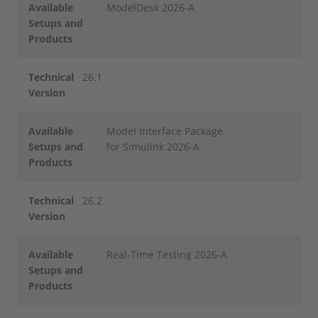
Available
ModelDesk 2026-A
Setups and
Products
Technical
26.1
Version
Available
Model Interface Package
Setups and
for Simulink 2026-A
Products
Technical
26.2
Version
Available
Real-Time Testing 2026-A
Setups and
Products