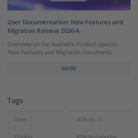
User Documentation: New Features and
Migration Release 2026-A
Overview on the Available Product-Specific
New Features and Migration Documents
MORE
Tags
Date
2026-06-11
Product
ASM (Automotive