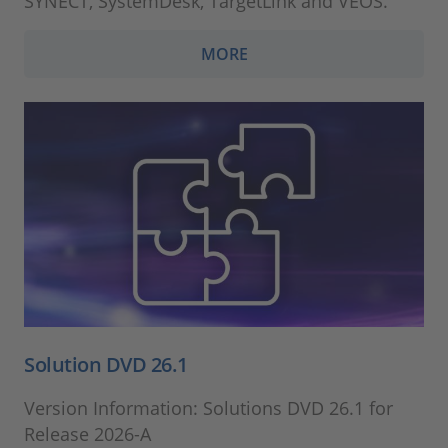
SYNECT, SystemDesk, TargetLink and VEOS.
MORE
Solution DVD 26.1
Version Information: Solutions DVD 26.1 for
Release 2026-A