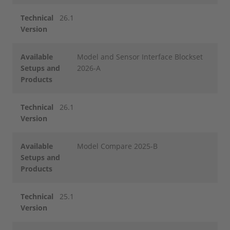
Technical
26.1
Version
Available
Model and Sensor Interface Blockset
Setups and
2026-A
Products
Technical
26.1
Version
Available
Model Compare 2025-B
Setups and
Products
Technical
25.1
Version