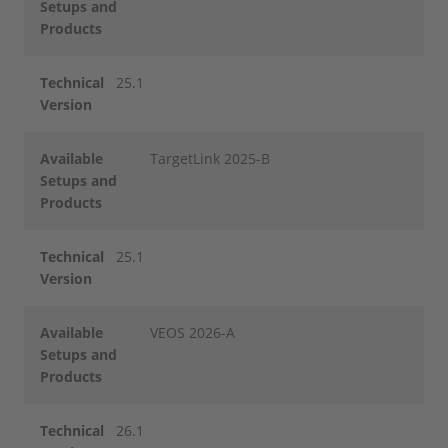
Setups and
Products
Technical
25.1
Version
Available
TargetLink 2025-B
Setups and
Products
Technical
25.1
Version
Available
VEOS 2026-A
Setups and
Products
Technical
26.1