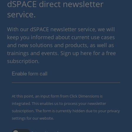
dSPACE direct newsletter
service.
With our dSPACE newsletter service, we will
keep you informed about current use cases
and new solutions and products, as well as
trainings and events. Sign up here for a free
subscription.
Enable form call
At this point, an input form from Click Dimensions is
integrated. This enables us to process your newsletter
subscription. The form is currently hidden due to your privacy
settings for our website.