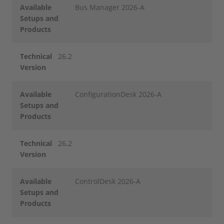
Available
Bus Manager 2026-A
Setups and
Products
Technical
26.2
Version
Available
ConfigurationDesk 2026-A
Setups and
Products
Technical
26.2
Version
Available
ControlDesk 2026-A
Setups and
Products