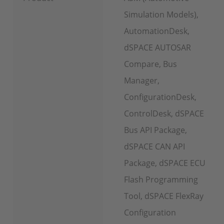
Simulation Models),
AutomationDesk,
dSPACE AUTOSAR
Compare, Bus
Manager,
ConfigurationDesk,
ControlDesk, dSPACE
Bus API Package,
dSPACE CAN API
Package, dSPACE ECU
Flash Programming
Tool, dSPACE FlexRay
Configuration