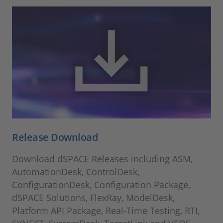
Release Download
Download dSPACE Releases including ASM,
AutomationDesk, ControlDesk,
ConfigurationDesk, Configuration Package,
dSPACE Solutions, FlexRay, ModelDesk,
Platform API Package, Real-Time Testing, RTI,