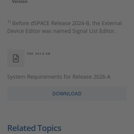
Version
1)
Before dSPACE Release 2024‑B, the External
Device Editor was named Signal List Editor.
PDF, 441.6 KB
System Requirements for Release 2026-A
DOWNLOAD
Related Topics