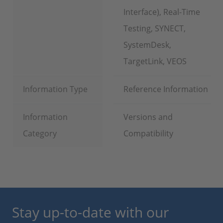
Interface), Real-Time
Testing, SYNECT,
SystemDesk,
TargetLink, VEOS
Information Type
Reference Information
Information
Versions and
Category
Compatibility
Stay up-to-date with our