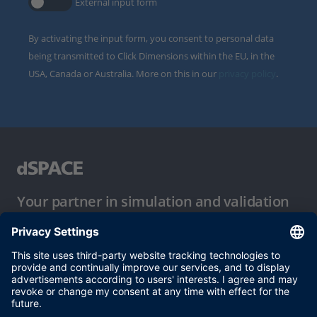
External input form
By activating the input form, you consent to personal data
being transmitted to Click Dimensions within the EU, in the
USA, Canada or Australia. More on this in our
privacy policy
.
Your partner in simulation and validation
Conditions of Use
Privacy Policy