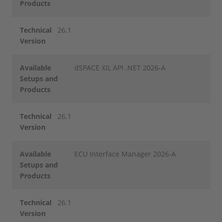
Products
Technical
26.1
Version
Available
dSPACE XIL API .NET 2026-A
Setups and
Products
Technical
26.1
Version
Available
ECU Interface Manager 2026-A
Setups and
Products
Technical
26.1
Version