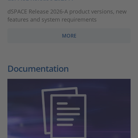
dSPACE Release 2026-A product versions, new
features and system requirements
MORE
Documentation