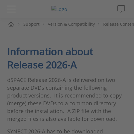
me
Support
Version & Compatibility
Release Conten
Solutions & Products
Support
Information about
Videos
Release 2026-A
Magazine
dSPACE Release 2026-A is delivered on two
separate DVDs containing the following
Company
product versions. It is recommended to copy
(merge) these DVDs to a common directory
before the installation. A ZIP file with the
Career
merged files is also available for download.
SYNECT 2026-A has to be downloaded