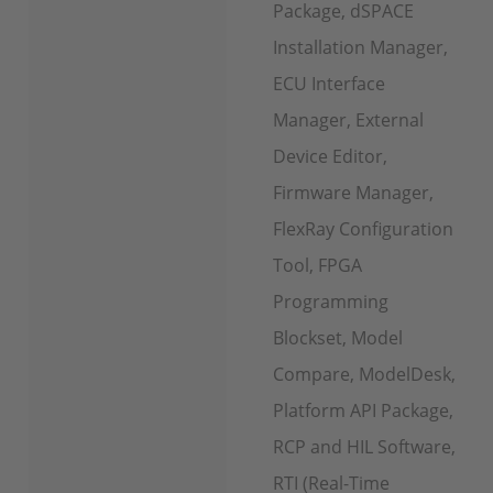
Package, dSPACE
Installation Manager,
ECU Interface
Manager, External
Device Editor,
Firmware Manager,
FlexRay Configuration
Tool, FPGA
Programming
Blockset, Model
Compare, ModelDesk,
Platform API Package,
RCP and HIL Software,
RTI (Real-Time