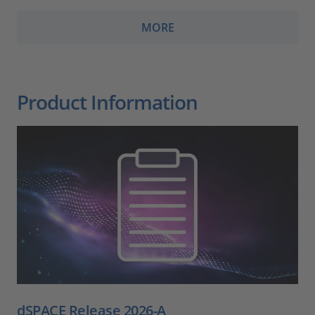
MORE
Product Information
dSPACE Release 2026-A