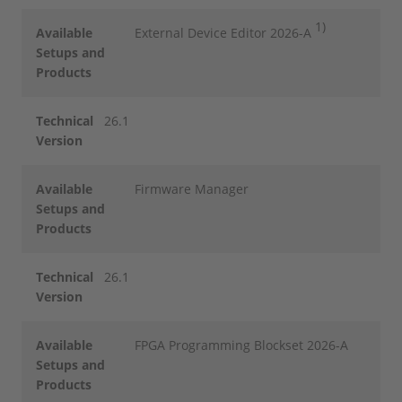
1)
Available
External Device Editor 2026-A
Setups and
Products
Technical
26.1
Version
Available
Firmware Manager
Setups and
Products
Technical
26.1
Version
Available
FPGA Programming Blockset 2026-A
Setups and
Products