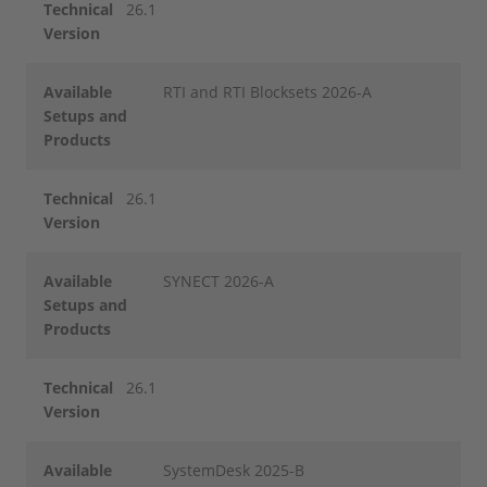
Technical
26.1
Version
Available
RTI and RTI Blocksets 2026-A
Setups and
Products
Technical
26.1
Version
Available
SYNECT 2026-A
Setups and
Products
Technical
26.1
Version
Available
SystemDesk 2025-B