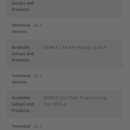
Setups and
Products
Technical
26.1
Version
Available
dSPACE CAN API Package 2026-A
Setups and
Products
Technical
26.1
Version
Available
dSPACE ECU Flash Programming
Setups and
Tool 2025-A
Products
Technical
25.1