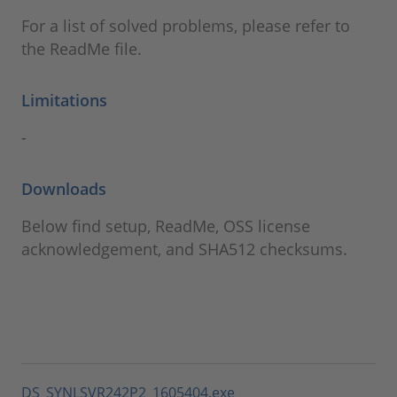
For a list of solved problems, please refer to
the ReadMe file.
Limitations
-
Downloads
Below find setup, ReadMe, OSS license
acknowledgement, and SHA512 checksums.
DS_SYNLSVR242P2_1605404.exe