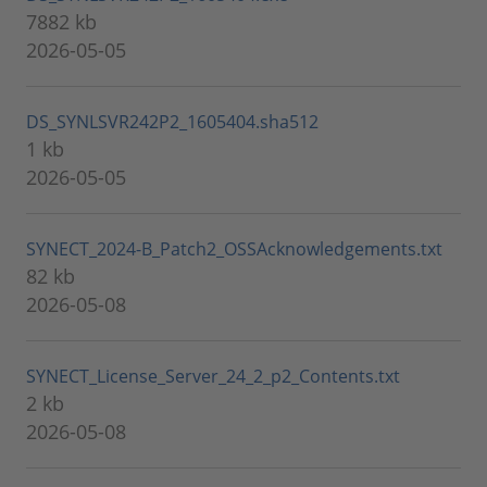
7882 kb
2026-05-05
DS_SYNLSVR242P2_1605404.sha512
1 kb
2026-05-05
SYNECT_2024-B_Patch2_OSSAcknowledgements.txt
82 kb
2026-05-08
SYNECT_License_Server_24_2_p2_Contents.txt
2 kb
2026-05-08