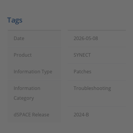
Tags
Date
2026-05-08
Product
SYNECT
Information Type
Patches
Information
Troubleshooting
Category
dSPACE Release
2024-B