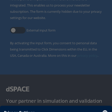
integrated. This enables us to process your newsletter
subscription. The form is currently hidden due to your privacy
settings for our website.
External input form
By activating the input form, you consent to personal data
being transmitted to Click Dimensions within the EU, in the
USA, Canada or Australia. More on this in our
privacy policy
.
Your partner in simulation and validation