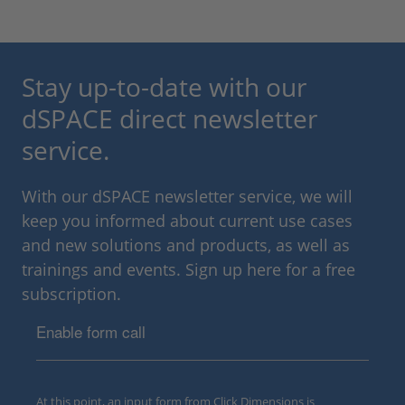
Stay up-to-date with our
dSPACE direct newsletter
service.
With our dSPACE newsletter service, we will
keep you informed about current use cases
and new solutions and products, as well as
trainings and events. Sign up here for a free
subscription.
Enable form call
At this point, an input form from Click Dimensions is