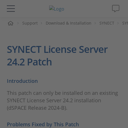
me
Support
Download & Installation
SYNECT
SY
Solutions & Products
Support
SYNECT License Server
Videos
24.2 Patch
Magazine
Introduction
Company
This patch can only be installed on an existing
SYNECT License Server 24.2 installation
Career
(dSPACE Release 2024-B).
Problems Fixed by This Patch