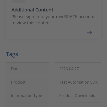
Additional Content
Please sign in to your mydSPACE account
to view this content.
Tags
Date
2026-04-27
Product
Test Automation SDK
Information Type
Product Downloads