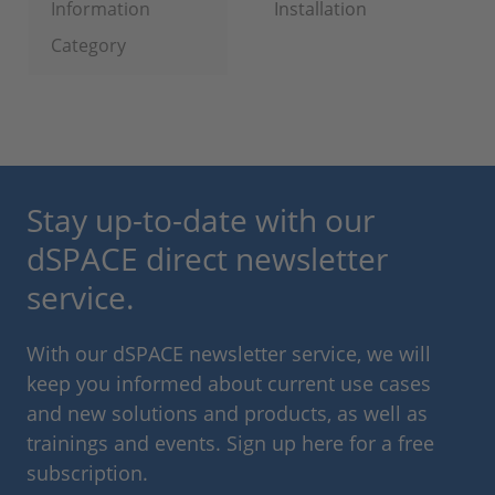
Information
Installation
Category
Stay up-to-date with our
dSPACE direct newsletter
service.
With our dSPACE newsletter service, we will
keep you informed about current use cases
and new solutions and products, as well as
trainings and events. Sign up here for a free
subscription.