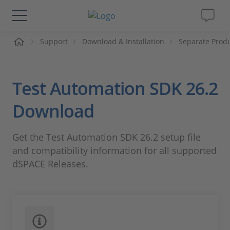
me
Support
Download & Installation
Separate Prod
Solutions & Products
Support
Test Automation SDK 26.2
Videos
Download
Magazine
Get the Test Automation SDK 26.2 setup file
and compatibility information for all supported
Company
dSPACE Releases.
Career