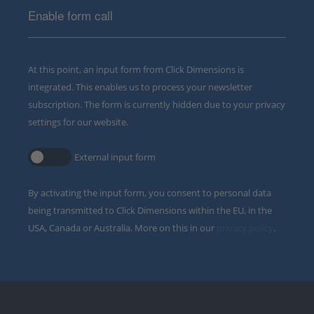
Enable form call
At this point, an input form from Click Dimensions is
integrated. This enables us to process your newsletter
subscription. The form is currently hidden due to your privacy
settings for our website.
External input form
By activating the input form, you consent to personal data
being transmitted to Click Dimensions within the EU, in the
USA, Canada or Australia. More on this in our
privacy policy
.