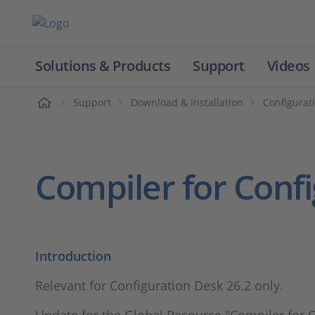
Solutions & Products
Support
Videos
Home
Support
Download & Installation
Configurat
Compiler for Conf
Introduction
Relevant for Configuration Desk 26.2 only.