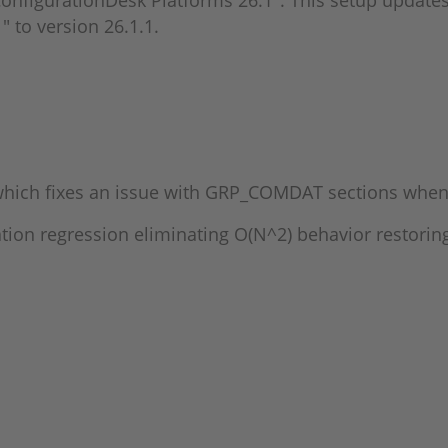
onfigurationDesk Platforms 26.1". This setup updates 
" to version 26.1.1.
hich fixes an issue with GRP_COMDAT sections when 
ation regression eliminating O(N^2) behavior restori