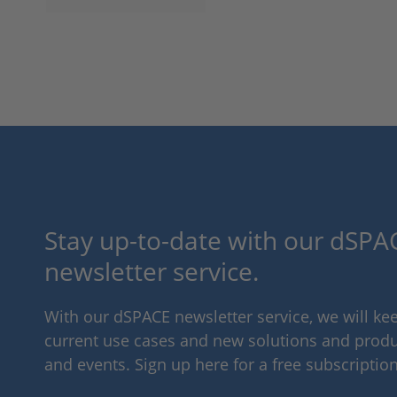
Stay up-to-date with our dSPAC
newsletter service.
With our dSPACE newsletter service, we will k
current use cases and new solutions and produc
and events. Sign up here for a free subscription