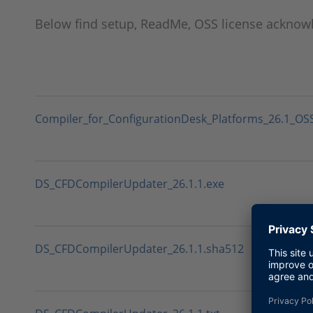
Below find setup, ReadMe, OSS license ackno
Compiler_for_ConfigurationDesk_Platforms_26.1_O
DS_CFDCompilerUpdater_26.1.1.exe
DS_CFDCompilerUpdater_26.1.1.sha512