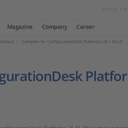
YOUR PA
Magazine
Company
Career
ionDesk
Compiler for ConfigurationDesk Platforms 26.1 Patch
igurationDesk Platfo