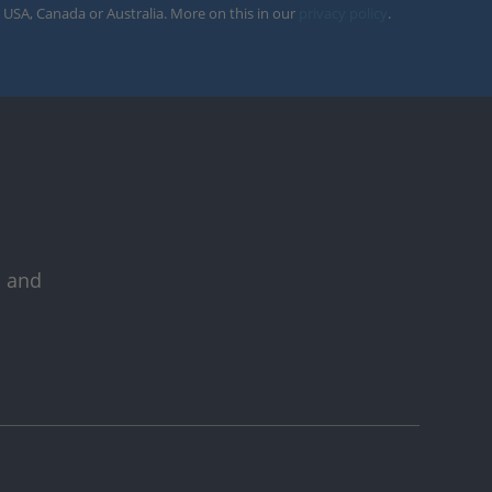
 USA, Canada or Australia. More on this in our
privacy policy
.
s and