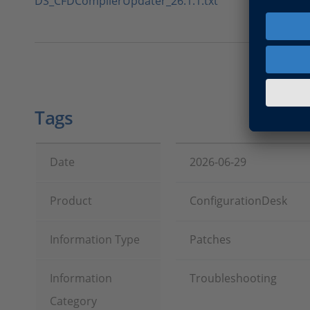
DS_CFDCompilerUpdater_26.1.1.txt
Tags
Date
2026-06-29
Product
ConfigurationDesk
Information Type
Patches
Information
Troubleshooting
Category