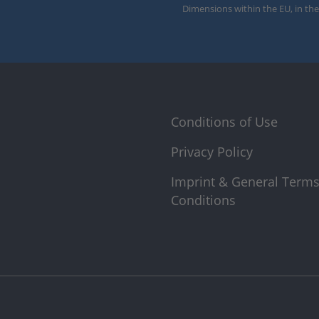
Dimensions within the EU, in the
Conditions of Use
Privacy Policy
Imprint & General Term
Conditions