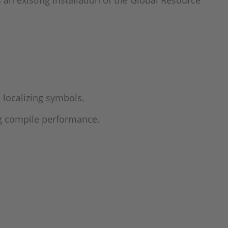
an existing installation of the Global Resource
localizing symbols.
ng compile performance.