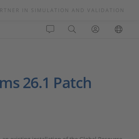
RTNER IN SIMULATION AND VALIDATION
rms 26.1 Patch