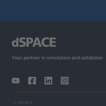
Your partner in simulation and validation
© dSPACE