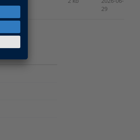
2 kb
2026-06-
29