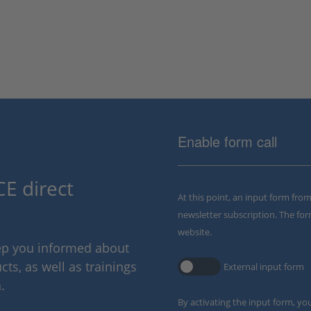
Enable form call
E direct
At this point, an input form fro
newsletter subscription. The for
website.
eep you informed about
ts, as well as trainings
External input form
.
By activating the input form, yo