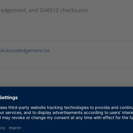
wledgement, and SHA512 checksums.
SSAcknowledgement.txt