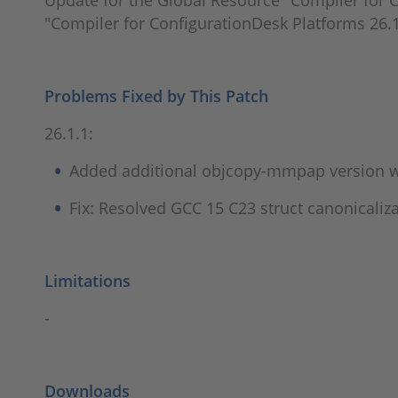
Update for the Global Resource "Compiler for C
"Compiler for ConfigurationDesk Platforms 26.1
Problems Fixed by This Patch
26.1.1:
Added additional objcopy-mmpap version w
Fix: Resolved GCC 15 C23 struct canonicaliz
Limitations
-
Downloads