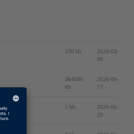
230 kb
2026-03-
06
364580
2026-06-
kb
17
1 kb
2026-06-
29