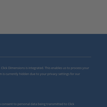
m Click Dimensions is integrated. This enables us to process your
m is currently hidden due to your privacy settings for our
u consent to personal data being transmitted to Click