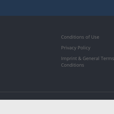
Conditions of Use
Privacy Policy
Imprint & General Term
Conditions