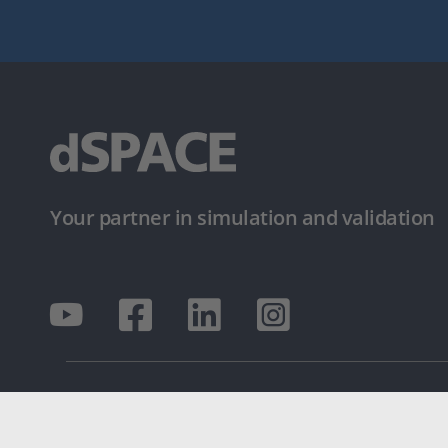
Your partner in simulation and validation
© dSPACE