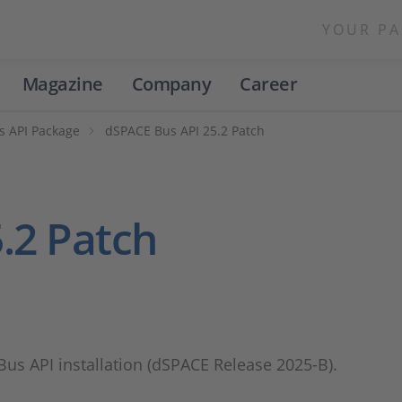
YOUR PA
Magazine
Company
Career
s API Package
dSPACE Bus API 25.2 Patch
.2 Patch
 Bus API installation (dSPACE Release 2025-B).