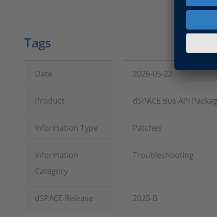
Tags
Date
2026-05-22
Product
dSPACE Bus API Packa
Information Type
Patches
Information
Troubleshooting
Category
dSPACE Release
2025-B