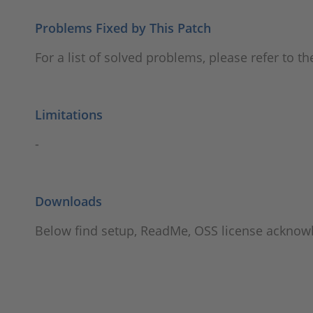
Problems Fixed by This Patch
For a list of solved problems, please refer to t
Limitations
-
Downloads
Below find setup, ReadMe, OSS license ackno