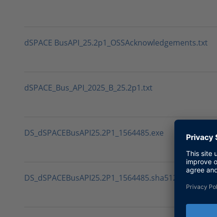
dSPACE BusAPI_25.2p1_OSSAcknowledgements.txt
dSPACE_Bus_API_2025_B_25.2p1.txt
DS_dSPACEBusAPI25.2P1_1564485.exe
DS_dSPACEBusAPI25.2P1_1564485.sha512