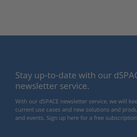
Stay up-to-date with our dSPAC
newsletter service.
With our dSPACE newsletter service, we will k
current use cases and new solutions and produc
and events. Sign up here for a free subscription