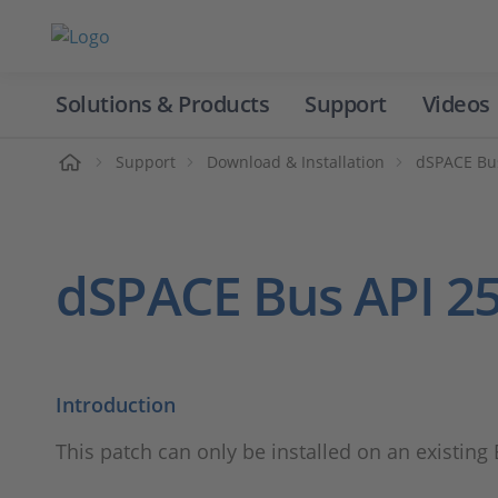
Solutions & Products
Support
Videos
Home
Support
Download & Installation
dSPACE Bu
dSPACE Bus API 25
Introduction
This patch can only be installed on an existing