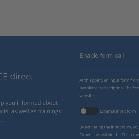
Enable form call
E direct
At this point, an input form fro
newsletter subscription. The for
website.
eep you informed about
ts, as well as trainings
External input form
.
By activating the input form, yo
Dimensions within the EU, in the