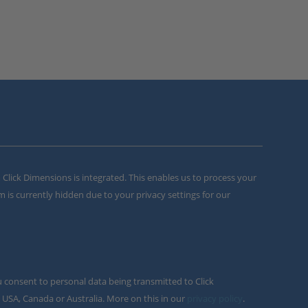
m Click Dimensions is integrated. This enables us to process your
m is currently hidden due to your privacy settings for our
u consent to personal data being transmitted to Click
 USA, Canada or Australia. More on this in our
privacy policy
.