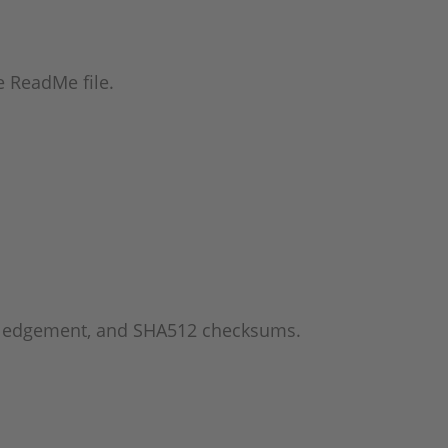
he ReadMe file.
wledgement, and SHA512 checksums.