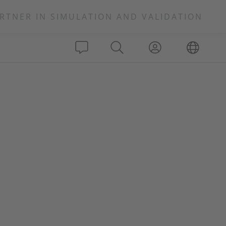
RTNER IN SIMULATION AND VALIDATION