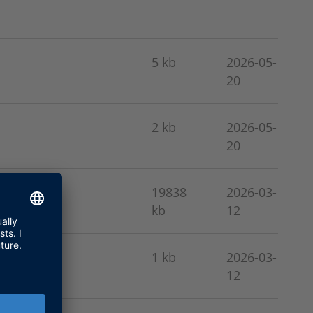
5 kb
2026-05-
20
2 kb
2026-05-
20
19838
2026-03-
kb
12
1 kb
2026-03-
12