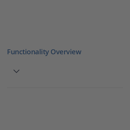
Functionality Overview