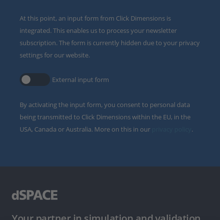
At this point, an input form from Click Dimensions is
integrated. This enables us to process your newsletter
subscription. The form is currently hidden due to your privacy
settings for our website.
External input form
By activating the input form, you consent to personal data
being transmitted to Click Dimensions within the EU, in the
USA, Canada or Australia. More on this in our
privacy policy
.
Your partner in simulation and validation