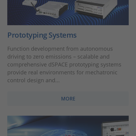
Prototyping Systems
Function development from autonomous
driving to zero emissions – scalable and
comprehensive dSPACE prototyping systems
provide real environments for mechatronic
control design and...
MORE