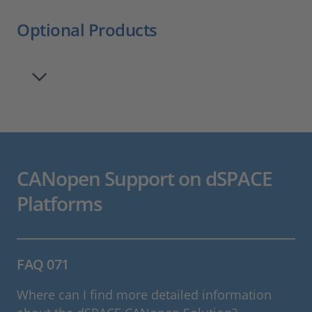
Optional Products
CANopen Support on dSPACE
Platforms
FAQ 071
Where can I find more detailed information