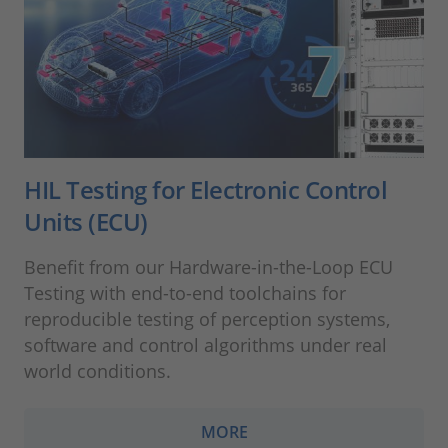
HIL Testing for Electronic Control
Units (ECU)
Benefit from our Hardware-in-the-Loop ECU
Testing with end-to-end toolchains for
reproducible testing of perception systems,
software and control algorithms under real
world conditions.
MORE