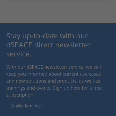
Stay up-to-date with our
dSPACE direct newsletter
service.
With our dSPACE newsletter service, we will
keep you informed about current use cases
and new solutions and products, as well as
trainings and events. Sign up here for a free
subscription.
Enable form call