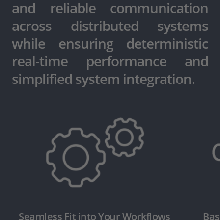
and reliable communication
across distributed systems
while ensuring deterministic
real-time performance and
simplified system integration.
Seamless Fit into Your Workflows
Bas