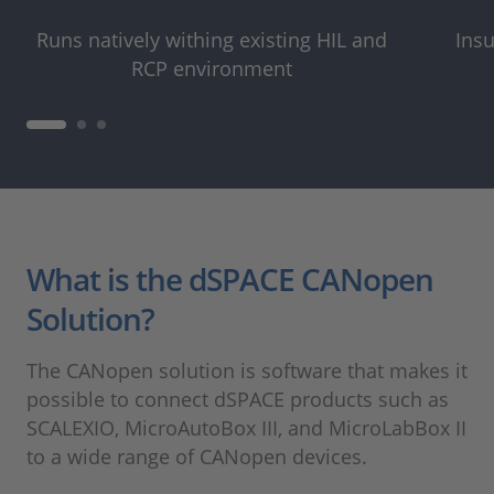
Runs natively withing existing HIL and
Insu
RCP environment
What is the dSPACE CANopen
Solution?
The CANopen solution is software that makes it
possible to connect dSPACE products such as
SCALEXIO, MicroAutoBox III, and MicroLabBox II
to a wide range of CANopen devices.