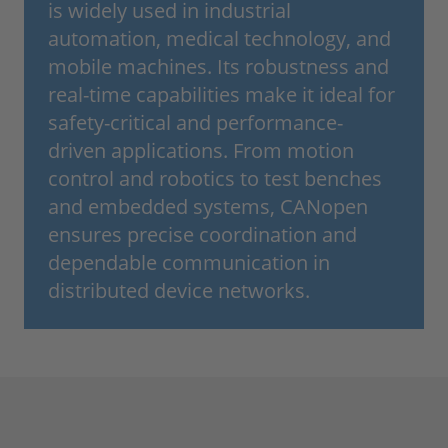
is widely used in industrial
automation, medical technology, and
mobile machines. Its robustness and
real-time capabilities make it ideal for
safety-critical and performance-
driven applications. From motion
control and robotics to test benches
and embedded systems, CANopen
ensures precise coordination and
dependable communication in
distributed device networks.