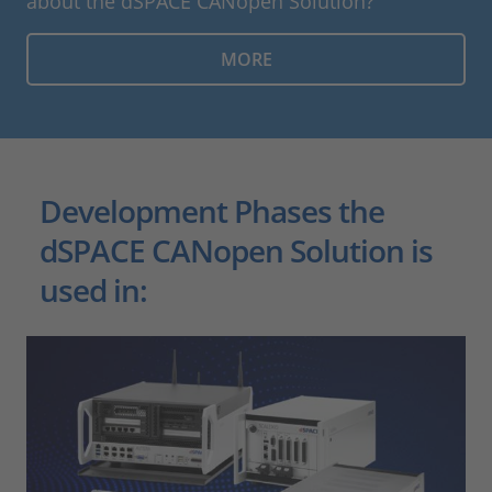
about the dSPACE CANopen Solution?
MORE
Development Phases the
dSPACE CANopen Solution is
used in: