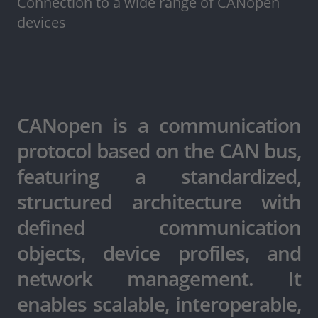
Connection to a wide range of CANopen
devices
CANopen is a communication
protocol based on the CAN bus,
featuring a standardized,
structured architecture with
defined communication
objects, device profiles, and
network management. It
enables scalable, interoperable,