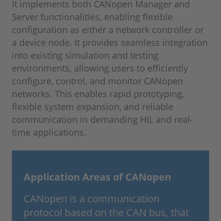
It implements both CANopen Manager and
Server functionalities, enabling flexible
configuration as either a network controller or
a device node. It provides seamless integration
into existing simulation and testing
environments, allowing users to efficiently
configure, control, and monitor CANopen
networks. This enables rapid prototyping,
flexible system expansion, and reliable
communication in demanding HIL and real-
time applications.
Application Areas of CANopen
CANopen is a communication
protocol based on the CAN bus, that