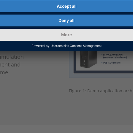
ated
tion
ons), and
CU) clients
ctured
ements.
simulation
ment and
Time
Figure 1: Demo application archi