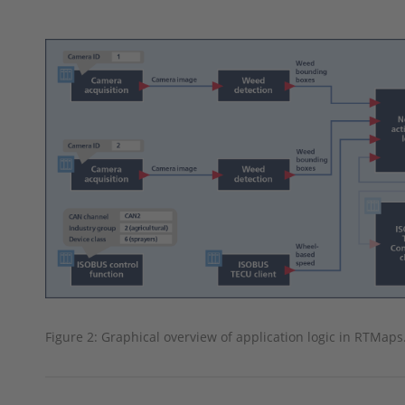
Figure 2: Graphical overview of application logic in RTMaps