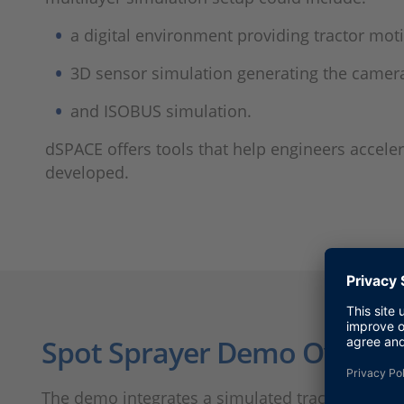
a digital environment providing tractor moti
3D sensor simulation generating the camera
and ISOBUS simulation.
dSPACE offers tools that help engineers accel
developed.
Spot Sprayer Demo Overvi
The demo integrates a simulated tractor connec