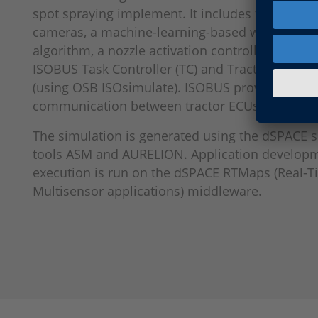
spot spraying implement. It includes two simul
cameras, a machine-learning-based weed detec
algorithm, a nozzle activation controller (6 secti
ISOBUS Task Controller (TC) and Tractor ECU (TE
(using OSB ISOsimulate). ISOBUS provides stru
communication between tractor ECUs and impl
The simulation is generated using the dSPACE 
tools ASM and AURELION. Application develop
execution is run on the dSPACE RTMaps (Real-
Multisensor applications) middleware.