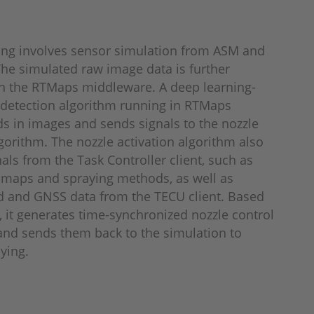
ing involves sensor simulation from ASM and
he simulated raw image data is further
n the RTMaps middleware. A deep learning-
detection algorithm running in RTMaps
s in images and sends signals to the nozzle
lgorithm. The nozzle activation algorithm also
nals from the Task Controller client, such as
 maps and spraying methods, as well as
d and GNSS data from the TECU client. Based
s, it generates time-synchronized nozzle control
d sends them back to the simulation to
aying.