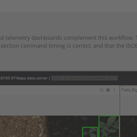
and telemetry dashboards complement this workflow. 
section command timing is correct, and that the ISO