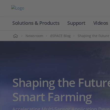
Solutions & Products
Support
Videos
Home
Newsroom
dSPACE Blog
Shaping the Future
Shaping the Futur
Smart Farming
Accelerating Multi‑Sensor Application Dev