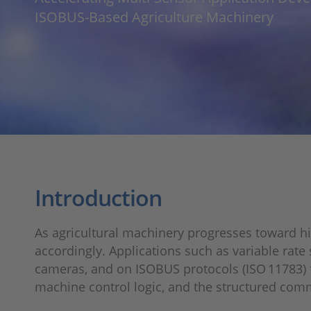
ISOBUS‑Based Agriculture Machinery
Introduction
As agricultural machinery progresses toward h
accordingly. Applications such as variable rat
cameras, and on ISOBUS protocols (ISO 11783) 
machine control logic, and the structured com