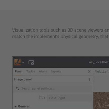
Visualization tools such as 3D scene viewers 
match the implement’s physical geometry, that 