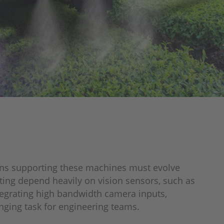
ains supporting these machines must evolve
ting depend heavily on vision sensors, such as
egrating high bandwidth camera inputs,
ging task for engineering teams.