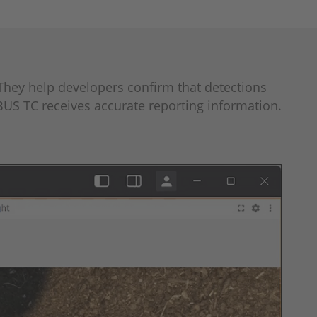
They help developers confirm that detections
BUS TC receives accurate reporting information.