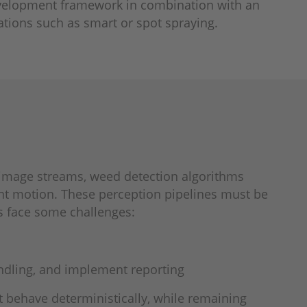
development framework in combination with an
ations such as smart or spot spraying.
 image streams, weed detection algorithms
nt motion. These perception pipelines must be
 face some challenges:
andling, and implement reporting
t behave deterministically, while remaining