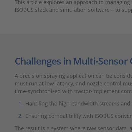
This article explores an approach to managing
ISOBUS stack and simulation software – to sup
Challenges in Multi‑Sensor
A precision spraying application can be consi
must run at low latency, and nozzle control m
time-synchronized with tractor-implement com
Handling the high-bandwidth streams and t
Ensuring compatibility with ISOBUS conven
The result is a system where raw sensor data, 