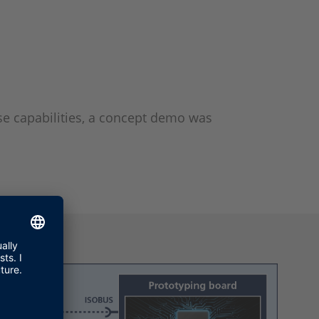
se capabilities, a concept demo was