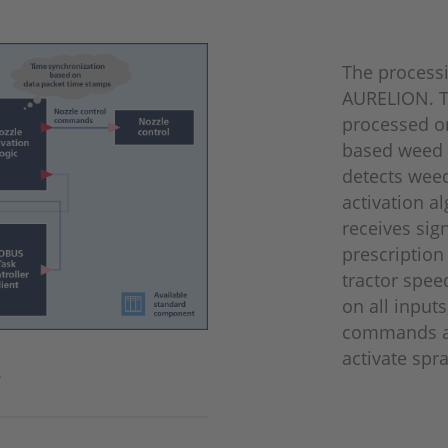
The process
AURELION. T
processed o
based weed 
detects weed
activation a
receives sig
prescription
tractor spee
on all input
commands an
activate spr
.