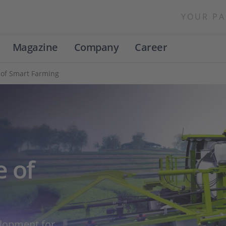
YOUR PA
Magazine
Company
Career
 of Smart Farming
e of
elopment for