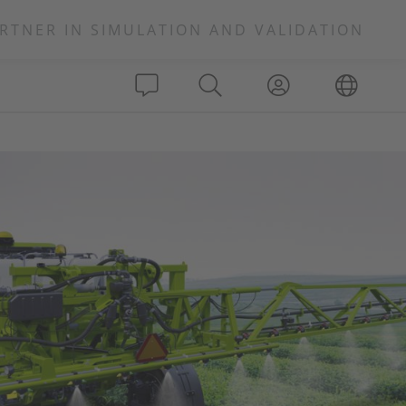
RTNER IN SIMULATION AND VALIDATION