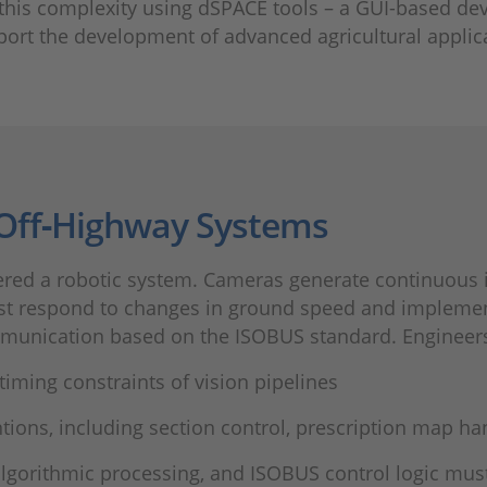
 this complexity using dSPACE tools – a GUI-based 
port the development of advanced agricultural applic
 Off‑Highway Systems
dered a robotic system. Cameras generate continuous
ust respond to changes in ground speed and impleme
munication based on the ISOBUS standard. Engineers
iming constraints of vision pipelines
tions, including section control, prescription map h
algorithmic processing, and ISOBUS control logic mus