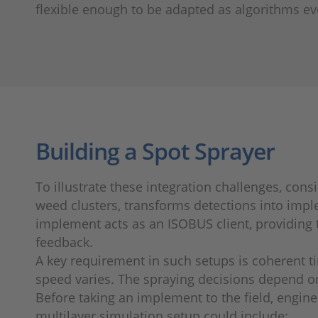
flexible enough to be adapted as algorithms ev
Building a Spot Sprayer
To illustrate these integration challenges, con
weed clusters, transforms detections into impl
implement acts as an ISOBUS client, providing 
feedback.
A key requirement in such setups is coherent t
speed varies. The spraying decisions depend on
Before taking an implement to the field, engine
multilayer simulation setup could include: