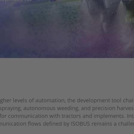
igher levels of automation, the development tool ch
e spraying, autonomous weeding, and precision harves
for communication with tractors and implements. Int
munication flows defined by ISOBUS remains a challen