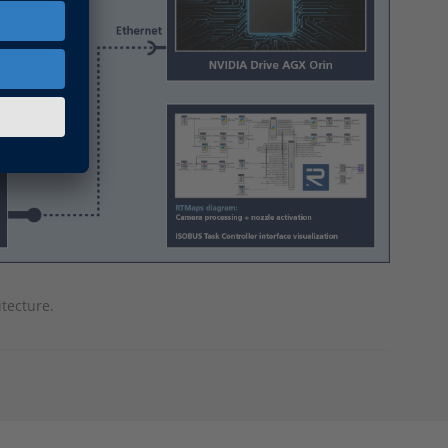
tecture.