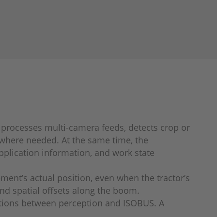
m processes multi-camera feeds, detects crop or
 where needed. At the same time, the
pplication information, and work state
ent’s actual position, even when the tractor’s
and spatial offsets along the boom.
ractions between perception and ISOBUS. A