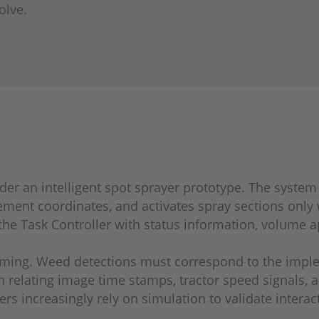
olve.
sider an intelligent spot sprayer prototype. The syste
ement coordinates, and activates spray sections only
the Task Controller with status information, volume a
iming. Weed detections must correspond to the implem
 relating image time stamps, tractor speed signals, 
ers increasingly rely on simulation to validate inte