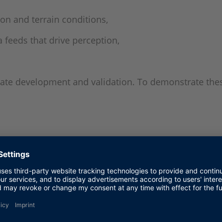
on and terrain conditions,
 feeds that drive perception,
erate development and validation. To demonstrate the
ew
ted to a