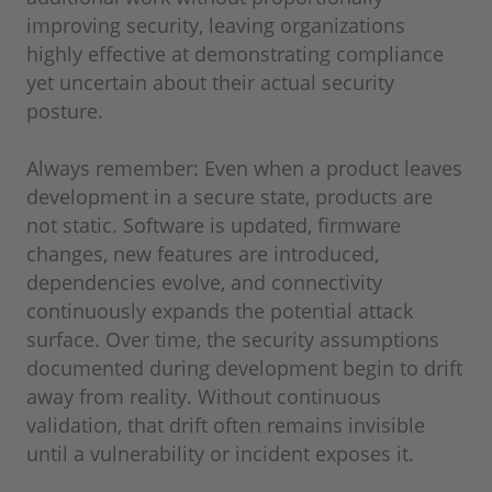
improving security, leaving organizations
highly effective at demonstrating compliance
yet uncertain about their actual security
posture.
Always remember: Even when a product leaves
development in a secure state, products are
not static. Software is updated, firmware
changes, new features are introduced,
dependencies evolve, and connectivity
continuously expands the potential attack
surface. Over time, the security assumptions
documented during development begin to drift
away from reality. Without continuous
validation, that drift often remains invisible
until a vulnerability or incident exposes it.