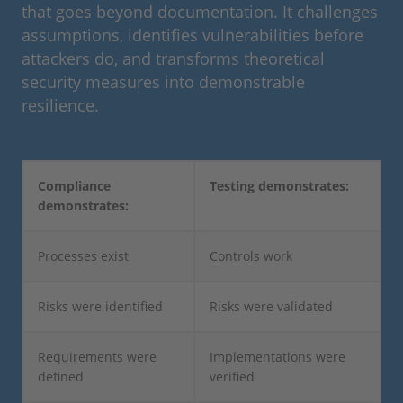
that goes beyond documentation. It challenges
assumptions, identifies vulnerabilities before
attackers do, and transforms theoretical
security measures into demonstrable
resilience.
Compliance
Testing demonstrates:
demonstrates:
Processes exist
Controls work
Risks were identified
Risks were validated
Requirements were
Implementations were
defined
verified