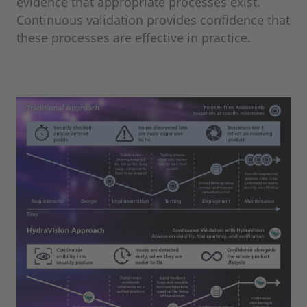
evidence that appropriate processes exist.
Continuous validation provides confidence that
these processes are effective in practice.