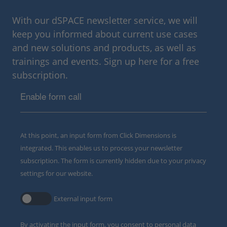
With our dSPACE newsletter service, we will
keep you informed about current use cases
and new solutions and products, as well as
trainings and events. Sign up here for a free
subscription.
Enable form call
At this point, an input form from Click Dimensions is
integrated. This enables us to process your newsletter
subscription. The form is currently hidden due to your privacy
settings for our website.
External input form
By activating the input form, you consent to personal data