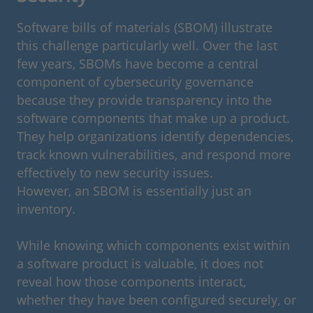
Software bills of materials (SBOM) illustrate
this challenge particularly well. Over the last
few years, SBOMs have become a central
component of cybersecurity governance
because they provide transparency into the
software components that make up a product.
They help organizations identify dependencies,
track known vulnerabilities, and respond more
effectively to new security issues.
However, an SBOM is essentially just an
inventory.
While knowing which components exist within
a software product is valuable, it does not
reveal how those components interact,
whether they have been configured securely, or