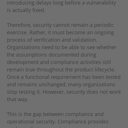
introducing delays long before a vulnerability
is actually fixed.
Therefore, security cannot remain a periodic
exercise. Rather, it must become an ongoing
process of verification and validation.
Organizations need to be able to see whether
the assumptions documented during
development and compliance activities still
remain true throughout the product lifecycle.
Once a functional requirement has been tested
and remains unchanged, many organizations
stop testing it. However, security does not work
that way.
This is the gap between compliance and
operational security. Compliance provides