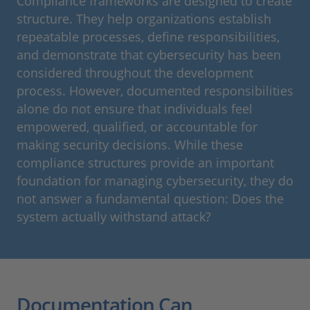
Compliance frameworks are designed to create
structure. They help organizations establish
repeatable processes, define responsibilities,
and demonstrate that cybersecurity has been
considered throughout the development
process. However, documented responsibilities
alone do not ensure that individuals feel
empowered, qualified, or accountable for
making security decisions. While these
compliance structures provide an important
foundation for managing cybersecurity, they do
not answer a fundamental question: Does the
system actually withstand attack?
Documentation Can