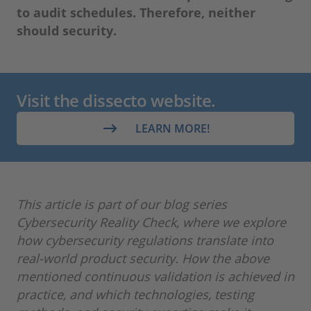
to audit schedules. Therefore, neither
should security.
Visit the dissecto website.
LEARN MORE!
This article is part of our blog series
Cybersecurity Reality Check, where we explore
how cybersecurity regulations translate into
real-world product security. How the above
mentioned continuous validation is achieved in
practice, and which technologies, testing