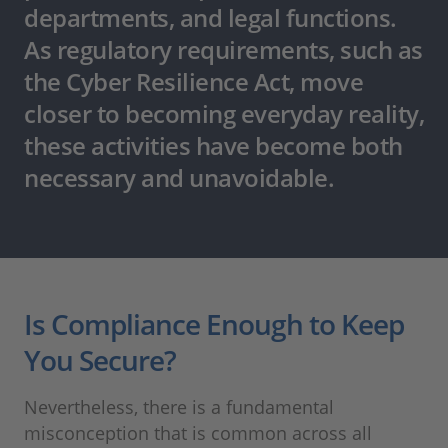
departments, and legal functions.
As regulatory requirements, such as
the Cyber Resilience Act, move
closer to becoming everyday reality,
these activities have become both
necessary and unavoidable.
Is Compliance Enough to Keep
You Secure?
Nevertheless, there is a fundamental
misconception that is common across all