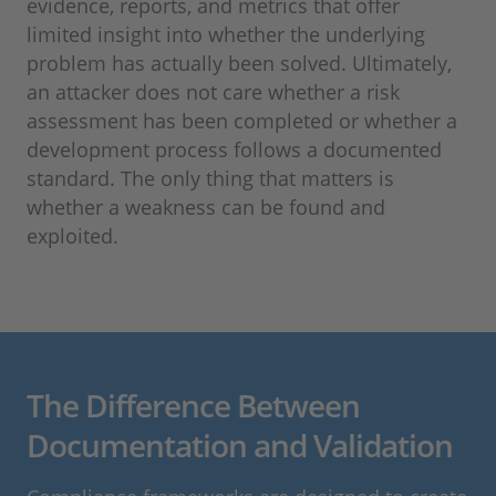
evidence, reports, and metrics that offer
limited insight into whether the underlying
problem has actually been solved. Ultimately,
an attacker does not care whether a risk
assessment has been completed or whether a
development process follows a documented
standard. The only thing that matters is
whether a weakness can be found and
exploited.
The Difference Between
Documentation and Validation