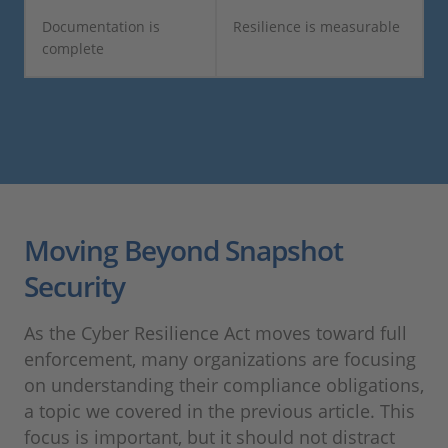
Documentation is
Resilience is measurable
complete
Moving Beyond Snapshot
Security
As the Cyber Resilience Act moves toward full
enforcement, many organizations are focusing
on understanding their compliance obligations,
a topic we covered in the previous article. This
focus is important, but it should not distract