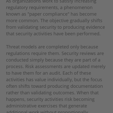
As organizations work to satisfy increasing
regulatory requirements, a phenomenon
known as "paper compliance" has become
more common. The objective gradually shifts
from validating security to producing evidence
that security activities have been performed.
Threat models are completed only because
regulations require them. Security reviews are
conducted simply because they are part of a
process. Risk assessments are updated merely
to have them for an audit. Each of these
activities has value individually, but the focus
often shifts toward producing documentation
rather than validating outcomes. When that
happens, security activities risk becoming
administrative exercises that generate
additional work without proportionally