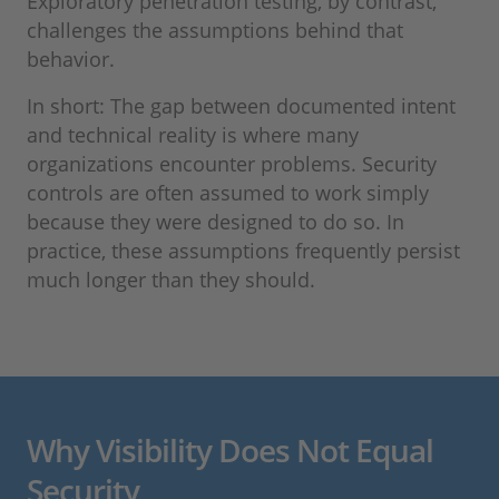
Exploratory penetration testing, by contrast,
challenges the assumptions behind that
behavior.
In short: The gap between documented intent
and technical reality is where many
organizations encounter problems. Security
controls are often assumed to work simply
because they were designed to do so. In
practice, these assumptions frequently persist
much longer than they should.
Why Visibility Does Not Equal
Security