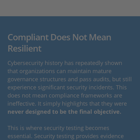
Compliant Does Not Mean
Resilient
Cybersecurity history has repeatedly shown
that organizations can maintain mature
governance structures and pass audits, but still
experience significant security incidents. This
does not mean compliance frameworks are
ineffective. It simply highlights that they were
never designed to be the final objective.
This is where security testing becomes
essential. Security testing provides evidence