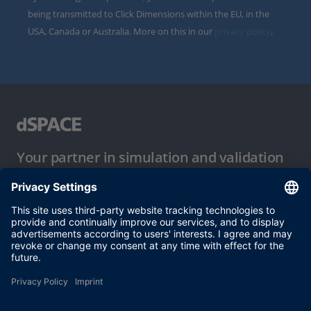
being transmitted to Click Dimensions within the EU, in the
USA, Canada or Australia. More on this in our
privacy policy
.
Your partner in simulation and validation
Conditions of Use
Privacy Policy
Imprint & General Terms and Conditions