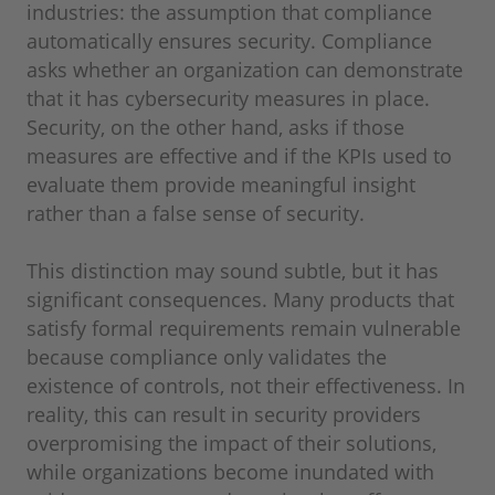
industries: the assumption that compliance
automatically ensures security. Compliance
asks whether an organization can demonstrate
that it has cybersecurity measures in place.
Security, on the other hand, asks if those
measures are effective and if the KPIs used to
evaluate them provide meaningful insight
rather than a false sense of security.
This distinction may sound subtle, but it has
significant consequences. Many products that
satisfy formal requirements remain vulnerable
because compliance only validates the
existence of controls, not their effectiveness. In
reality, this can result in security providers
overpromising the impact of their solutions,
while organizations become inundated with