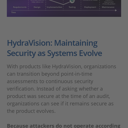
HydraVision: Maintaining
Security as Systems Evolve
With products like HydraVision, organizations
can transition beyond point-in-time
assessments to continuous security
verification. Instead of asking whether a
product was secure at the time of an audit,
organizations can see if it remains secure as
the product evolves.
Because attackers do not operate according