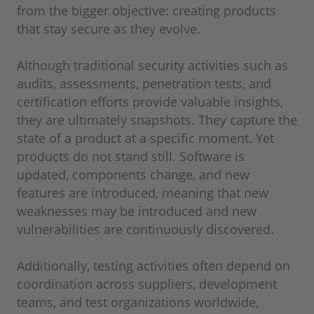
from the bigger objective: creating products
that stay secure as they evolve.
Although traditional security activities such as
audits, assessments, penetration tests, and
certification efforts provide valuable insights,
they are ultimately snapshots. They capture the
state of a product at a specific moment. Yet
products do not stand still. Software is
updated, components change, and new
features are introduced, meaning that new
weaknesses may be introduced and new
vulnerabilities are continuously discovered.
Additionally, testing activities often depend on
coordination across suppliers, development
teams, and test organizations worldwide,