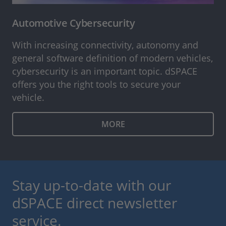
Automotive Cybersecurity
With increasing connectivity, autonomy and
general software definition of modern vehicles,
cybersecurity is an important topic. dSPACE
offers you the right tools to secure your
vehicle.
MORE
Stay up-to-date with our
dSPACE direct newsletter
service.