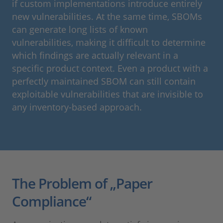
if custom implementations introduce entirely
new vulnerabilities. At the same time, SBOMs
can generate long lists of known
vulnerabilities, making it difficult to determine
which findings are actually relevant in a
specific product context. Even a product with a
perfectly maintained SBOM can still contain
exploitable vulnerabilities that are invisible to
any inventory-based approach.
The Problem of „Paper
Compliance“