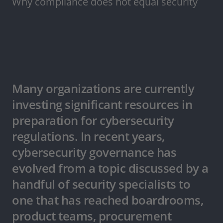
Why compliance does not equal security
Many organizations are currently
investing significant resources in
preparation for cybersecurity
regulations. In recent years,
cybersecurity governance has
evolved from a topic discussed by a
handful of security specialists to
one that has reached boardrooms,
product teams, procurement