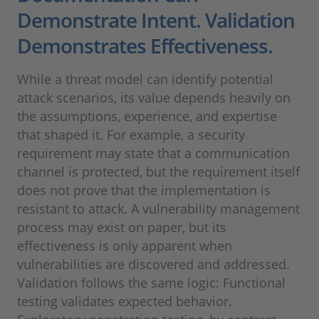
Demonstrate Intent. Validation
Demonstrates Effectiveness.
While a threat model can identify potential
attack scenarios, its value depends heavily on
the assumptions, experience, and expertise
that shaped it. For example, a security
requirement may state that a communication
channel is protected, but the requirement itself
does not prove that the implementation is
resistant to attack. A vulnerability management
process may exist on paper, but its
effectiveness is only apparent when
vulnerabilities are discovered and addressed.
Validation follows the same logic: Functional
testing validates expected behavior.