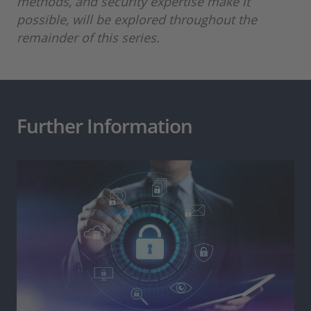
methods, and security expertise make it
possible, will be explored throughout the
remainder of this series.
Further Information