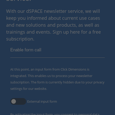
With our dSPACE newsletter service, we will
keep you informed about current use cases
and new solutions and products, as well as
trainings and events. Sign up here for a free
subscription.
Enable form call
At this point, an input form from Click Dimensions is
integrated. This enables us to process your newsletter
subscription. The form is currently hidden due to your privacy
settings for our website.
External input form
By activating the input form, you consent to personal data