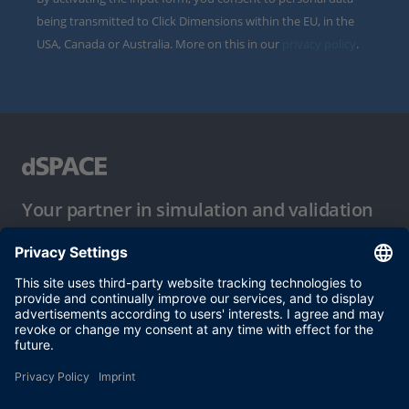
being transmitted to Click Dimensions within the EU, in the
USA, Canada or Australia. More on this in our
privacy policy
.
Your partner in simulation and validation
Conditions of Use
Privacy Policy
Imprint & General Terms and Conditions