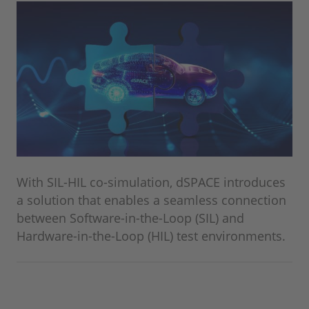
With SIL-HIL co-simulation, dSPACE introduces
a solution that enables a seamless connection
between Software-in-the-Loop (SIL) and
Hardware-in-the-Loop (HIL) test environments.