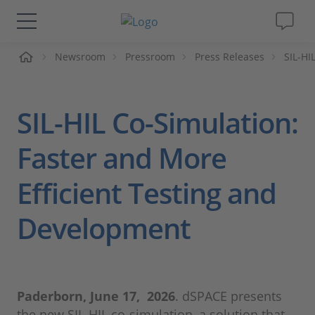
me
Newsroom
Pressroom
Press Releases
SIL-HI
Solutions & Products
Support
SIL-HIL Co-Simulation:
Videos
Faster and More
Efficient Testing and
Magazine
Development
Company
Career
Paderborn, June 17, 2026
. dSPACE presents
the new SIL-HIL co-simulation, a solution that