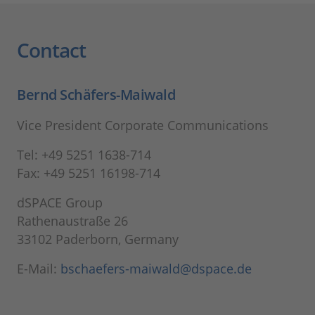
Contact
Bernd Schäfers-Maiwald
Vice President Corporate Communications
Tel: +49 5251 1638-714
Fax: +49 5251 16198-714
dSPACE Group
Rathenaustraße 26
33102 Paderborn, Germany
E-Mail:
bschaefers-maiwald@dspace.de