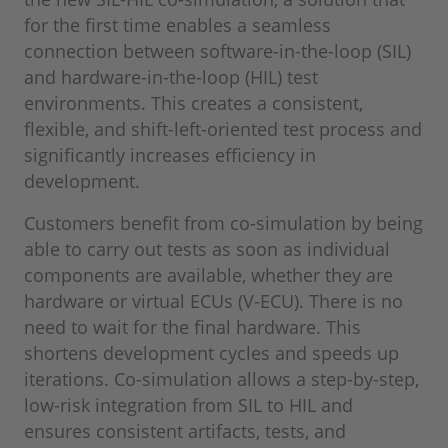
for the first time enables a seamless
connection between software-in-the-loop (SIL)
and hardware-in-the-loop (HIL) test
environments. This creates a consistent,
flexible, and shift-left-oriented test process and
significantly increases efficiency in
development.
Customers benefit from co-simulation by being
able to carry out tests as soon as individual
components are available, whether they are
hardware or virtual ECUs (V-ECU). There is no
need to wait for the final hardware. This
shortens development cycles and speeds up
iterations. Co-simulation allows a step-by-step,
low-risk integration from SIL to HIL and
ensures consistent artifacts, tests, and