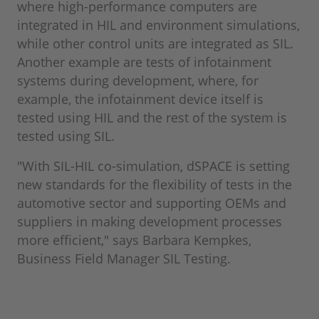
where high-performance computers are
integrated in HIL and environment simulations,
while other control units are integrated as SIL.
Another example are tests of infotainment
systems during development, where, for
example, the infotainment device itself is
tested using HIL and the rest of the system is
tested using SIL.
"With SIL-HIL co-simulation, dSPACE is setting
new standards for the flexibility of tests in the
automotive sector and supporting OEMs and
suppliers in making development processes
more efficient," says Barbara Kempkes,
Business Field Manager SIL Testing.