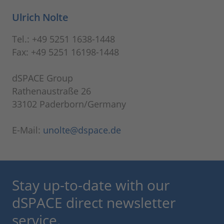
Ulrich Nolte
Tel.: +49 5251 1638-1448
Fax: +49 5251 16198-1448
dSPACE Group
Rathenaustraße 26
33102 Paderborn/Germany
E-Mail:
unolte@dspace.de
Stay up-to-date with our
dSPACE direct newsletter
service.