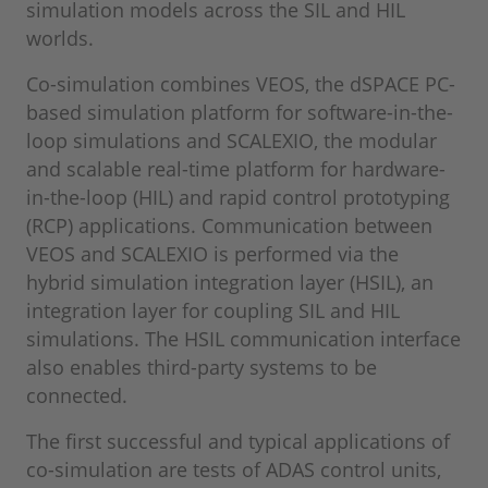
simulation models across the SIL and HIL
worlds.
Co-simulation combines VEOS, the dSPACE PC-
based simulation platform for software-in-the-
loop simulations and SCALEXIO, the modular
and scalable real-time platform for hardware-
in-the-loop (HIL) and rapid control prototyping
(RCP) applications. Communication between
VEOS and SCALEXIO is performed via the
hybrid simulation integration layer (HSIL), an
integration layer for coupling SIL and HIL
simulations. The HSIL communication interface
also enables third-party systems to be
connected.
The first successful and typical applications of
co-simulation are tests of ADAS control units,